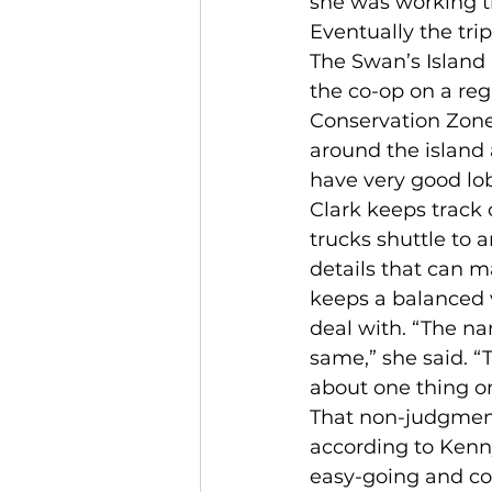
she was working t
Eventually the tri
The Swan’s Island
the co-op on a reg
Conservation Zone,
around the island 
have very good lob
Clark keeps track 
trucks shuttle to a
details that can ma
keeps a balanced v
deal with. “The na
same,” she said. “
about one thing or
That non-judgmenta
according to Kenn
easy-going and co