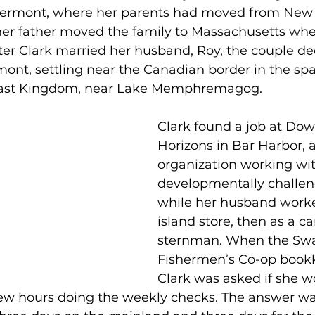
Vermont, where her parents had moved from New Y
her father moved the family to Massachusetts wh
fter Clark married her husband, Roy, the couple de
nt, settling near the Canadian border in the spa
ast Kingdom, near Lake Memphremagog.
Clark found a job at Dow
Horizons in Bar Harbor, a
organization working wit
developmentally challen
while her husband worked
island store, then as a c
sternman. When the Swan
Fishermen’s Co-op bookke
Clark was asked if she w
few hours doing the weekly checks. The answer wa