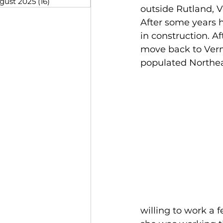
gust 2025
(16)
16 posts
outside Rutland, 
After some years 
in construction. A
move back to Vermo
populated Northe
willing to work a 