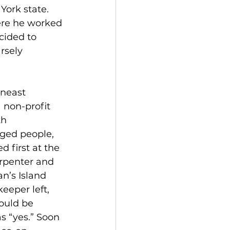
ork state. 
ere he worked 
cided to 
rsely 
neast 
 non-profit 
h 
ged people, 
 first at the 
arpenter and 
’s Island 
eper left, 
ould be 
s “yes.” Soon 