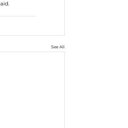
aid.
See All