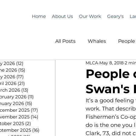
Home
About Us
Our Work
Geary's
La
All Posts
Whales
People 
MLCA
May 8, 2018
2 mi
ly 2026
(12)
12 posts
Programs
Science
People o
ne 2026
(15)
15 posts
y 2026
(17)
17 posts
ril 2026
(21)
21 posts
Swan's 
People &amp; Places
Pe
rch 2026
(13)
13 posts
bruary 2026
(11)
11 posts
It’s a good feeling
nuary 2026
(15)
15 posts
work. That describ
cember 2025
(17)
17 posts
MLA News
Science
Fishermen’s Co-op
vember 2025
(14)
14 posts
tober 2025
(2)
2 posts
do is the one you l
ptember 2025
(16)
16 posts
Clark, 73, did not 