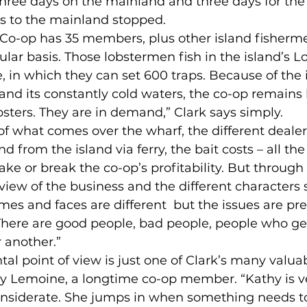
hree days on the mainland and three days for the 
ps to the mainland stopped.
 Co-op has 35 members, plus other island fisherme
ular basis. Those lobstermen fish in the island’s L
 in which they can set 600 traps. Because of the 
and its constantly cold waters, the co-op remains
sters. They are in demand,” Clark says simply.
of what comes over the wharf, the different deale
nd from the island via ferry, the bait costs – all the
ke or break the co-op’s profitability. But through i
iew of the business and the different characters
mes and faces are different  but the issues are pr
There are good people, bad people, people who ge
 another.”
l point of view is just one of Clark’s many valuabl
y Lemoine, a longtime co-op member. “Kathy is ve
nsiderate. She jumps in when something needs t