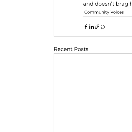
and doesn’t brag h
Community Voices
Recent Posts