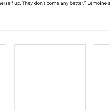
erself up. They don’t come any better,” Lemoine s