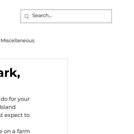
Miscellaneous
alth & Safety
ark,
aneous
Programs
 do for your 
Island 
t expect to 
fe on a farm 