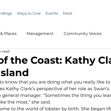
ndings
Ways to Give
Events
More
& Places
Management
Community Voices
n read
MLA News
Wind
Healthcare & Insurance
He
f the Coast: Kathy Cl
Island
ople &amp; Places
Community Voices
Miscell
 to know that you are doing what you really like to
es Kathy Clark’s perspective of her role as Swan’s 
History
Bait
DMR
 general manager. “Sometimes the thing you leas
ike the most,” she said.
come to the world of lobster by birth. She began li