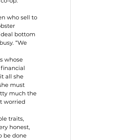
co-op. 
n who sell to 
obster 
ideal bottom 
 busy. “We 
rs whose 
 financial 
t all she 
 she must 
etty much the 
t worried 
e traits, 
ry honest, 
o be done 