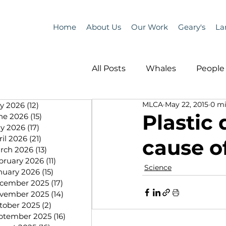
Home
About Us
Our Work
Geary's
La
All Posts
Whales
People 
MLCA
May 22, 2015
0 mi
ly 2026
(12)
12 posts
Programs
Science
Plastic 
ne 2026
(15)
15 posts
y 2026
(17)
17 posts
ril 2026
(21)
21 posts
cause o
People &amp; Places
Pe
rch 2026
(13)
13 posts
bruary 2026
(11)
11 posts
Science
nuary 2026
(15)
15 posts
cember 2025
(17)
17 posts
MLA News
Science
vember 2025
(14)
14 posts
tober 2025
(2)
2 posts
ptember 2025
(16)
16 posts