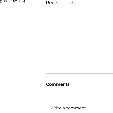
gust 2025
(16)
16 posts
Recent Posts
Comments
Write a comment...