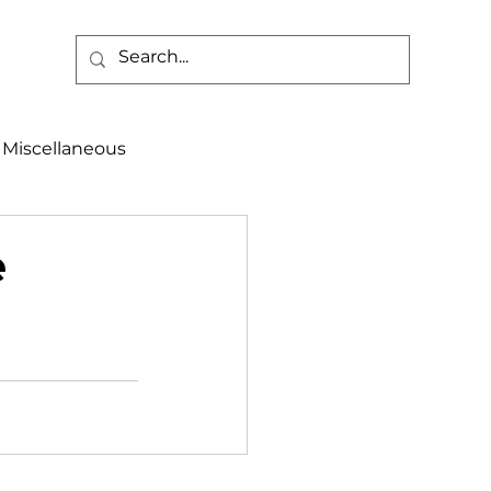
Miscellaneous
alth & Safety
e
aneous
Programs