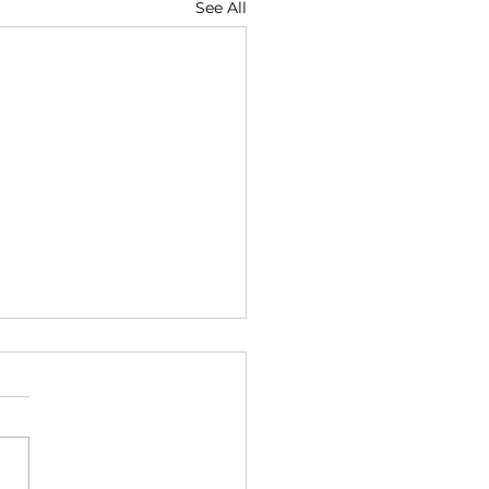
See All