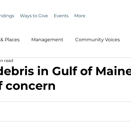
ndings
Ways to Give
Events
More
& Places
Management
Community Voices
n read
MLA News
Wind
Healthcare & Insurance
He
debris in Gulf of Main
f concern
ople &amp; Places
Community Voices
Miscell
History
Bait
DMR