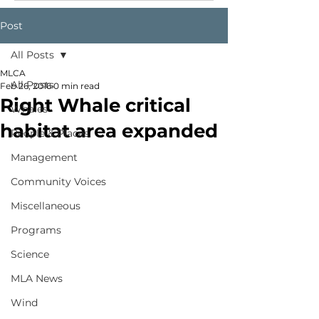
Post
All Posts
MLCA
All Posts
Feb 26, 2016
0 min read
Right Whale critical
Whales
habitat area expanded
People & Places
Management
Community Voices
Miscellaneous
Programs
Science
MLA News
Wind