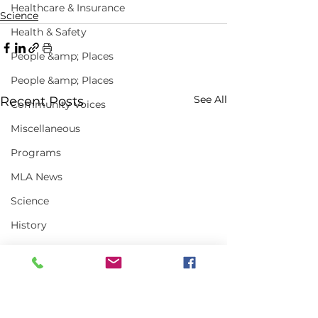
Healthcare & Insurance
Science
Health & Safety
People &amp; Places
People &amp; Places
See All
Recent Posts
Community Voices
Miscellaneous
Programs
MLA News
Science
History
Bait
DMR