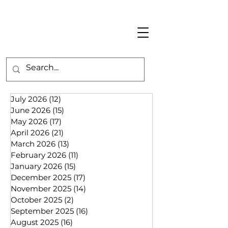
July 2026
(12)
12 posts
June 2026
(15)
15 posts
May 2026
(17)
17 posts
April 2026
(21)
21 posts
March 2026
(13)
13 posts
February 2026
(11)
11 posts
January 2026
(15)
15 posts
December 2025
(17)
17 posts
November 2025
(14)
14 posts
October 2025
(2)
2 posts
September 2025
(16)
16 posts
August 2025
(16)
16 posts