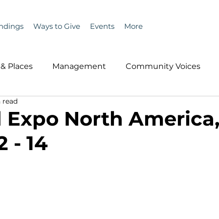
ndings
Ways to Give
Events
More
& Places
Management
Community Voices
 read
MLA News
Wind
Healthcare & Insurance
He
 Expo North America
 - 14
ople &amp; Places
Community Voices
Miscell
History
Bait
DMR