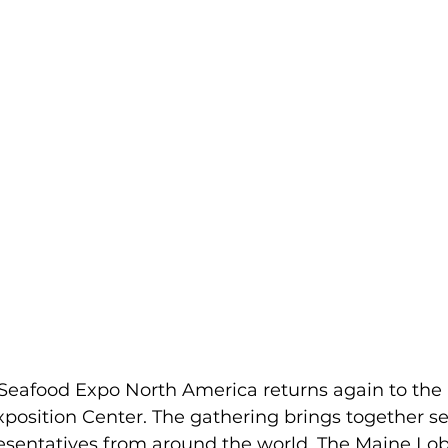
 Seafood Expo North America returns again to the
position Center. The gathering brings together s
resentatives from around the world. The Maine Lo