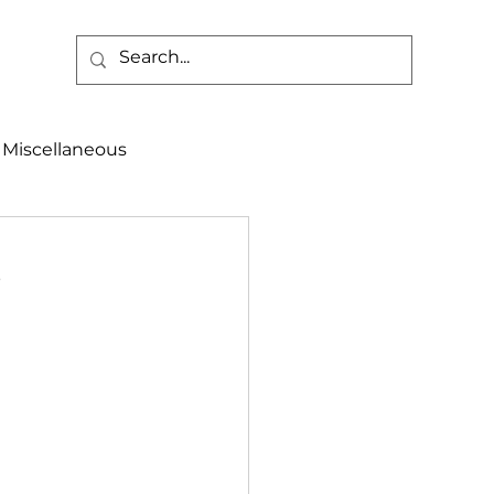
Miscellaneous
alth & Safety
,
aneous
Programs