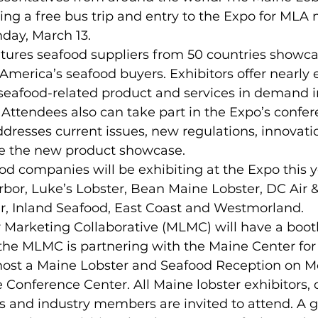
ting a free bus trip and entry to the Expo for ML
ay, March 13.  
atures seafood suppliers from 50 countries showca
America’s seafood buyers. Exhibitors offer nearly e
 seafood-related product and services in demand i
Attendees also can take part in the Expo’s confer
dresses current issues, new regulations, innovati
re the new product showcase. 
 companies will be exhibiting at the Expo this y
bor, Luke’s Lobster, Bean Maine Lobster, DC Air &
, Inland Seafood, East Coast and Westmorland. 
 Marketing Collaborative (MLMC) will have a booth
 the MLMC is partnering with the Maine Center for
host a Maine Lobster and Seafood Reception on M
 Conference Center. All Maine lobster exhibitors, d
s and industry members are invited to attend. A g