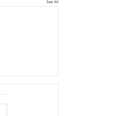
See All