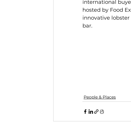
international buye
hosted by Food Exp
innovative lobster
bar. 
People & Places