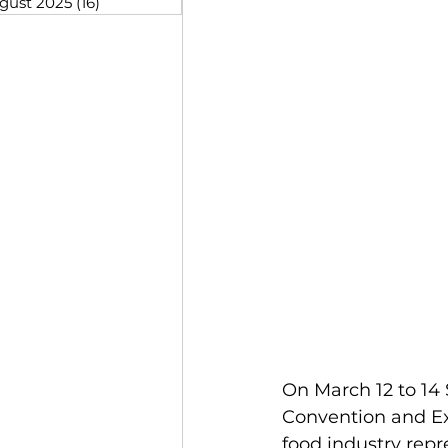
gust 2025
(16)
16 posts
On March 12 to 14
Convention and Ex
food industry rep