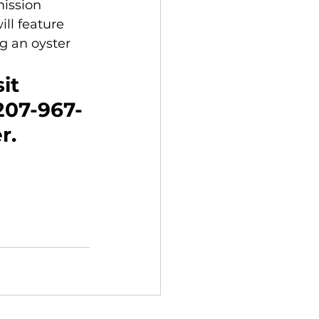
mission 
ll feature 
g an oyster 
it 
 207-967-
r.