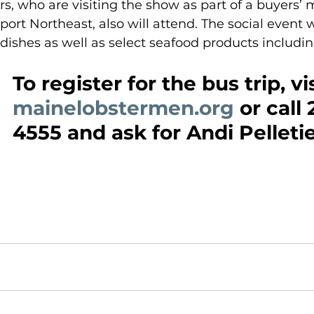
rs, who are visiting the show as part of a buyers’ 
ort Northeast, also will attend. The social event wi
 dishes as well as select seafood products includin
To register for the bus trip, vis
mainelobstermen.org
 or call
4555 and ask for Andi Pelletie