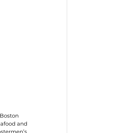
 Boston 
eafood and 
bstermen’s 