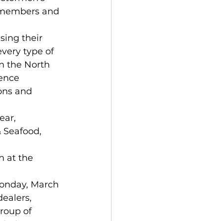
A members and 
sing their 
very type of 
n the North 
ence 
ons and 
ear, 
 Seafood, 
 at the 
 
onday, March 
ealers, 
roup of 