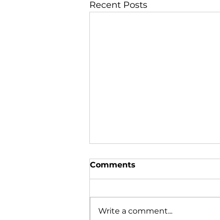
Recent Posts
Comments
Write a comment...