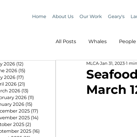
Home
About Us
Our Work
Geary's
La
All Posts
Whales
People 
MLCA
Jan 31, 2023
1 min
ly 2026
(12)
12 posts
Programs
Science
Seafood
ne 2026
(15)
15 posts
y 2026
(17)
17 posts
ril 2026
(21)
21 posts
March 12
People &amp; Places
Pe
rch 2026
(13)
13 posts
bruary 2026
(11)
11 posts
nuary 2026
(15)
15 posts
cember 2025
(17)
17 posts
MLA News
Science
vember 2025
(14)
14 posts
tober 2025
(2)
2 posts
ptember 2025
(16)
16 posts