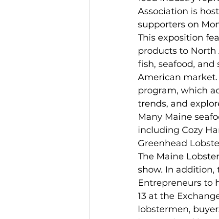
Association is hos
supporters on Mond
This exposition fe
products to North 
fish, seafood, and
American market. 
program, which ad
trends, and explo
Many Maine seafood
including Cozy Har
Greenhead Lobster
The Maine Lobster
show. In addition,
Entrepreneurs to 
13 at the Exchange
lobstermen, buyer