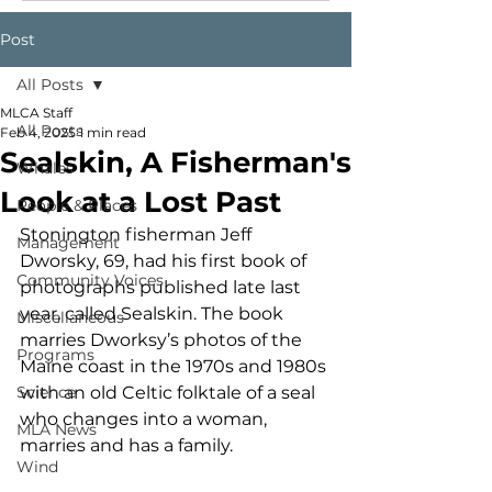
Post
All Posts
MLCA Staff
All Posts
Feb 4, 2025
1 min read
Sealskin, A Fisherman's
Whales
Look at a Lost Past
People & Places
Stonington fisherman Jeff 
Management
Dworsky, 69, had his first book of 
Community Voices
photographs published late last 
year, called Sealskin. The book 
Miscellaneous
marries Dworksy’s photos of the 
Programs
Maine coast in the 1970s and 1980s 
Science
with an old Celtic folktale of a seal 
who changes into a woman, 
MLA News
marries and has a family. 
Wind