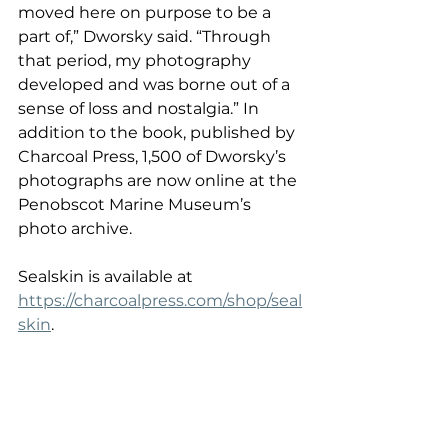
moved here on purpose to be a 
part of,” Dworsky said. “Through 
that period, my photography 
developed and was borne out of a 
sense of loss and nostalgia.” In 
addition to the book, published by 
Charcoal Press, 1,500 of Dworsky’s 
photographs are now online at the 
Penobscot Marine Museum’s 
photo archive. 
Sealskin is available at 
https://charcoalpress.com/shop/seal
skin
.