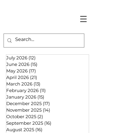
July 2026
(12)
12 posts
June 2026
(15)
15 posts
May 2026
(17)
17 posts
April 2026
(21)
21 posts
March 2026
(13)
13 posts
February 2026
(11)
11 posts
January 2026
(15)
15 posts
December 2025
(17)
17 posts
November 2025
(14)
14 posts
October 2025
(2)
2 posts
September 2025
(16)
16 posts
August 2025
(16)
16 posts