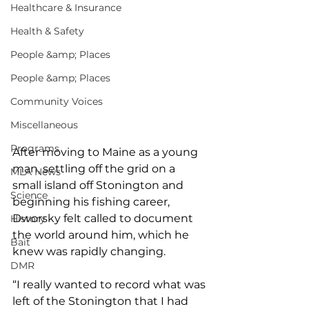
Healthcare & Insurance
Health & Safety
People &amp; Places
People &amp; Places
Community Voices
Miscellaneous
Programs
After moving to Maine as a young 
man, settling off the grid on a 
MLA News
small island off Stonington and 
Science
beginning his fishing career, 
Dworsky felt called to document 
History
the world around him, which he 
Bait
knew was rapidly changing. 
DMR
“I really wanted to record what was 
left of the Stonington that I had 