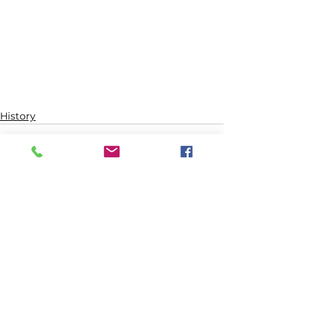
History
See All
Recent Posts