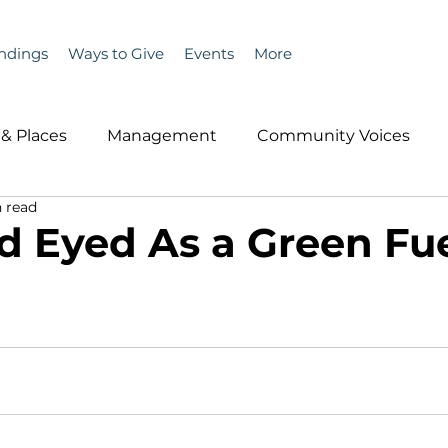
ndings
Ways to Give
Events
More
& Places
Management
Community Voices
 read
MLA News
Wind
Healthcare & Insurance
He
 Eyed As a Green Fu
ople &amp; Places
Community Voices
Miscell
History
Bait
DMR