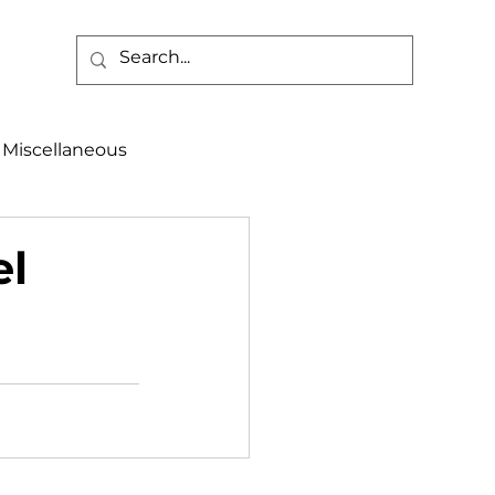
Miscellaneous
alth & Safety
el
aneous
Programs