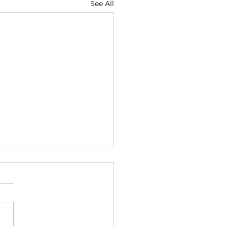
See All