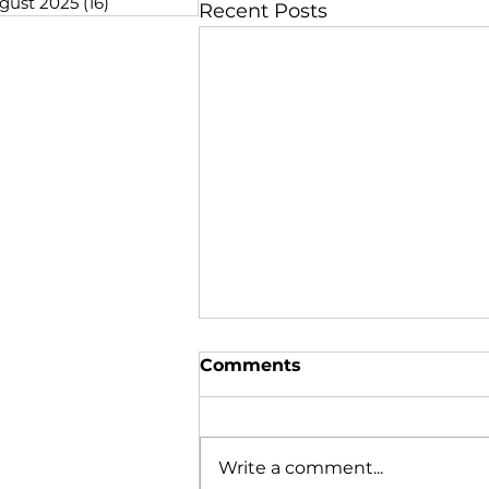
gust 2025
(16)
16 posts
Recent Posts
Comments
Write a comment...