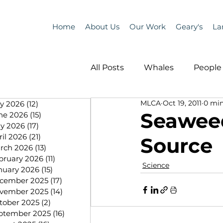
Home
About Us
Our Work
Geary's
La
All Posts
Whales
People 
MLCA
Oct 19, 2011
0 min
ly 2026
(12)
12 posts
Programs
Science
Seaweed
ne 2026
(15)
15 posts
y 2026
(17)
17 posts
ril 2026
(21)
21 posts
Source
People &amp; Places
Pe
rch 2026
(13)
13 posts
bruary 2026
(11)
11 posts
Science
nuary 2026
(15)
15 posts
cember 2025
(17)
17 posts
MLA News
Science
vember 2025
(14)
14 posts
tober 2025
(2)
2 posts
ptember 2025
(16)
16 posts