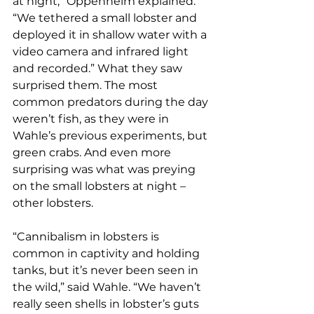
at night,” Oppenheim explained. 
“We tethered a small lobster and 
deployed it in shallow water with a 
video camera and infrared light 
and recorded.” What they saw 
surprised them. The most 
common predators during the day 
weren’t fish, as they were in 
Wahle’s previous experiments, but 
green crabs. And even more 
surprising was what was preying 
on the small lobsters at night – 
other lobsters.
“Cannibalism in lobsters is 
common in captivity and holding 
tanks, but it’s never been seen in 
the wild,” said Wahle. “We haven’t 
really seen shells in lobster’s guts 