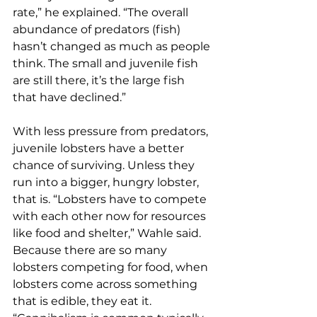
rate,” he explained. “The overall 
abundance of predators (fish) 
hasn’t changed as much as people 
think. The small and juvenile fish 
are still there, it’s the large fish 
that have declined.”
With less pressure from predators, 
juvenile lobsters have a better 
chance of surviving. Unless they 
run into a bigger, hungry lobster, 
that is. “Lobsters have to compete 
with each other now for resources 
like food and shelter,” Wahle said. 
Because there are so many 
lobsters competing for food, when 
lobsters come across something 
that is edible, they eat it. 