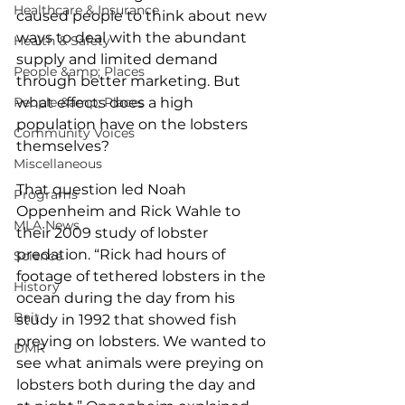
Healthcare & Insurance
caused people to think about new 
ways to deal with the abundant 
Health & Safety
supply and limited demand 
People &amp; Places
through better marketing. But 
People &amp; Places
what effects does a high 
population have on the lobsters 
Community Voices
themselves?
Miscellaneous
That question led Noah 
Programs
Oppenheim and Rick Wahle to 
MLA News
their 2009 study of lobster 
predation. “Rick had hours of 
Science
footage of tethered lobsters in the 
History
ocean during the day from his 
Bait
study in 1992 that showed fish 
preying on lobsters. We wanted to 
DMR
see what animals were preying on 
lobsters both during the day and 