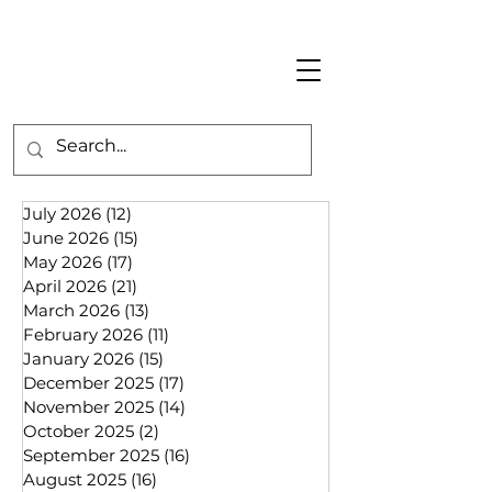
July 2026
(12)
12 posts
June 2026
(15)
15 posts
May 2026
(17)
17 posts
April 2026
(21)
21 posts
March 2026
(13)
13 posts
February 2026
(11)
11 posts
January 2026
(15)
15 posts
December 2025
(17)
17 posts
November 2025
(14)
14 posts
October 2025
(2)
2 posts
September 2025
(16)
16 posts
August 2025
(16)
16 posts