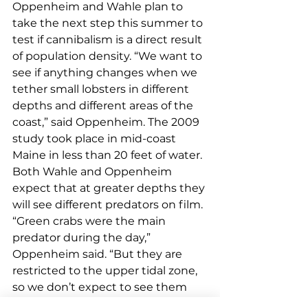
Oppenheim and Wahle plan to 
take the next step this summer to 
test if cannibalism is a direct result 
of population density. “We want to 
see if anything changes when we 
tether small lobsters in different 
depths and different areas of the 
coast,” said Oppenheim. The 2009 
study took place in mid-coast 
Maine in less than 20 feet of water. 
Both Wahle and Oppenheim 
expect that at greater depths they 
will see different predators on film. 
“Green crabs were the main 
predator during the day,” 
Oppenheim said. “But they are 
restricted to the upper tidal zone, 
so we don’t expect to see them 
preying on a tethered lobster in 