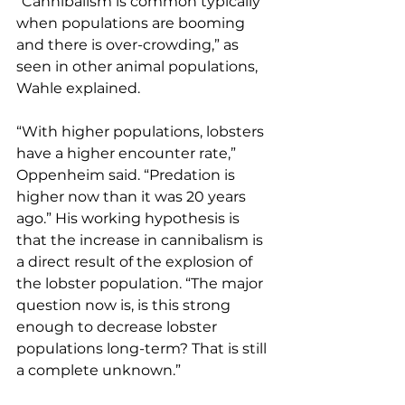
“Cannibalism is common typically 
when populations are booming 
and there is over-crowding,” as 
seen in other animal populations, 
Wahle explained.
“With higher populations, lobsters 
have a higher encounter rate,” 
Oppenheim said. “Predation is 
higher now than it was 20 years 
ago.” His working hypothesis is 
that the increase in cannibalism is 
a direct result of the explosion of 
the lobster population. “The major 
question now is, is this strong 
enough to decrease lobster 
populations long-term? That is still 
a complete unknown.”