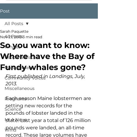
Post
All Posts
Sarah Paquette
All Posts
Nov 21, 2013
3 min read
So you want to know:
Whales
Where have the Bay of
People & Places
Fundy whales gone?
Management
First published in Landings, July, 
Community Voices
2013.
Miscellaneous
Each season Maine lobstermen are 
Programs
setting new records for the 
Science
pounds of lobster landed in the 
MLA News
state. Last year a total of 126 million 
pounds were landed, an all-time 
Wind
record. These large volumes have 