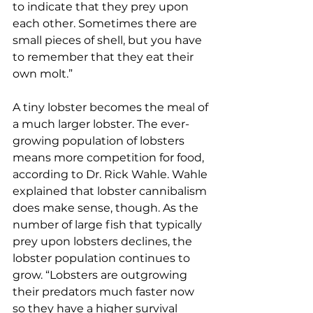
to indicate that they prey upon 
each other. Sometimes there are 
small pieces of shell, but you have 
to remember that they eat their 
own molt.”
A tiny lobster becomes the meal of 
a much larger lobster. The ever-
growing population of lobsters 
means more competition for food, 
according to Dr. Rick Wahle. Wahle 
explained that lobster cannibalism 
does make sense, though. As the 
number of large fish that typically 
prey upon lobsters declines, the 
lobster population continues to 
grow. “Lobsters are outgrowing 
their predators much faster now 
so they have a higher survival 