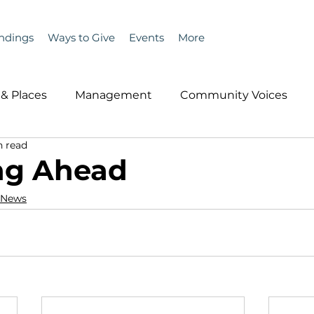
ndings
Ways to Give
Events
More
& Places
Management
Community Voices
n read
MLA News
Wind
Healthcare & Insurance
He
ng Ahead
 News
ople &amp; Places
Community Voices
Miscell
History
Bait
DMR