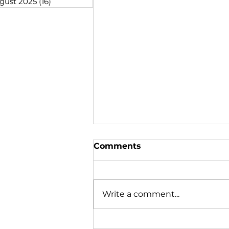
gust 2025
(16)
16 posts
Comments
Write a comment...
Many Gather Together to