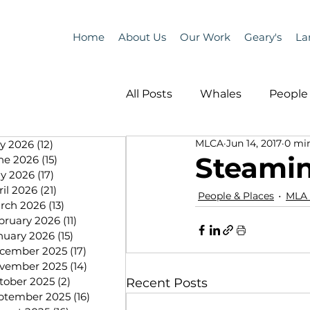
Home
About Us
Our Work
Geary's
La
All Posts
Whales
People 
MLCA
Jun 14, 2017
0 mi
ly 2026
(12)
12 posts
Programs
Science
Steami
ne 2026
(15)
15 posts
y 2026
(17)
17 posts
ril 2026
(21)
21 posts
People & Places
MLA
People &amp; Places
Pe
rch 2026
(13)
13 posts
bruary 2026
(11)
11 posts
nuary 2026
(15)
15 posts
cember 2025
(17)
17 posts
MLA News
Science
vember 2025
(14)
14 posts
tober 2025
(2)
2 posts
Recent Posts
ptember 2025
(16)
16 posts