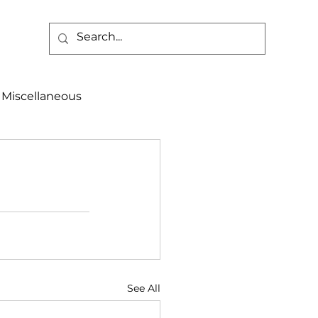
Miscellaneous
alth & Safety
aneous
Programs
See All