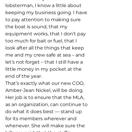
lobsterman, I know a little about 
keeping my business going. I have 
to pay attention to making sure 
the boat is sound, that my 
equipment works, that I don’t pay 
too much for bait or fuel, that I 
look after all the things that keep 
me and my crew safe at sea – and 
let’s not forget – that I still have a 
little money in my pocket at the 
end of the year.
That’s exactly what our new COO, 
Amber-Jean Nickel, will be doing. 
Her job is to ensure that the MLA, 
as an organization, can continue to 
do what it does best — stand up 
for its members wherever and 
whenever. She will make sure the 