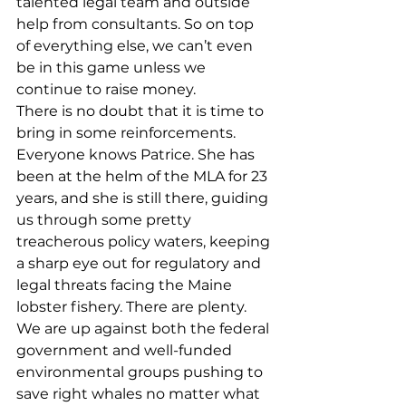
talented legal team and outside 
help from consultants. So on top 
of everything else, we can’t even 
be in this game unless we 
continue to raise money. 
There is no doubt that it is time to 
bring in some reinforcements. 
Everyone knows Patrice. She has 
been at the helm of the MLA for 23 
years, and she is still there, guiding 
us through some pretty 
treacherous policy waters, keeping 
a sharp eye out for regulatory and 
legal threats facing the Maine 
lobster fishery. There are plenty. 
We are up against both the federal 
government and well-funded 
environmental groups pushing to 
save right whales no matter what 