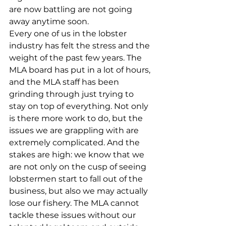
are now battling are not going 
away anytime soon. 
Every one of us in the lobster 
industry has felt the stress and the 
weight of the past few years. The 
MLA board has put in a lot of hours, 
and the MLA staff has been 
grinding through just trying to 
stay on top of everything. Not only 
is there more work to do, but the 
issues we are grappling with are 
extremely complicated. And the 
stakes are high: we know that we 
are not only on the cusp of seeing 
lobstermen start to fall out of the 
business, but also we may actually 
lose our fishery. The MLA cannot 
tackle these issues without our 