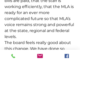
bills are paid, that the staff is 
working efficiently, that the MLA is 
ready for an ever more 
complicated future so that MLA’s 
voice remains strong and powerful 
at the state, regional and federal 
levels. 
The board feels really good about 
this change. We have done so 
much with so little for way too 
long that it’s a relief to be able to 
add another skilled professional to 
the MLA team. It’s like making a 
major investment in your fishing 
business — you are nervous about 
making the change but in the end 
you usually wonder why you 
waited so long. 
The lobstering world is no longer a 