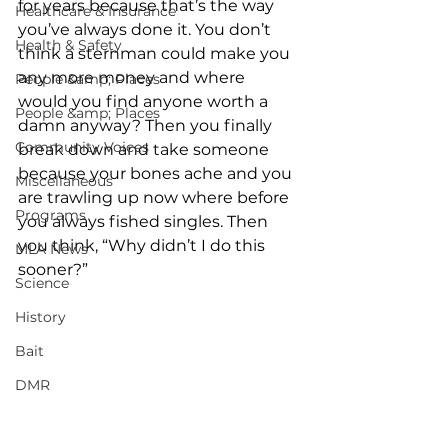
for years because that’s the way 
Healthcare & Insurance
you’ve always done it. You don’t 
Health & Safety
think a sternman could make you 
any more money and where 
People &amp; Places
would you find anyone worth a 
People &amp; Places
damn anyway? Then you finally 
Community Voices
break down and take someone 
because your bones ache and you 
Miscellaneous
are trawling up now where before 
Programs
you always fished singles. Then 
you think, “Why didn’t I do this 
MLA News
sooner?” 
Science
History
Bait
DMR