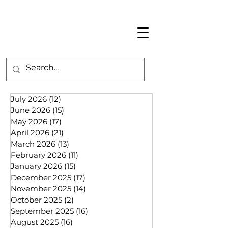
July 2026
(12)
12 posts
June 2026
(15)
15 posts
May 2026
(17)
17 posts
April 2026
(21)
21 posts
March 2026
(13)
13 posts
February 2026
(11)
11 posts
January 2026
(15)
15 posts
December 2025
(17)
17 posts
November 2025
(14)
14 posts
October 2025
(2)
2 posts
September 2025
(16)
16 posts
August 2025
(16)
16 posts