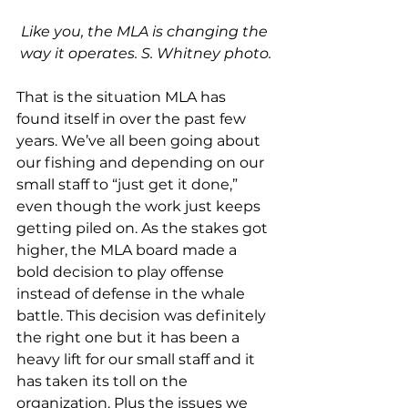
Like you, the MLA is changing the 
way it operates. S. Whitney photo.
That is the situation MLA has 
found itself in over the past few 
years. We’ve all been going about 
our fishing and depending on our 
small staff to “just get it done,” 
even though the work just keeps 
getting piled on. As the stakes got 
higher, the MLA board made a 
bold decision to play offense 
instead of defense in the whale 
battle. This decision was definitely 
the right one but it has been a 
heavy lift for our small staff and it 
has taken its toll on the 
organization. Plus the issues we 