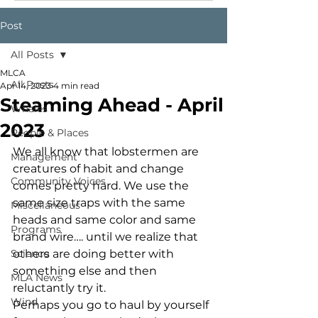
Post
All Posts
MLCA
All Posts
Apr 14, 2023
4 min read
Steaming Ahead - April
Whales
2023
People & Places
We all know that lobstermen are 
Management
creatures of habit and change 
Community Voices
comes pretty hard. We use the 
same size traps with the same 
Miscellaneous
heads and same color and same 
Programs
brand wire…. until we realize that 
Science
others are doing better with 
something else and then 
MLA News
reluctantly try it. 
Wind
Perhaps you go to haul by yourself 