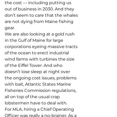
the cost — including putting us 
out of business in 2030. And they 
don’t seem to care that the whales 
are not dying from Maine fishing 
gear. 
We are also looking at a gold rush 
in the Gulf of Maine for large 
corporations eyeing massive tracts 
of the ocean to erect industrial 
wind farms with turbines the size 
of the Eiffel Tower. And who 
doesn’t lose sleep at night over 
the ongoing cost issues, problems 
with bait, Atlantic States Marine 
Fisheries Commission regulations, 
all on top of the usual crap 
lobstermen have to deal with. 
For MLA, hiring a Chief Operating 
Officer was really a no-brainer. As a 