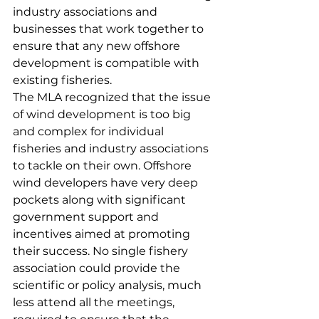
industry associations and 
businesses that work together to 
ensure that any new offshore 
development is compatible with 
existing fisheries.
The MLA recognized that the issue 
of wind development is too big 
and complex for individual 
fisheries and industry associations 
to tackle on their own. Offshore 
wind developers have very deep 
pockets along with significant 
government support and 
incentives aimed at promoting 
their success. No single fishery 
association could provide the 
scientific or policy analysis, much 
less attend all the meetings, 