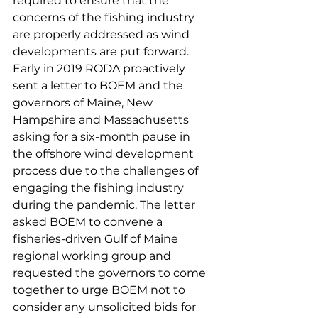
required to ensure that the 
concerns of the fishing industry 
are properly addressed as wind 
developments are put forward.
Early in 2019 RODA proactively 
sent a letter to BOEM and the 
governors of Maine, New 
Hampshire and Massachusetts 
asking for a six-month pause in 
the offshore wind development 
process due to the challenges of 
engaging the fishing industry 
during the pandemic. The letter 
asked BOEM to convene a 
fisheries-driven Gulf of Maine 
regional working group and 
requested the governors to come 
together to urge BOEM not to 
consider any unsolicited bids for 