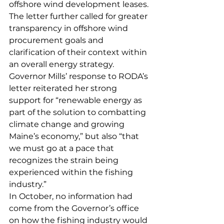
offshore wind development leases. 
The letter further called for greater 
transparency in offshore wind 
procurement goals and 
clarification of their context within 
an overall energy strategy. 
Governor Mills’ response to RODA’s 
letter reiterated her strong 
support for “renewable energy as 
part of the solution to combatting 
climate change and growing 
Maine’s economy,” but also “that 
we must go at a pace that 
recognizes the strain being 
experienced within the fishing 
industry.”
In October, no information had 
come from the Governor’s office 
on how the fishing industry would 