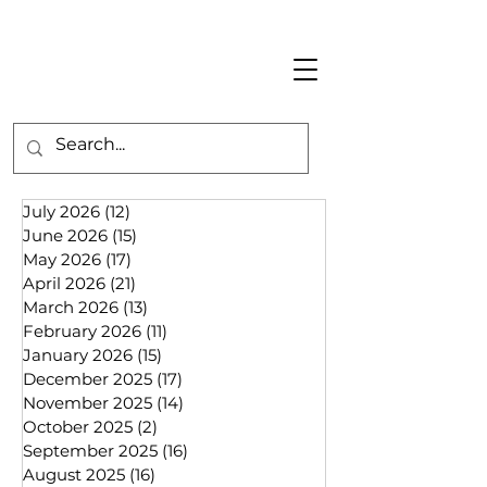
July 2026
(12)
12 posts
June 2026
(15)
15 posts
May 2026
(17)
17 posts
April 2026
(21)
21 posts
March 2026
(13)
13 posts
February 2026
(11)
11 posts
January 2026
(15)
15 posts
December 2025
(17)
17 posts
November 2025
(14)
14 posts
October 2025
(2)
2 posts
September 2025
(16)
16 posts
August 2025
(16)
16 posts