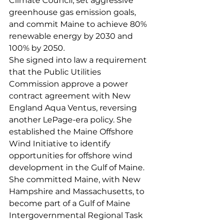
Climate Council, set aggressive 
greenhouse gas emission goals, 
and commit Maine to achieve 80% 
renewable energy by 2030 and 
100% by 2050.
She signed into law a requirement 
that the Public Utilities 
Commission approve a power 
contract agreement with New 
England Aqua Ventus, reversing 
another LePage-era policy. She 
established the Maine Offshore 
Wind Initiative to identify 
opportunities for offshore wind 
development in the Gulf of Maine. 
She committed Maine, with New 
Hampshire and Massachusetts, to 
become part of a Gulf of Maine 
Intergovernmental Regional Task 