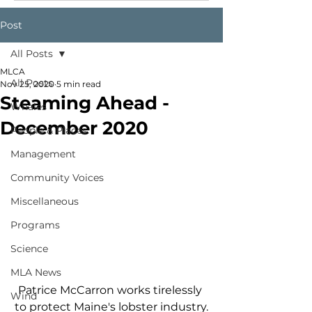
Post
All Posts
MLCA
All Posts
Nov 25, 2020
5 min read
Steaming Ahead -
Whales
December 2020
People & Places
Management
Community Voices
Miscellaneous
Programs
Science
MLA News
Patrice McCarron works tirelessly 
Wind
to protect Maine's lobster industry.