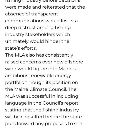
fishing industry before decisions 
were made and reiterated that the 
absence of transparent 
communications would foster a 
deep distrust among fishing 
industry stakeholders which 
ultimately would hinder the 
state’s efforts.
The MLA also has consistently 
raised concerns over how offshore 
wind would figure into Maine’s 
ambitious renewable energy 
portfolio through its position on 
the Maine Climate Council. The 
MLA was successful in including 
language in the Council’s report 
stating that the fishing industry 
will be consulted before the state 
puts forward any proposals to site 