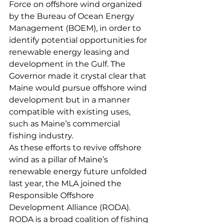
Force on offshore wind organized 
by the Bureau of Ocean Energy 
Management (BOEM), in order to 
identify potential opportunities for 
renewable energy leasing and 
development in the Gulf. The 
Governor made it crystal clear that 
Maine would pursue offshore wind 
development but in a manner 
compatible with existing uses, 
such as Maine’s commercial 
fishing industry.
As these efforts to revive offshore 
wind as a pillar of Maine’s 
renewable energy future unfolded 
last year, the MLA joined the 
Responsible Offshore 
Development Alliance (RODA). 
RODA is a broad coalition of fishing 