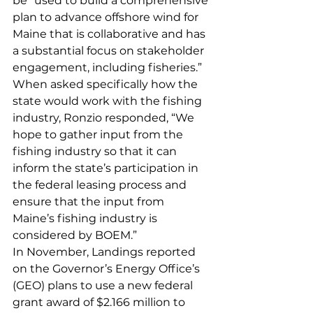
be “used to build a comprehensive 
plan to advance offshore wind for 
Maine that is collaborative and has 
a substantial focus on stakeholder 
engagement, including fisheries.”
When asked specifically how the 
state would work with the fishing 
industry, Ronzio responded, “We 
hope to gather input from the 
fishing industry so that it can 
inform the state’s participation in 
the federal leasing process and 
ensure that the input from 
Maine’s fishing industry is 
considered by BOEM.”
In November, Landings reported 
on the Governor’s Energy Office’s 
(GEO) plans to use a new federal 
grant award of $2.166 million to 