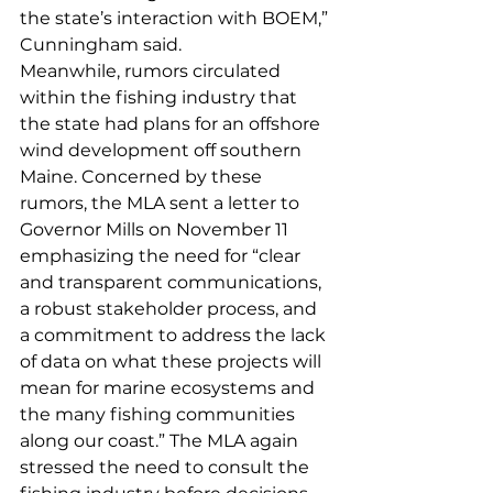
the state’s interaction with BOEM,” 
Cunningham said.
Meanwhile, rumors circulated 
within the fishing industry that 
the state had plans for an offshore 
wind development off southern 
Maine. Concerned by these 
rumors, the MLA sent a letter to 
Governor Mills on November 11 
emphasizing the need for “clear 
and transparent communications, 
a robust stakeholder process, and 
a commitment to address the lack 
of data on what these projects will 
mean for marine ecosystems and 
the many fishing communities 
along our coast.” The MLA again 
stressed the need to consult the 