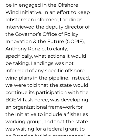
be in engaged in the Offshore 
Wind Initiative. In an effort to keep 
lobstermen informed, Landings 
interviewed the deputy director of 
the Governor’s Office of Policy 
Innovation & the Future (GOPIF), 
Anthony Ronzio, to clarify, 
specifically, what actions it would 
be taking. Landings was not 
informed of any specific offshore 
wind plans in the pipeline. Instead, 
we were told that the state would 
continue its participation with the 
BOEM Task Force, was developing 
an organizational framework for 
the Initiative to include a fisheries 
working group, and that the state 
was waiting for a federal grant to 