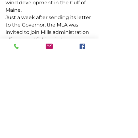
wind development in the Gulf of 
Maine.
Just a week after sending its letter 
to the Governor, the MLA was 
invited to join Mills administration 
officials and fishing industry 
leaders to discuss the state’s vision 
for offshore wind development. 
We quickly learned, however, that 
we were brought together simply 
to receive notice of the Governor’s 
plan to announce (in the next day 
or two) her intention to apply for 
an offshore wind research lease 
with BOEM in early 2021. The lease 
would be located 20 to 40 miles 
off southern Maine, be less than 16 
square miles in size and deploy up 
to 12 turbines connected to the 