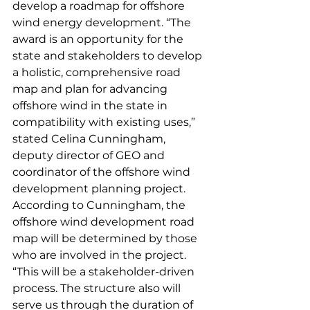
develop a roadmap for offshore 
wind energy development. “The 
award is an opportunity for the 
state and stakeholders to develop 
a holistic, comprehensive road 
map and plan for advancing 
offshore wind in the state in 
compatibility with existing uses,” 
stated Celina Cunningham, 
deputy director of GEO and 
coordinator of the offshore wind 
development planning project.
According to Cunningham, the 
offshore wind development road 
map will be determined by those 
who are involved in the project. 
“This will be a stakeholder-driven 
process. The structure also will 
serve us through the duration of 