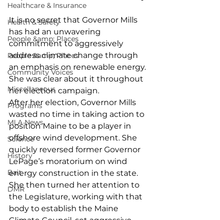
Healthcare & Insurance
It is no secret that Governor Mills 
Health & Safety
has had an unwavering 
People &amp; Places
commitment to aggressively 
address climate change through 
People &amp; Places
an emphasis on renewable energy. 
Community Voices
She was clear about it throughout 
Miscellaneous
her election campaign.
After her election, Governor Mills 
Programs
wasted no time in taking action to 
MLA News
position Maine to be a player in 
offshore wind development. She 
Science
quickly reversed former Governor 
History
LePage’s moratorium on wind 
Bait
energy construction in the state. 
She then turned her attention to 
DMR
the Legislature, working with that 
body to establish the Maine 