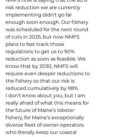
NMFS now is saying that the 60% 
risk reduction we are currently 
implementing didn’t go far 
enough soon enough. Our fishery 
was scheduled for the next round 
of cuts in 2025, but now NMFS 
plans to fast track those 
regulations to get us to 90% 
reduction as soon as feasible. We 
know that by 2030, NMFS will 
require even deeper reductions to 
the fishery so that our risk is 
reduced cumulatively by 98%.
I don’t know about you, but I am 
really afraid of what this means for 
the future of Maine’s lobster 
fishery, for Maine’s exceptionally 
diverse fleet of owner-operators 
who literally keep our coastal 