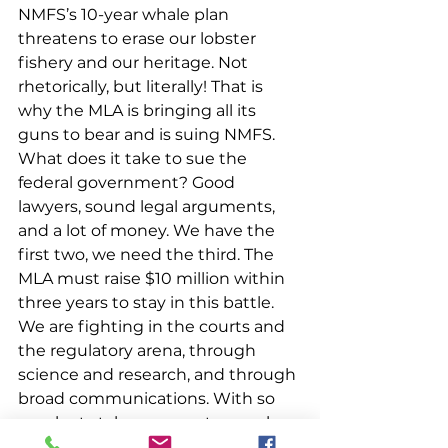
NMFS’s 10-year whale plan 
threatens to erase our lobster 
fishery and our heritage. Not 
rhetorically, but literally! That is 
why the MLA is bringing all its 
guns to bear and is suing NMFS. 
What does it take to sue the 
federal government? Good 
lawyers, sound legal arguments, 
and a lot of money. We have the 
first two, we need the third. The 
MLA must raise $10 million within 
three years to stay in this battle. 
We are fighting in the courts and 
the regulatory arena, through 
science and research, and through 
broad communications. With so 
much at stake, we must never be 
in a position where we don’t have 