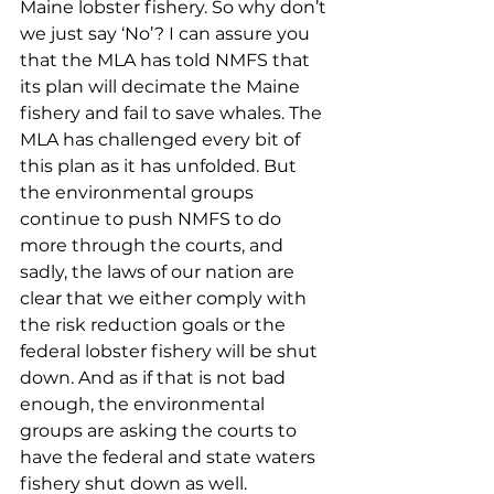
Maine lobster fishery. So why don’t 
we just say ‘No’? I can assure you 
that the MLA has told NMFS that 
its plan will decimate the Maine 
fishery and fail to save whales. The 
MLA has challenged every bit of 
this plan as it has unfolded. But 
the environmental groups 
continue to push NMFS to do 
more through the courts, and 
sadly, the laws of our nation are 
clear that we either comply with 
the risk reduction goals or the 
federal lobster fishery will be shut 
down. And as if that is not bad 
enough, the environmental 
groups are asking the courts to 
have the federal and state waters 
fishery shut down as well. 