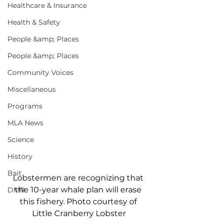
Healthcare & Insurance
Health & Safety
People &amp; Places
People &amp; Places
Community Voices
Miscellaneous
Programs
MLA News
Science
History
Bait
Lobstermen are recognizing that 
the 10-year whale plan will erase 
DMR
this fishery. Photo courtesy of 
Little Cranberry Lobster