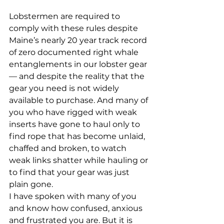
Lobstermen are required to 
comply with these rules despite 
Maine’s nearly 20 year track record 
of zero documented right whale 
entanglements in our lobster gear
— and despite the reality that the 
gear you need is not widely 
available to purchase. And many of 
you who have rigged with weak 
inserts have gone to haul only to 
find rope that has become unlaid, 
chaffed and broken, to watch 
weak links shatter while hauling or 
to find that your gear was just 
plain gone. 
I have spoken with many of you 
and know how confused, anxious 
and frustrated you are. But it is 