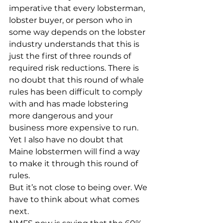
imperative that every lobsterman, 
lobster buyer, or person who in 
some way depends on the lobster 
industry understands that this is 
just the first of three rounds of 
required risk reductions. There is 
no doubt that this round of whale 
rules has been difficult to comply 
with and has made lobstering 
more dangerous and your 
business more expensive to run. 
Yet I also have no doubt that 
Maine lobstermen will find a way 
to make it through this round of 
rules. 
But it’s not close to being over. We 
have to think about what comes 
next. 