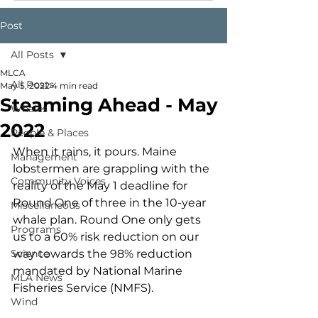
Post
All Posts
MLCA
All Posts
May 5, 2022
4 min read
Steaming Ahead - May
Whales
2022
People & Places
When it rains, it pours. Maine 
Management
lobstermen are grappling with the 
Community Voices
reality of the May 1 deadline for 
Round One of three in the 10-year 
Miscellaneous
whale plan. Round One only gets 
Programs
us to a 60% risk reduction on our 
Science
way towards the 98% reduction 
mandated by National Marine 
MLA News
Fisheries Service (NMFS). 
Wind