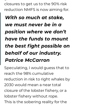
closures to get us to the 90% risk 
reduction NMFS is now aiming for. 
With so much at stake, 
we must never be in a 
position where we don’t 
have the funds to mount 
the best fight possible on 
behalf of our industry.
Patrice McCarron
Speculating, I would guess that to 
reach the 98% cumulative 
reduction in risk to right whales by 
2030 would mean a near total 
closure of the lobster fishery, or a 
lobster fishery without rope.
This is the sobering reality for the 