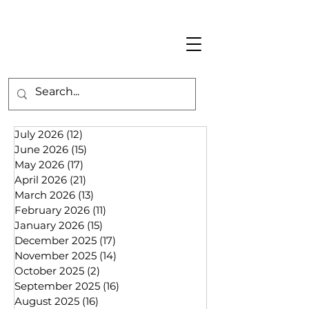
July 2026
(12)
12 posts
June 2026
(15)
15 posts
May 2026
(17)
17 posts
April 2026
(21)
21 posts
March 2026
(13)
13 posts
February 2026
(11)
11 posts
January 2026
(15)
15 posts
December 2025
(17)
17 posts
November 2025
(14)
14 posts
October 2025
(2)
2 posts
September 2025
(16)
16 posts
August 2025
(16)
16 posts