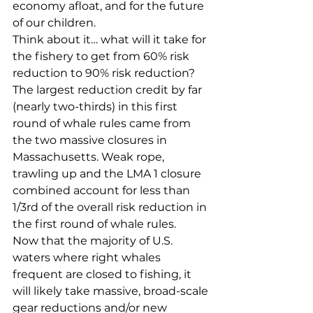
economy afloat, and for the future 
of our children. 
Think about it… what will it take for 
the fishery to get from 60% risk 
reduction to 90% risk reduction? 
The largest reduction credit by far 
(nearly two-thirds) in this first 
round of whale rules came from 
the two massive closures in 
Massachusetts. Weak rope, 
trawling up and the LMA 1 closure 
combined account for less than 
1/3rd of the overall risk reduction in 
the first round of whale rules.
Now that the majority of U.S. 
waters where right whales 
frequent are closed to fishing, it 
will likely take massive, broad-scale 
gear reductions and/or new 