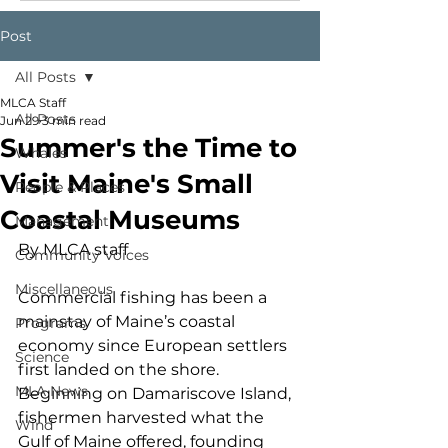
Post
All Posts
MLCA Staff
All Posts
Jun 29
3 min read
Summer's the Time to
Whales
Visit Maine's Small
People & Places
Coastal Museums
Management
By MLCA staff
Community Voices
Miscellaneous
Commercial fishing has been a 
mainstay of Maine’s coastal 
Programs
economy since European settlers 
Science
first landed on the shore. 
MLA News
Beginning on Damariscove Island, 
fishermen harvested what the 
Wind
Gulf of Maine offered, founding 