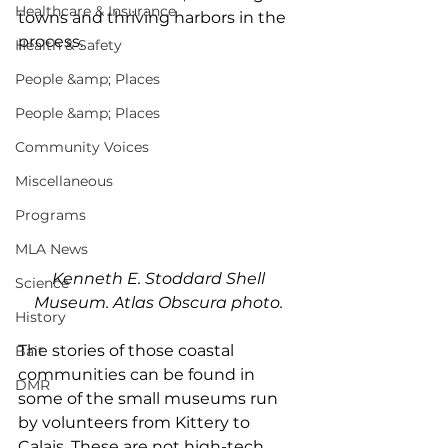
Healthcare & Insurance
towns and thriving harbors in the 
process. 
Health & Safety
People &amp; Places
People &amp; Places
Community Voices
Miscellaneous
Programs
MLA News
Kenneth E. Stoddard Shell 
Science
Museum. Atlas Obscura photo. 
History
The stories of those coastal 
Bait
communities can be found in 
DMR
some of the small museums run 
by volunteers from Kittery to 
Calais. These are not high-tech 