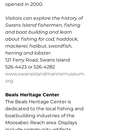
opened in 2000.
Visitors can explore the history of 
Swans Island fishermen, fishing 
and boat building and learn 
about fishing for cod, haddock, 
mackerel, halibut, swordfish, 
herring and lobster. 
121 Ferry Road, Swans Island 
526-4423 or 526-4282  
www.swansislandmarinemuseum.
org
Beals Heritage Center
The Beals Heritage Center is 
dedicated to the local fishing and 
boatbuilding industries of the 
Moosabec Reach area. Displays 
include community artifacts, 