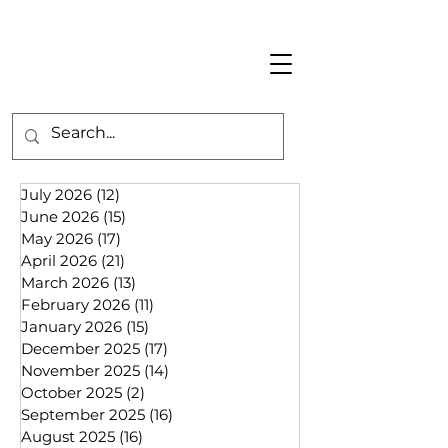
July 2026
(12)
12 posts
June 2026
(15)
15 posts
May 2026
(17)
17 posts
April 2026
(21)
21 posts
March 2026
(13)
13 posts
February 2026
(11)
11 posts
January 2026
(15)
15 posts
December 2025
(17)
17 posts
November 2025
(14)
14 posts
October 2025
(2)
2 posts
September 2025
(16)
16 posts
August 2025
(16)
16 posts