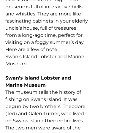
museums full of interactive bells 
and whistles. They are more like 
fascinating cabinets in your elderly 
uncle’s house, full of treasures 
from a long-ago time, perfect for 
visiting on a foggy summer’s day. 
Here are a few of note.
Swan’s Island Lobster and Marine 
Museum
Swan's Island Lobster and 
Marine Museum
The museum tells the history of 
fishing on Swans Island. It was 
begun by two brothers, Theodore 
(Ted) and Galen Turner, who lived 
on Swans Island their entire lives. 
The two men were aware of the 