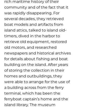
rich maritime history of their 
community and of the fact that it 
was rapidly disappearing. For 
several decades, they retrieved 
boat models and artifacts from 
island attics, talked to island old-
timers, dived in the harbor to 
retrieve old equipment, restored 
old motors, and researched 
newspapers and historical archives 
for details about fishing and boat 
building on the island. After years 
of storing the collection in their 
homes and outbuildings, they 
were able to arrange for the use of 
a building across from the ferry 
terminal, which has been the 
ferryboat captain’s home and the 
island library. The museum 