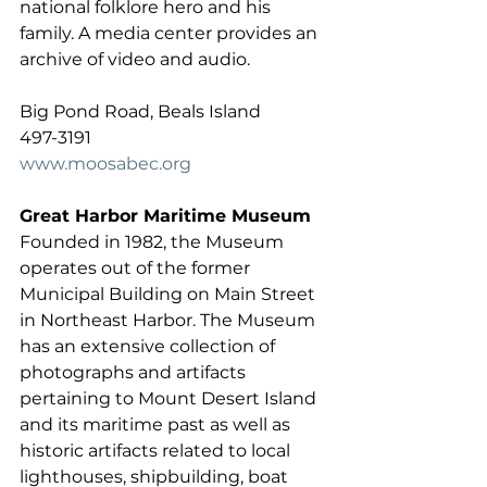
national folklore hero and his 
family. A media center provides an 
archive of video and audio. 
Big Pond Road, Beals Island 
497-3191  
www.moosabec.org
Great Harbor Maritime Museum
Founded in 1982, the Museum 
operates out of the former 
Municipal Building on Main Street 
in Northeast Harbor. The Museum 
has an extensive collection of 
photographs and artifacts 
pertaining to Mount Desert Island 
and its maritime past as well as 
historic artifacts related to local 
lighthouses, shipbuilding, boat 