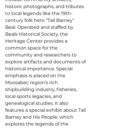
historic photographs, and tributes 
to local legends like the 19th-
century folk hero “Tall Barney” 
Beal. Operated and staffed by 
Beals Historical Society, the 
Heritage Center provides a 
common space for the 
community and researchers to 
explore artifacts and documents of 
historical importance. Special 
emphasis is placed on the 
Moosabec region’s rich 
shipbuilding industry, fisheries, 
local sports legacies, and 
genealogical studies. It also 
features a special exhibit about Tall 
Barney and His People, which 
explores the legends of the 