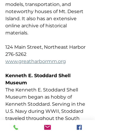
models, transportation, and 
noteworthy houses of Mt. Desert 
Island. It also has an extensive 
online archive of historical 
materials.
124 Main Street, Northeast Harbor 
276-5262  
www.greatharbormm.org
Kenneth E. Stoddard Shell 
Museum
The Kenneth E. Stoddard Shell 
Museum began as hobby of 
Kenneth Stoddard. Serving in the 
U.S. Navy during WWII, Stoddard 
traveled throughout the South 
Pacific, collecting shells as he 
went. Whenever he was able to 