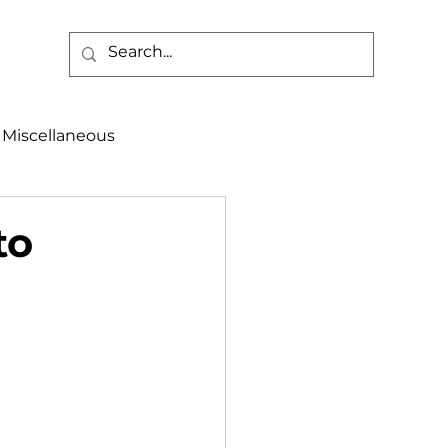
Miscellaneous
alth & Safety
to
aneous
Programs