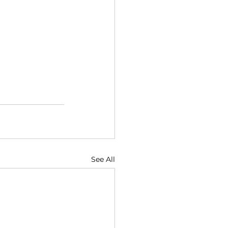
See All