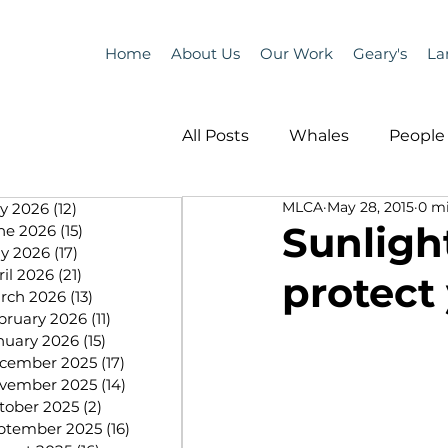
Home
About Us
Our Work
Geary's
La
All Posts
Whales
People 
MLCA
May 28, 2015
0 m
ly 2026
(12)
12 posts
Programs
Science
Sunligh
ne 2026
(15)
15 posts
y 2026
(17)
17 posts
ril 2026
(21)
21 posts
protect
People &amp; Places
Pe
rch 2026
(13)
13 posts
bruary 2026
(11)
11 posts
nuary 2026
(15)
15 posts
cember 2025
(17)
17 posts
MLA News
Science
vember 2025
(14)
14 posts
tober 2025
(2)
2 posts
ptember 2025
(16)
16 posts