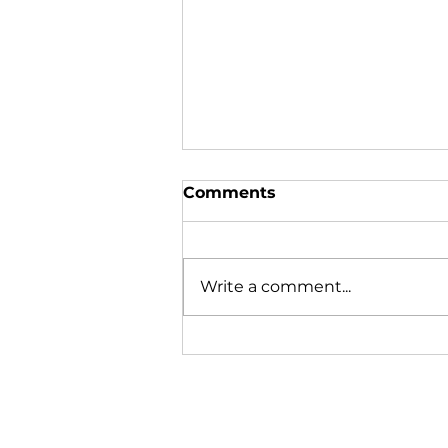
Comments
Write a comment...
In the News | August
2026