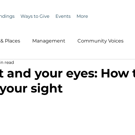
ndings
Ways to Give
Events
More
& Places
Management
Community Voices
in read
MLA News
Wind
Healthcare & Insurance
He
t and your eyes: How 
 your sight
ople &amp; Places
Community Voices
Miscell
History
Bait
DMR