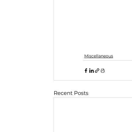
Miscellaneous
Recent Posts