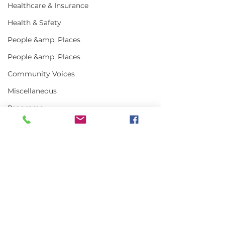
Healthcare & Insurance
Health & Safety
People &amp; Places
People &amp; Places
Community Voices
Miscellaneous
Programs
MLA News
Science
History
Comments
Bait
DMR
Write a comment...
Alewives Annual
Your Question
Return A Statewide
Answered: Is t
Success Story
of Maine gett