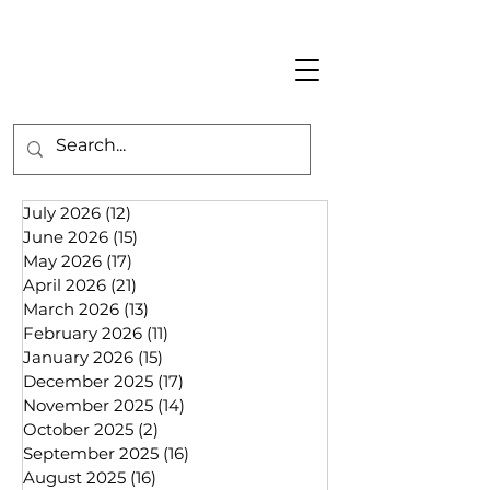
July 2026
(12)
12 posts
June 2026
(15)
15 posts
May 2026
(17)
17 posts
April 2026
(21)
21 posts
March 2026
(13)
13 posts
February 2026
(11)
11 posts
January 2026
(15)
15 posts
December 2025
(17)
17 posts
November 2025
(14)
14 posts
October 2025
(2)
2 posts
September 2025
(16)
16 posts
August 2025
(16)
16 posts