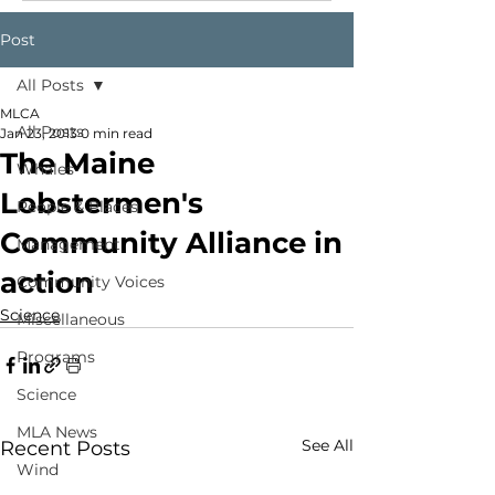
Post
All Posts
MLCA
All Posts
Jan 23, 2013
0 min read
The Maine
Whales
Lobstermen's
People & Places
Community Alliance in
Management
action
Community Voices
Science
Miscellaneous
Programs
Science
MLA News
See All
Recent Posts
Wind