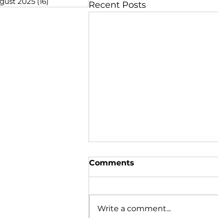
gust 2025
(16)
16 posts
Recent Posts
Comments
Write a comment...