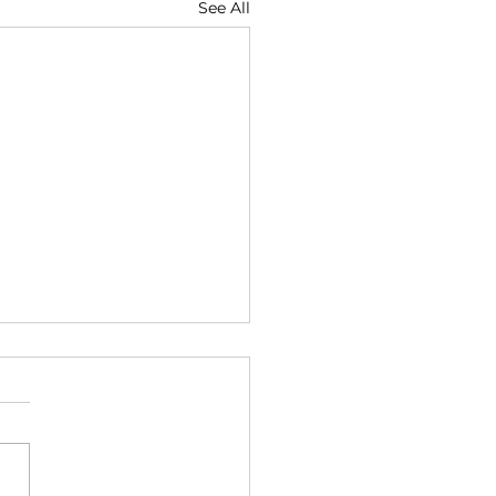
See All