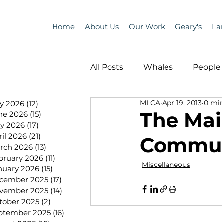
Home
About Us
Our Work
Geary's
La
All Posts
Whales
People 
MLCA
Apr 19, 2013
0 mi
ly 2026
(12)
12 posts
Programs
Science
The Mai
ne 2026
(15)
15 posts
y 2026
(17)
17 posts
ril 2026
(21)
21 posts
Communi
People &amp; Places
Pe
rch 2026
(13)
13 posts
bruary 2026
(11)
11 posts
Miscellaneous
nuary 2026
(15)
15 posts
cember 2025
(17)
17 posts
MLA News
Science
vember 2025
(14)
14 posts
tober 2025
(2)
2 posts
ptember 2025
(16)
16 posts