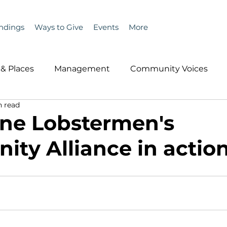
ndings
Ways to Give
Events
More
& Places
Management
Community Voices
n read
MLA News
Wind
Healthcare & Insurance
He
ne Lobstermen's
ty Alliance in actio
ople &amp; Places
Community Voices
Miscell
History
Bait
DMR