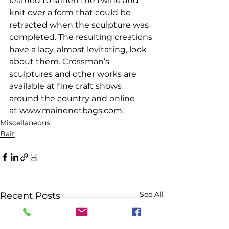
learned to stiffen the twine and 
knit over a form that could be 
retracted when the sculpture was 
completed. The resulting creations 
have a lacy, almost levitating, look 
about them. Crossman’s 
sculptures and other works are 
available at fine craft shows 
around the country and online 
at www.mainenetbags.com.
Miscellaneous
Bait
See All
Recent Posts