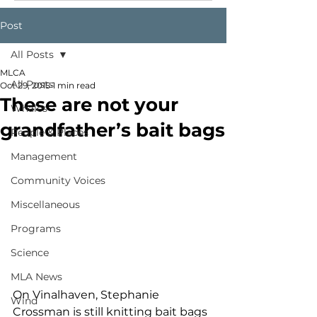
Post
All Posts
MLCA
All Posts
Oct 29, 2015
1 min read
These are not your
Whales
grandfather’s bait bags
People & Places
Management
Community Voices
Miscellaneous
Programs
Science
MLA News
On Vinalhaven, Stephanie 
Wind
Crossman is still knitting bait bags 