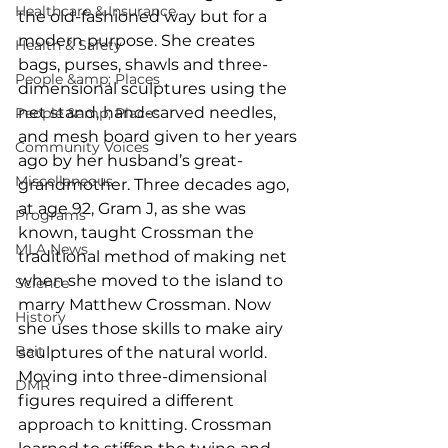
Healthcare & Insurance
the old-fashioned way but for a 
modern purpose. She creates 
Health & Safety
bags, purses, shawls and three-
People &amp; Places
dimensional sculptures using the 
net stand, hand-carved needles, 
People &amp; Places
and mesh board given to her years 
Community Voices
ago by her husband’s great-
Miscellaneous
grandmother. Three decades ago, 
at age 92, Gram J, as she was 
Programs
known, taught Crossman the 
MLA News
traditional method of making net 
when she moved to the island to 
Science
marry Matthew Crossman. Now 
History
she uses those skills to make airy 
Bait
sculptures of the natural world. 
Moving into three-dimensional 
DMR
figures required a different 
approach to knitting. Crossman 