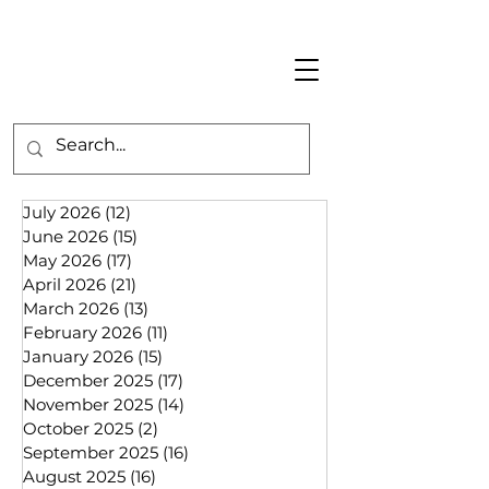
July 2026
(12)
12 posts
June 2026
(15)
15 posts
May 2026
(17)
17 posts
April 2026
(21)
21 posts
March 2026
(13)
13 posts
February 2026
(11)
11 posts
January 2026
(15)
15 posts
December 2025
(17)
17 posts
November 2025
(14)
14 posts
October 2025
(2)
2 posts
September 2025
(16)
16 posts
August 2025
(16)
16 posts