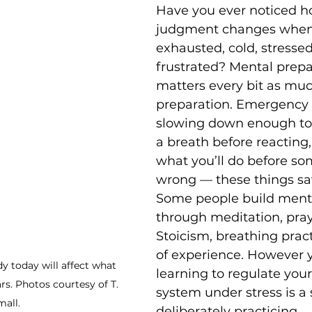
Have you ever noticed ho
judgment changes when 
exhausted, cold, stressed
frustrated? Mental prepa
matters every bit as muc
preparation. Emergency dr
slowing down enough to 
a breath before reacting
what you’ll do before so
wrong — these things sav
Some people build menta
through meditation, pray
Stoicism, breathing pract
of experience. However y
 today will affect what 
learning to regulate you
rs. Photos courtesy of T. 
system under stress is a 
all. 
deliberately practicing.