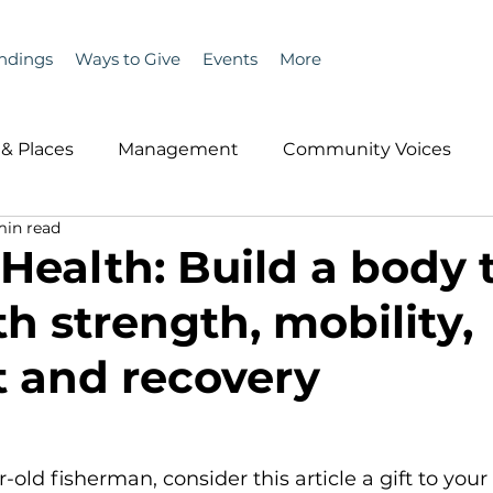
ndings
Ways to Give
Events
More
& Places
Management
Community Voices
min read
MLA News
Wind
Healthcare & Insurance
He
 Health: Build a body 
th strength, mobility,
ople &amp; Places
Community Voices
Miscell
 and recovery
History
Bait
DMR
r-old fisherman, consider this article a gift to your