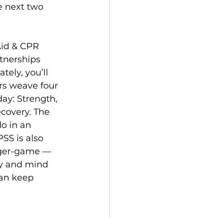
e next two 
Aid & CPR 
tnerships 
tely, you’ll 
rs weave four 
ay: Strength, 
covery. The 
o in an 
SS is also 
ger-game — 
dy and mind 
can keep 