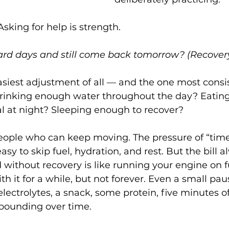
 Asking for help is strength.
rd days and still come back tomorrow? (Recover
siest adjustment of all — and the one most consis
drinking enough water throughout the day? Eating 
l at night? Sleeping enough to recover?
eople who can keep moving. The pressure of “time
sy to skip fuel, hydration, and rest. But the bill 
 without recovery is like running your engine on
h it for a while, but not forever. Even a small pa
electrolytes, a snack, some protein, five minutes of
pounding over time.