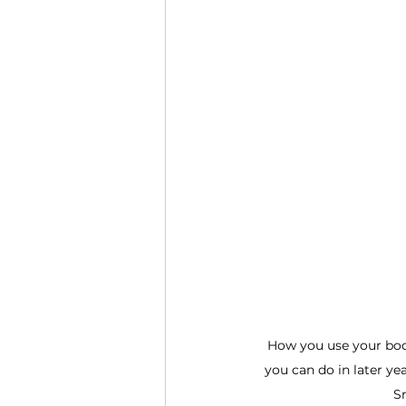
How you use your body
you can do in later yea
Sm