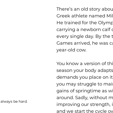
There’s an old story abo
Greek athlete named Milo
He trained for the Olymp
carrying a newborn calf 
every single day. By the 
Games arrived, he was ca
year-old cow.
You know a version of th
season your body adapts 
demands you place on it
you may struggle to mai
gains of springtime as w
around. Sadly, without m
 always be hard. 
improving our strength, it
and we start the cycle ov