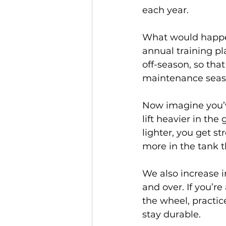
each year.
What would happen
annual training pla
off-season, so that
maintenance seaso
Now imagine you’v
lift heavier in th
lighter, you get st
more in the tank t
We also increase 
and over. If you’re
the wheel, practic
stay durable.