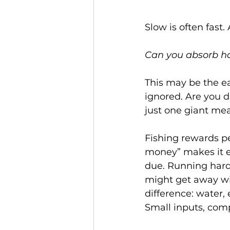
Slow is often fast.
Can you absorb ha
This may be the ea
ignored. Are you 
just one giant mea
Fishing rewards p
money” makes it ea
due. Running hard
might get away wit
difference: water, 
Small inputs, com