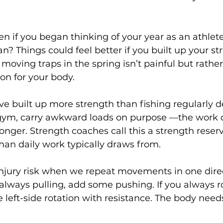
 if you began thinking of your year as an athlete
n? Things could feel better if you built up your st
 moving traps in the spring isn’t painful but rather 
n for your body.  
e built up more strength than fishing regularly 
e gym, carry awkward loads on purpose —the work 
ronger. Strength coaches call this a strength reser
han daily work typically draws from.
injury risk when we repeat movements in one direc
 always pulling, add some pushing. If you always ro
e left-side rotation with resistance. The body need