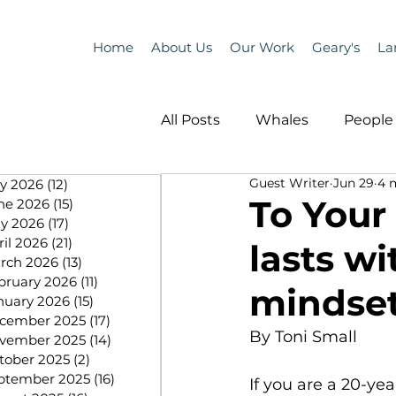
Home
About Us
Our Work
Geary's
La
All Posts
Whales
People 
Guest Writer
Jun 29
4 
ly 2026
(12)
12 posts
Programs
Science
To Your
ne 2026
(15)
15 posts
y 2026
(17)
17 posts
ril 2026
(21)
21 posts
lasts wi
People &amp; Places
Pe
rch 2026
(13)
13 posts
bruary 2026
(11)
11 posts
mindset
nuary 2026
(15)
15 posts
cember 2025
(17)
17 posts
MLA News
Science
By Toni Small
vember 2025
(14)
14 posts
tober 2025
(2)
2 posts
ptember 2025
(16)
16 posts
If you are a 20-yea