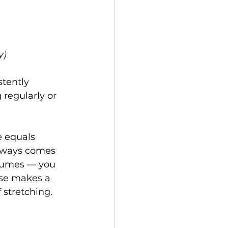
y)
tently 
regularly or 
 equals 
always comes 
 fumes — you 
use makes a 
 stretching. 