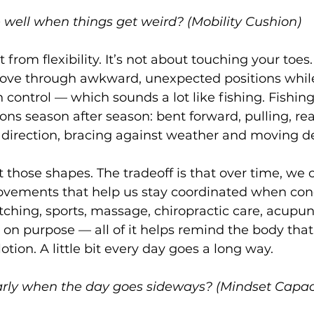
 well when things get weird? (Mobility Cushion)
t from flexibility. It’s not about touching your toes. 
 move through awkward, unexpected positions while
 control — which sounds a lot like fishing. Fishing
ions season after season: bent forward, pulling, re
 direction, bracing against weather and moving d
 those shapes. The tradeoff is that over time, we c
ovements that help us stay coordinated when cond
tching, sports, massage, chiropractic care, acupunc
on purpose — all of it helps remind the body that it
lotion. A little bit every day goes a long way.
arly when the day goes sideways? (Mindset Capac