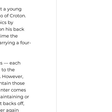
ut a young 
 of Croton. 
ics by 
on his back 
time the 
rrying a four-
is — each 
to the 
. However, 
ntain those 
inter comes 
aintaining or 
 backs off, 
er again 