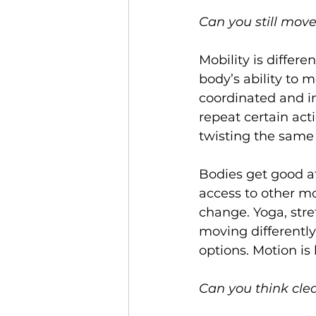
Can you still move
Mobility is differen
body’s ability to
coordinated and in
repeat certain act
twisting the same
Bodies get good at
access to other m
change. Yoga, stre
moving differently 
options. Motion is 
Can you think cle