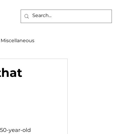
Miscellaneous
alth & Safety
that
aneous
Programs
 50-year-old 