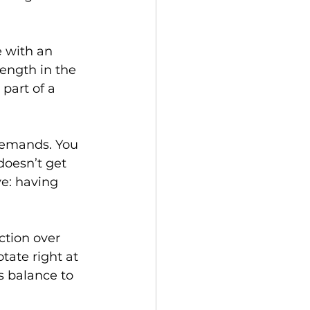
 with an 
rength in the 
part of a 
demands. You 
doesn’t get 
ve: having 
tion over 
tate right at 
s balance to 