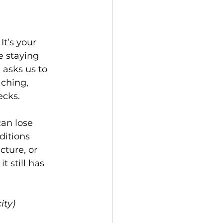
It’s your 
 staying 
 asks us to 
aching, 
ecks.
an lose 
itions 
ture, or 
 still has 
ity)