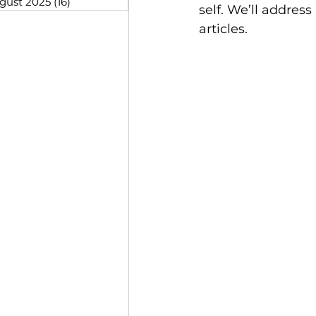
gust 2025
(16)
16 posts
self. We’ll addres
articles.