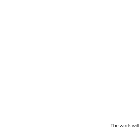
The work will