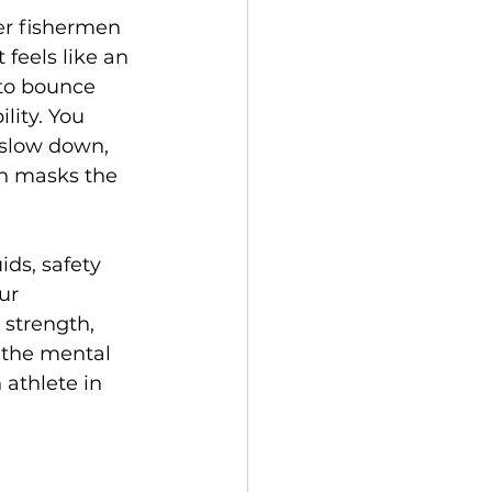
er fishermen 
 feels like an 
to bounce 
lity. You 
 slow down, 
th masks the 
ids, safety 
ur 
strength, 
d the mental 
 athlete in 