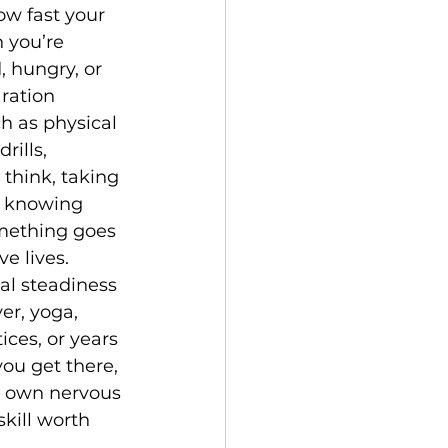
w fast your 
you’re 
, hungry, or 
ration 
h as physical 
ills, 
think, taking 
, knowing 
mething goes 
e lives. 
l steadiness 
er, yoga, 
ices, or years 
ou get there, 
r own nervous 
skill worth 