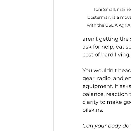
Toni Small, marrie
lobsterman, is a mo
with the USDA AgriAbi
aren’t getting the
ask for help, eat 
cost of hard living,
You wouldn’t head 
gear, radio, and 
equipment. It ask
balance, reaction t
clarity to make go
oilskins.
Can your body do 