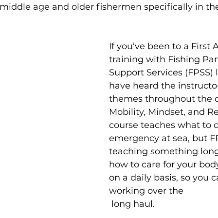
s middle age and older fishermen specifically in th
If you’ve been to a First 
training with Fishing Par
Support Services (FPSS) la
have heard the instructo
themes throughout the d
Mobility, Mindset, and Re
course teaches what to d
emergency at sea, but FP
teaching something lon
how to care for your bo
on a daily basis, so you 
working over the
 long haul.