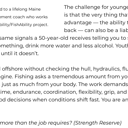
The challenge for young
d to a lifelong Maine 
is that the very thing that
vement coach who works 
advantage — the ability 
lity/FishAbility project.
back — can also be a liabi
 same signals a 50-year-old receives telling you to
something, drink more water and less alcohol. You
 until it doesn’t.
offshore without checking the hull, hydraulics, flu
engine. Fishing asks a tremendous amount from yo
s just as much from your body. The work demands 
ime, endurance, coordination, flexibility, grip, an
od decisions when conditions shift fast. You are an
more than the job requires? (Strength Reserve)