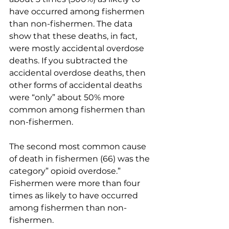
have occurred among fishermen 
than non-fishermen. The data 
show that these deaths, in fact, 
were mostly accidental overdose 
deaths. If you subtracted the 
accidental overdose deaths, then 
other forms of accidental deaths 
were “only” about 50% more 
common among fishermen than 
non-fishermen. 
The second most common cause 
of death in fishermen (66) was the 
category” opioid overdose.” 
Fishermen were more than four 
times as likely to have occurred 
among fishermen than non-
fishermen. 