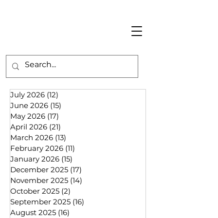
July 2026
(12)
12 posts
June 2026
(15)
15 posts
May 2026
(17)
17 posts
April 2026
(21)
21 posts
March 2026
(13)
13 posts
February 2026
(11)
11 posts
January 2026
(15)
15 posts
December 2025
(17)
17 posts
November 2025
(14)
14 posts
October 2025
(2)
2 posts
September 2025
(16)
16 posts
August 2025
(16)
16 posts