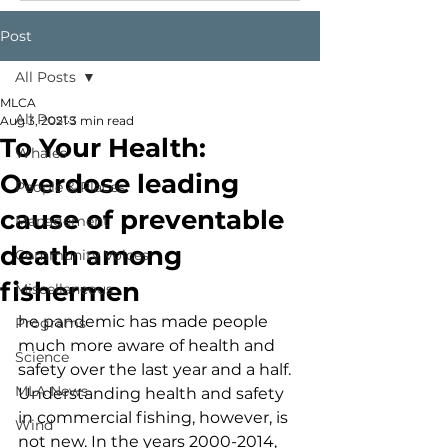
Post
All Posts
MLCA
All Posts
Aug 3, 2021
3 min read
To Your Health:
Whales
Overdose leading
People & Places
cause of preventable
Management
death among
Community Voices
fishermen
Miscellaneous
he pandemic has made people 
Programs
much more aware of health and 
Science
safety over the last year and a half. 
MLA News
Understanding health and safety 
in commercial fishing, however, is 
Wind
not new. In the years 2000-2014, 