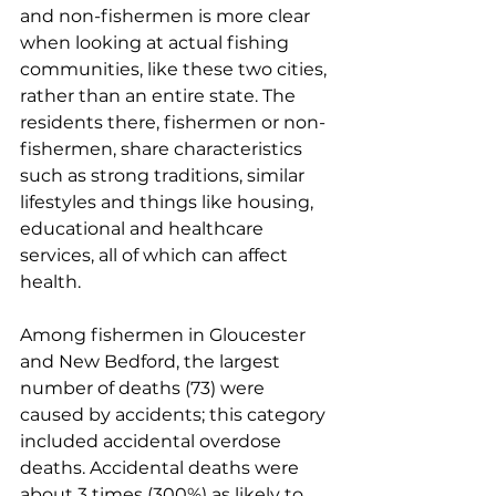
and non-fishermen is more clear 
when looking at actual fishing 
communities, like these two cities, 
rather than an entire state. The 
residents there, fishermen or non-
fishermen, share characteristics 
such as strong traditions, similar 
lifestyles and things like housing, 
educational and healthcare 
services, all of which can affect 
health. 
Among fishermen in Gloucester 
and New Bedford, the largest 
number of deaths (73) were 
caused by accidents; this category 
included accidental overdose 
deaths. Accidental deaths were 
about 3 times (300%) as likely to 