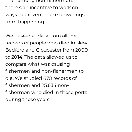
than among non-fishermen, 
there’s an incentive to work on 
ways to prevent these drownings 
from happening. 
We looked at data from all the 
records of people who died in New 
Bedford and Gloucester from 2000 
to 2014. The data allowed us to 
compare what was causing 
fishermen and non-fishermen to 
die. We studied 670 records of 
fishermen and 25,634 non-
fishermen who died in those ports 
during those years. 