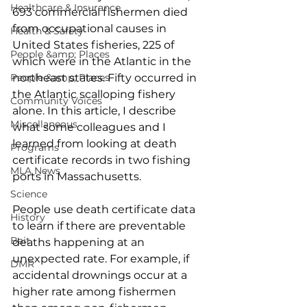
Healthcare & Insurance
693 commercial fishermen died 
from occupational causes in 
Health & Safety
United States fisheries, 225 of 
People &amp; Places
which were in the Atlantic in the 
People &amp; Places
northeast states. Fifty occurred in 
the Atlantic scalloping fishery 
Community Voices
alone. In this article, I describe 
Miscellaneous
what some colleagues and I 
learned from looking at death 
Programs
certificate records in two fishing 
MLA News
ports in Massachusetts. 
Science
People use death certificate data 
History
to learn if there are preventable 
Bait
deaths happening at an 
unexpected rate. For example, if 
DMR
accidental drownings occur at a 
higher rate among fishermen 