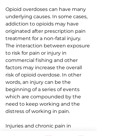
Opioid overdoses can have many 
underlying causes. In some cases, 
addiction to opioids may have 
originated after prescription pain 
treatment for a non-fatal injury. 
The interaction between exposure 
to risk for pain or injury in 
commercial fishing and other 
factors may increase the overall 
risk of opioid overdose. In other 
words, an injury can be the 
beginning of a series of events 
which are compounded by the 
need to keep working and the 
distress of working in pain. 
Injuries and chronic pain in 
commercial fishing are very 