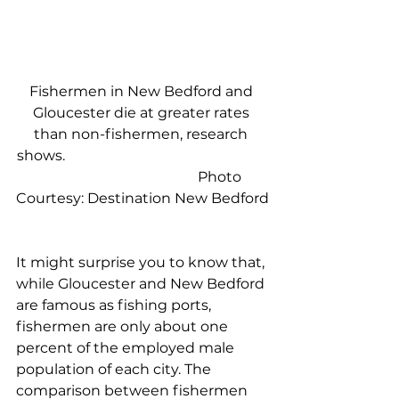
Fishermen in New Bedford and 
Gloucester die at greater rates 
than non-fishermen, research 
shows.                                                         
                                            Photo 
Courtesy: Destination New Bedford
It might surprise you to know that, 
while Gloucester and New Bedford 
are famous as fishing ports, 
fishermen are only about one 
percent of the employed male 
population of each city. The 
comparison between fishermen 