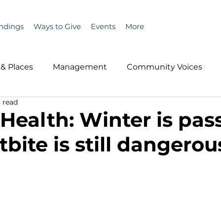
ndings
Ways to Give
Events
More
& Places
Management
Community Voices
 read
MLA News
Wind
Healthcare & Insurance
He
 Health: Winter is pas
tbite is still dangerou
ople &amp; Places
Community Voices
Miscell
History
Bait
DMR