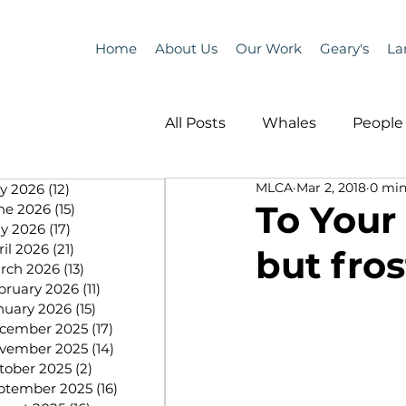
Home
About Us
Our Work
Geary's
La
All Posts
Whales
People 
MLCA
Mar 2, 2018
0 min
ly 2026
(12)
12 posts
Programs
Science
To Your
ne 2026
(15)
15 posts
y 2026
(17)
17 posts
ril 2026
(21)
21 posts
but fros
People &amp; Places
Pe
rch 2026
(13)
13 posts
bruary 2026
(11)
11 posts
nuary 2026
(15)
15 posts
cember 2025
(17)
17 posts
MLA News
Science
vember 2025
(14)
14 posts
tober 2025
(2)
2 posts
ptember 2025
(16)
16 posts