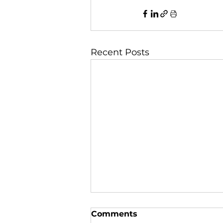
Recent Posts
Comments