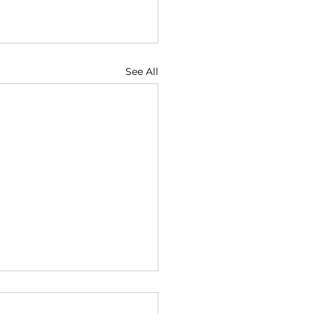
See All