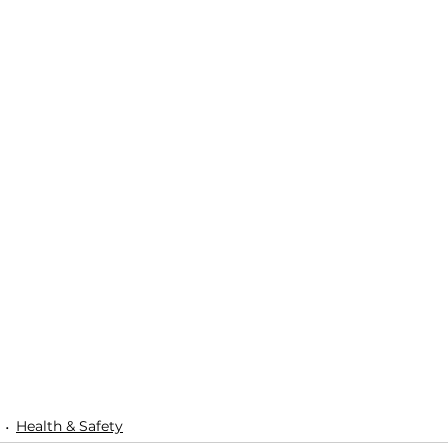
Health & Safety