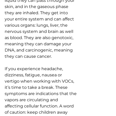
liquid they can pass through your 
skin, and in the gaseous phase 
they are inhaled. They get into 
your entire system and can affect 
various organs: lungs, liver, the 
nervous system and brain as well 
as blood. They are also genotoxic, 
meaning they can damage your 
DNA, and carcinogenic, meaning 
they can cause cancer.
If you experience headache, 
dizziness, fatigue, nausea or 
vertigo when working with VOCs, 
it’s time to take a break. These 
symptoms are indications that the 
vapors are circulating and 
affecting cellular function. A word 
of caution: keep children away 