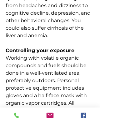
from headaches and dizziness to 
cognitive decline, depression, and 
other behavioral changes. You 
could also suffer cirrhosis of the 
liver and anemia.
Controlling your exposure
Working with volatile organic 
compounds and fuels should be 
done in a well-ventilated area, 
preferably outdoors. Personal 
protective equipment includes 
gloves and a half-face mask with 
organic vapor cartridges. All 
product manufacturers are 
required to provide a Safety Data 
Sheet for each product. When you 
buy a toxic product, ask for and 