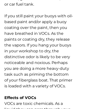
or car fuel tank. 
If you still paint your buoys with oil-
based paint and/or apply a buoy 
coating over the paint, then you 
have breathed in VOCs. As the 
paints or coating dry, they release 
the vapors. If you hang your buoys 
in your workshop to dry, the 
distinctive odor is likely to be very 
noticeable and noxious. Perhaps 
you are doing a more heavy-duty 
task such as priming the bottom 
of your fiberglass boat. That primer 
is loaded with a variety of VOCs. 
Effects of VOCs
VOCs are toxic chemicals. As a 