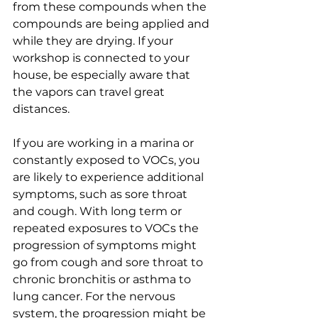
from these compounds when the 
compounds are being applied and 
while they are drying. If your 
workshop is connected to your 
house, be especially aware that 
the vapors can travel great 
distances.
If you are working in a marina or 
constantly exposed to VOCs, you 
are likely to experience additional 
symptoms, such as sore throat 
and cough. With long term or 
repeated exposures to VOCs the 
progression of symptoms might 
go from cough and sore throat to 
chronic bronchitis or asthma to 
lung cancer. For the nervous 
system, the progression might be 