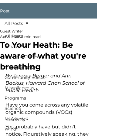
Post
All Posts
Guest Writer
All Posts
Apr 3, 2025
2 min read
To Your Heath: Be
Whales
aware of what you're
People & Places
breathing
Management
By Jeremy Berger and Ann 
Community Voices
Backus, Harvard Chan School of 
Miscellaneous
Public Health
Programs
Have you come across any volatile 
Science
organic compounds (VOCs) 
MLA News
recently?  
You probably have but didn’t 
Wind
notice. Figuratively speaking, they 