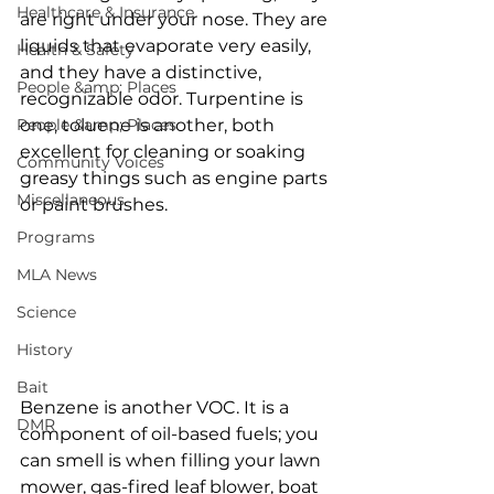
Healthcare & Insurance
are right under your nose. They are 
liquids that evaporate very easily, 
Health & Safety
and they have a distinctive, 
People &amp; Places
recognizable odor. Turpentine is 
People &amp; Places
one, toluene is another, both 
excellent for cleaning or soaking 
Community Voices
greasy things such as engine parts 
Miscellaneous
or paint brushes. 
Programs
MLA News
Science
History
Bait
Benzene is another VOC. It is a 
DMR
component of oil-based fuels; you 
can smell is when filling your lawn 
mower, gas-fired leaf blower, boat 