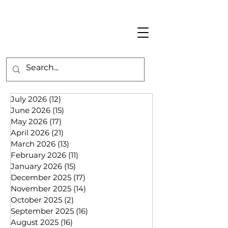
July 2026
(12)
12 posts
June 2026
(15)
15 posts
May 2026
(17)
17 posts
April 2026
(21)
21 posts
March 2026
(13)
13 posts
February 2026
(11)
11 posts
January 2026
(15)
15 posts
December 2025
(17)
17 posts
November 2025
(14)
14 posts
October 2025
(2)
2 posts
September 2025
(16)
16 posts
August 2025
(16)
16 posts