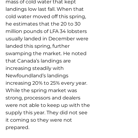
mass of cold water that kept 
landings low last fall. When that 
cold water moved off this spring, 
he estimates that the 20 to 30 
million pounds of LFA 34 lobsters 
usually landed in December were 
landed this spring, further 
swamping the market. He noted 
that Canada’s landings are 
increasing steadily with 
Newfoundland’s landings 
increasing 20% to 25% every year. 
While the spring market was 
strong, processors and dealers 
were not able to keep up with the 
supply this year. They did not see 
it coming so they were not 
prepared. 