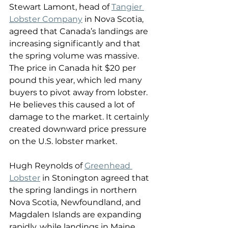
Stewart Lamont, head of 
Tangier 
Lobster Company
 in Nova Scotia, 
agreed that Canada’s landings are 
increasing significantly and that 
the spring volume was massive. 
The price in Canada hit $20 per 
pound this year, which led many 
buyers to pivot away from lobster. 
He believes this caused a lot of 
damage to the market. It certainly 
created downward price pressure 
on the U.S. lobster market. 
Hugh Reynolds of 
Greenhead 
Lobster
 in Stonington agreed that 
the spring landings in northern 
Nova Scotia, Newfoundland, and 
Magdalen Islands are expanding 
rapidly, while landings in Maine, 