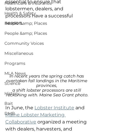
essential to ensure that 
Healthcare & Insurance
lobstermen, dealers, and 
Health & Safety
processors have a successful 
season. 
People &amp; Places
People &amp; Places
Community Voices
Miscellaneous
Programs
MLA News
In recent years the spring catch has 
overtaken fall landings in the Maritime 
Science
provinces, 
a shift lobster processors are still 
History
reckoning with. Maine Sea Grant photo.
Bait
In June, the 
Lobster Institute
 and 
DMR
Maine Lobster Marketing 
Collaborative
 organized a meeting 
with dealers, harvesters, and 