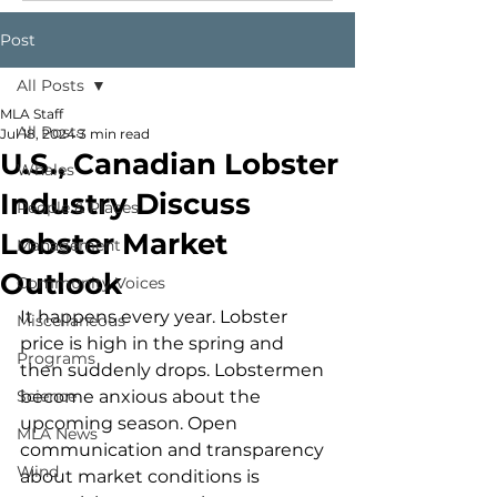
Post
All Posts
MLA Staff
All Posts
Jul 18, 2024
3 min read
U.S., Canadian Lobster
Whales
Industry Discuss
People & Places
Lobster Market
Management
Outlook
Community Voices
It happens every year. Lobster 
Miscellaneous
price is high in the spring and 
Programs
then suddenly drops. Lobstermen 
Science
become anxious about the 
upcoming season. Open 
MLA News
communication and transparency 
Wind
about market conditions is 