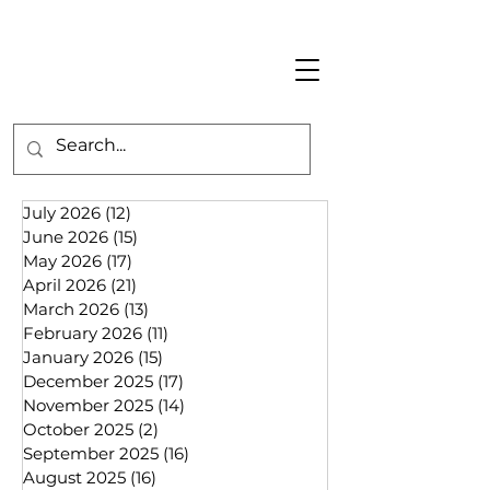
July 2026
(12)
12 posts
June 2026
(15)
15 posts
May 2026
(17)
17 posts
April 2026
(21)
21 posts
March 2026
(13)
13 posts
February 2026
(11)
11 posts
January 2026
(15)
15 posts
December 2025
(17)
17 posts
November 2025
(14)
14 posts
October 2025
(2)
2 posts
September 2025
(16)
16 posts
August 2025
(16)
16 posts