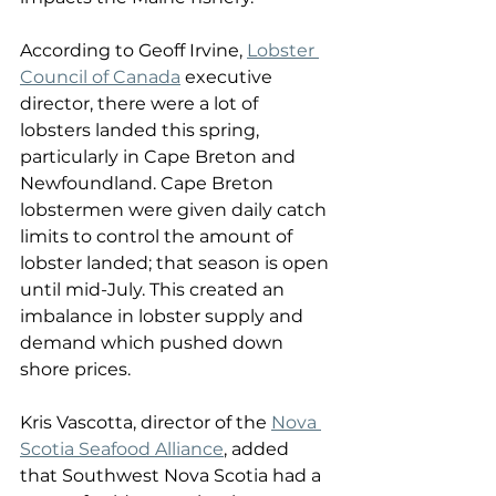
According to Geoff Irvine, 
Lobster 
Council of Canada
 executive 
director, there were a lot of 
lobsters landed this spring, 
particularly in Cape Breton and 
Newfoundland. Cape Breton 
lobstermen were given daily catch 
limits to control the amount of 
lobster landed; that season is open 
until mid-July. This created an 
imbalance in lobster supply and 
demand which pushed down 
shore prices. 
Kris Vascotta, director of the 
Nova 
Scotia Seafood Alliance
, added 
that Southwest Nova Scotia had a 