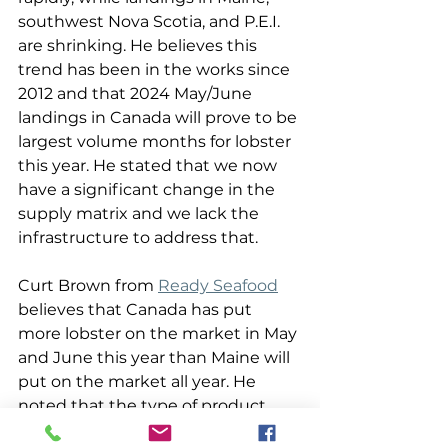
southwest Nova Scotia, and P.E.I. 
are shrinking. He believes this 
trend has been in the works since 
2012 and that 2024 May/June 
landings in Canada will prove to be 
largest volume months for lobster 
this year. He stated that we now 
have a significant change in the 
supply matrix and we lack the 
infrastructure to address that. 
Curt Brown from 
Ready Seafood
believes that Canada has put 
more lobster on the market in May 
and June this year than Maine will 
put on the market all year. He 
noted that the type of product 
going into the market greatly 