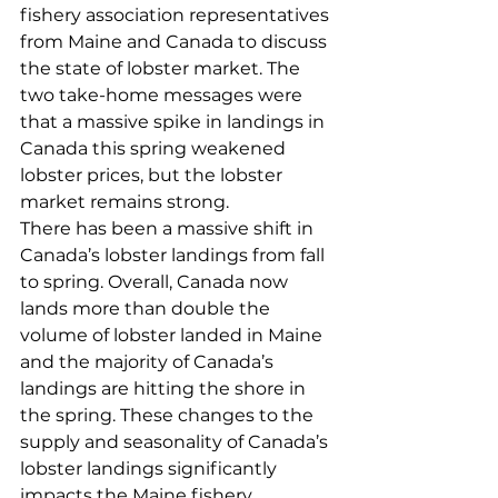
fishery association representatives 
from Maine and Canada to discuss 
the state of lobster market. The 
two take-home messages were 
that a massive spike in landings in 
Canada this spring weakened 
lobster prices, but the lobster 
market remains strong. 
There has been a massive shift in 
Canada’s lobster landings from fall 
to spring. Overall, Canada now 
lands more than double the 
volume of lobster landed in Maine 
and the majority of Canada’s 
landings are hitting the shore in 
the spring. These changes to the 
supply and seasonality of Canada’s 
lobster landings significantly 
impacts the Maine fishery. 