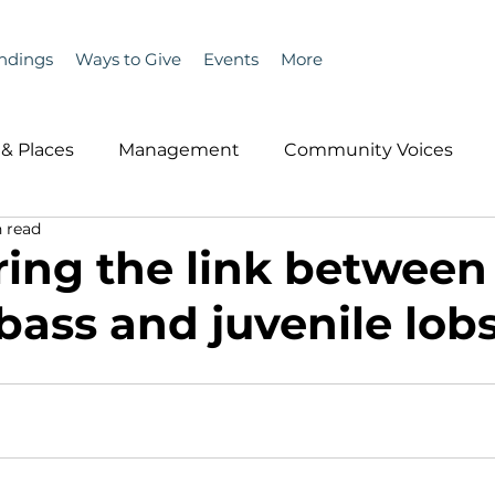
ndings
Ways to Give
Events
More
& Places
Management
Community Voices
 read
MLA News
Wind
Healthcare & Insurance
He
ing the link between
bass and juvenile lob
ople &amp; Places
Community Voices
Miscell
History
Bait
DMR