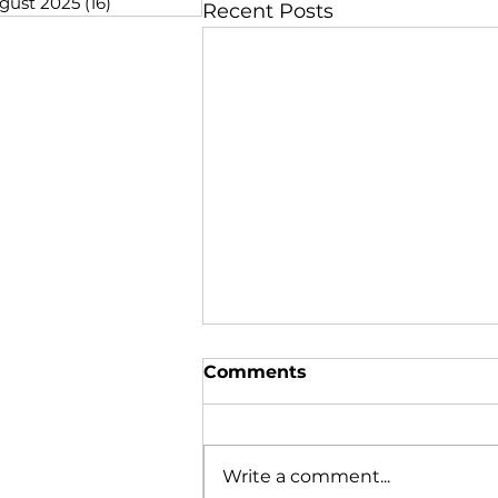
gust 2025
(16)
16 posts
Recent Posts
Comments
Write a comment...