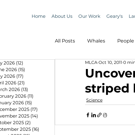
Home
About Us
Our Work
Geary's
La
All Posts
Whales
People 
MLCA
Oct 10, 2011
0 min
ly 2026
(12)
12 posts
Programs
Science
Uncover
ne 2026
(15)
15 posts
y 2026
(17)
17 posts
ril 2026
(21)
21 posts
striped 
People &amp; Places
Pe
rch 2026
(13)
13 posts
bruary 2026
(11)
11 posts
Science
nuary 2026
(15)
15 posts
cember 2025
(17)
17 posts
MLA News
Science
vember 2025
(14)
14 posts
tober 2025
(2)
2 posts
ptember 2025
(16)
16 posts