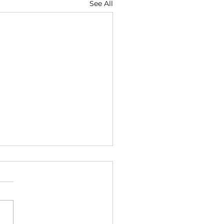
See All