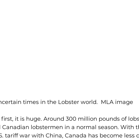
certain times in the Lobster world.  MLA image
d Canadian lobstermen in a normal season. With 
S. tariff war with China, Canada has become less