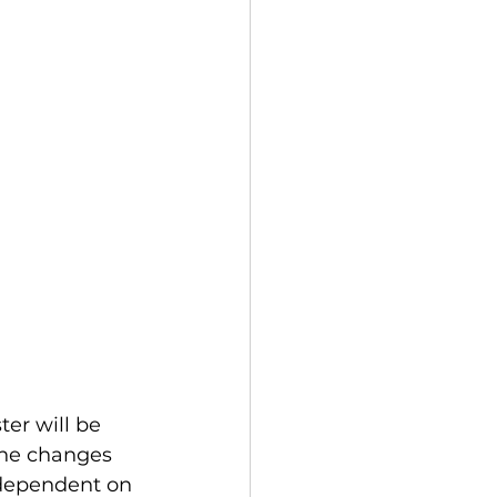
the changes 
 dependent on 