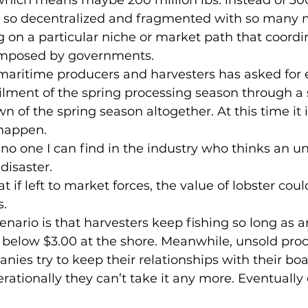
is so decentralized and fragmented with so many m
g on a particular niche or market path that coordin
is imposed by governments.
lment of the spring processing season through a s
n of the spring season altogether. At this time it i
 happen.
disaster.
s.
s below $3.00 at the shore. Meanwhile, unsold proc
ies try to keep their relationships with their boat
erationally they can’t take it any more. Eventually