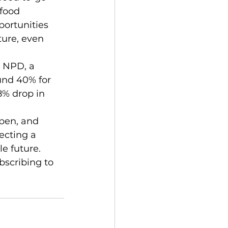
afood 
ortunities 
ure, even 
und 40% for 
8% drop in 
ecting a 
e future. 
bscribing to 