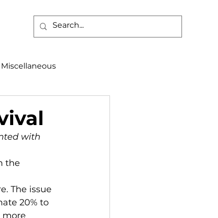
Miscellaneous
alth & Safety
vival
nted with 
aneous
Programs
mate 20% to 
d more 