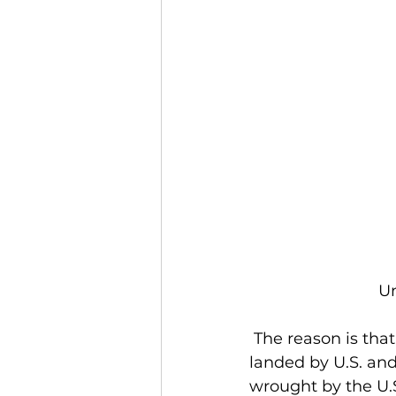
Un
 The reason is that first, it is huge. Around 300 million pounds of lobster will be 
landed by U.S. an
wrought by the U.