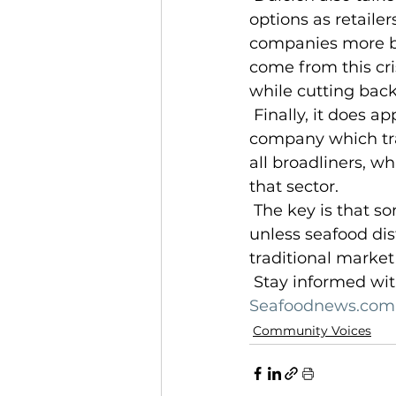
options as retaile
companies more bro
come from this cr
while cutting back
 Finally, it does appear that foodservice sales may be bottoming out. NPD, a 
company which trac
all broadliners, w
that sector.
 The key is that some proportion of foodservice operations won’t reopen, and 
unless seafood dis
traditional market
 Stay informed wit
Seafoodnews.com.
Community Voices