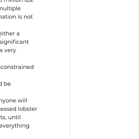
ultiple 
ation is not 
ignificant 
s very 
essed lobster 
s, until 
 everything 