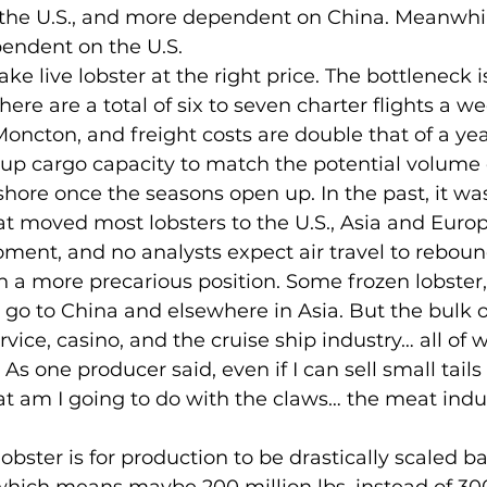
 the U.S., and more dependent on China. Meanwhile
endent on the U.S.
here are a total of six to seven charter flights a w
oncton, and freight costs are double that of a yea
up cargo capacity to match the potential volume o
hore once the seasons open up. In the past, it wa
hat moved most lobsters to the U.S., Asia and Europ
oment, and no analysts expect air travel to reboun
 go to China and elsewhere in Asia. But the bulk o
vice, casino, and the cruise ship industry… all of 
As one producer said, even if I can sell small tails 
t am I going to do with the claws… the meat indust
ich means maybe 200 million lbs. instead of 300 