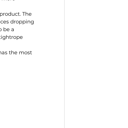
rices dropping 
o be a 
 tightrope 