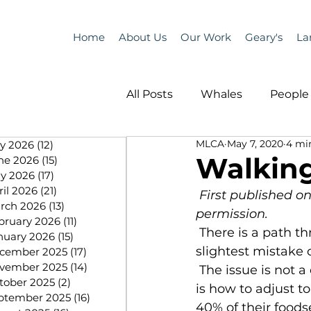
Home
About Us
Our Work
Geary's
La
All Posts
Whales
People 
MLCA
May 7, 2020
4 mi
ly 2026
(12)
12 posts
Programs
Science
Walking
ne 2026
(15)
15 posts
y 2026
(17)
17 posts
ril 2026
(21)
21 posts
First published o
People &amp; Places
Pe
rch 2026
(13)
13 posts
permission.
bruary 2026
(11)
11 posts
 There is a path through this, but it is like staying on a tightrope, with the 
nuary 2026
(15)
15 posts
slightest mistake c
cember 2025
(17)
17 posts
MLA News
Science
vember 2025
(14)
14 posts
 The issue is not a decline in price. We have lived with volatility before. The issue 
tober 2025
(2)
2 posts
is how to adjust t
ptember 2025
(16)
16 posts
40% of their food