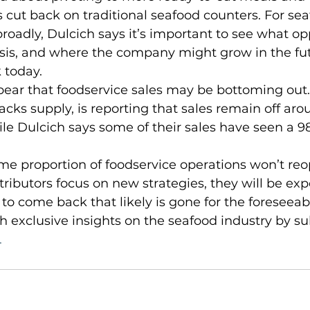
rs cut back on traditional seafood counters. For se
adly, Dulcich says it’s important to see what opp
isis, and where the company might grow in the fut
 today.
ks supply, is reporting that sales remain off aro
hile Dulcich says some of their sales have seen a 9
tributors focus on new strategies, they will be exp
 to come back that likely is gone for the foreseeabl
h exclusive insights on the seafood industry by su
 