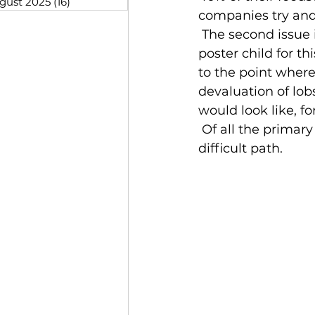
gust 2025
(16)
16 posts
companies try and
 The second issue is to avoid outcomes that permanently devalue a product. The 
poster child for th
to the point where 
devaluation of lobs
would look like, f
 Of all the primary U.S. seafood items, the lobster industry probably has the most 
difficult path. 