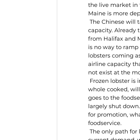
the live market in
Maine is more dep
 The Chinese will take live lobster at the right price. The bottleneck is cargo 
capacity. Already t
from Halifax and M
is no way to ramp 
lobsters coming as
airline capacity t
not exist at the m
 Frozen lobster is in a more precarious position. Some frozen lobster, especially 
whole cooked, will
goes to the foodser
largely shut down. 
for promotion, wha
foodservice.
 The only path for lobster is for production to be drastically scaled back to meet 
current demand, wh