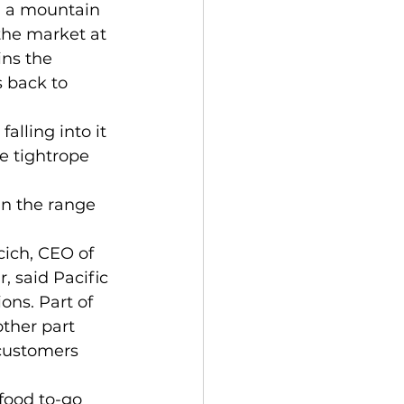
 the market at 
ins the 
s back to 
he tightrope 
, said Pacific 
ons. Part of 
ther part 
customers 