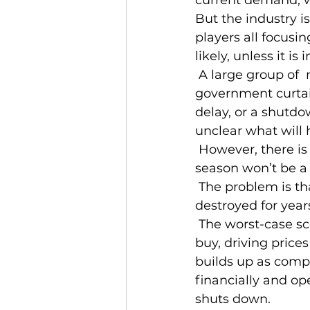
But the industry 
players all focusin
likely, unless it 
 A large group of  maritime producers and harvesters has asked for either a 
government curtai
delay, or a shutdow
unclear what will
 However, there is no one I can find in the industry who thinks an unconstrained 
season won’t be a 
 The problem is that if left to market forces, the value of lobster could be 
destroyed for year
 The worst-case scenario is that harvesters keep fishing so long as anyone will 
buy, driving price
builds up as compan
financially and op
shuts down.