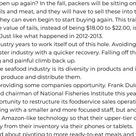
ils and meat, and they will have to sell these into
they can even begin to start buying again. This tra
value of tails, instead of being $18.00 to $22.00, i
. Just like what happened in 2012-2013.
ter industry with a quicker recovery. Falling off t
 and painful climb back up.
 produce and distribute them.
 chairman of National Fisheries Institute this year
tunity to restructure its foodservice sales operati
ing with a smaller and more focused staff, but ano
Amazon-like technology so that their upper-tier 
y from their inventory via their phones or tablets.