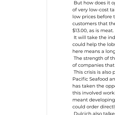
 But how does it open up again? In the fall, packers will be sitting on a mountain 
of very low-cost ta
low prices before 
customers that the 
$13.00, as is meat
 It will take the industry years to work itself out of this hole. Avoiding falling into it 
could help the lobs
here means a long
 The strength of the seafood industry is its diversity in products and in the range 
of companies that
 This crisis is also providing some companies opportunity. Frank Dulcich, CEO of 
Pacific Seafood and
has taken the oppor
this involved work
meant developing 
could order directl
 Dulcich also talked about pivoting to more ready-to-eat meals and food to-go 