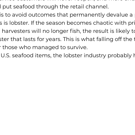
 put seafood through the retail channel.
is is lobster. If the season becomes chaotic with p
harvesters will no longer fish, the result is likely t
ter that lasts for years. This is what falling off the
or those who managed to survive.