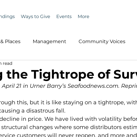
ndings
Ways to Give
Events
More
& Places
Management
Community Voices
n read
MLA News
Wind
Healthcare & Insurance
He
 the Tightrope of Sur
n April 21 in Urner Barry’s Seafoodnews.com. Repri
ople &amp; Places
Community Voices
Miscell
ausing a disastrous fall. 
History
Bait
DMR
o structural changes where some distributors esti
service customers will never reopen, and more an