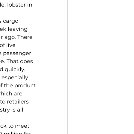
, lobster in 
eek leaving 
r ago. There 
f live 
s passenger 
e. That does 
d quickly.
f the product 
which are 
to retailers 
ry is all 
million lbs. 