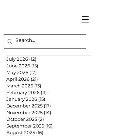
July 2026
(12)
12 posts
June 2026
(15)
15 posts
May 2026
(17)
17 posts
April 2026
(21)
21 posts
March 2026
(13)
13 posts
February 2026
(11)
11 posts
January 2026
(15)
15 posts
December 2025
(17)
17 posts
November 2025
(14)
14 posts
October 2025
(2)
2 posts
September 2025
(16)
16 posts
August 2025
(16)
16 posts