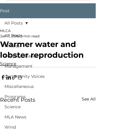
Post
All Posts
MLCA
All Posts
Jan 11, 2016
0 min read
Warmer water and
Whales
lobster reproduction
People & Places
Science
Management
Community Voices
Miscellaneous
Programs
See All
Recent Posts
Science
MLA News
Wind