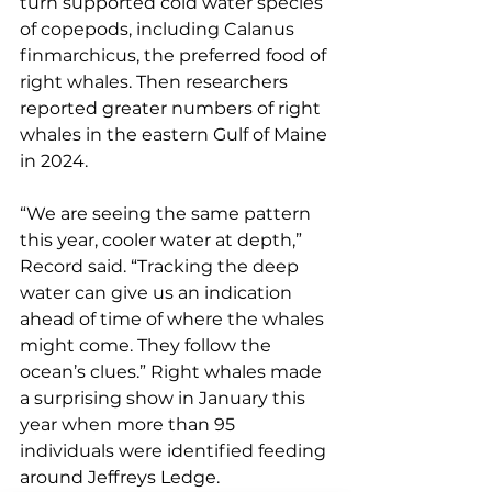
turn supported cold water species 
of copepods, including Calanus 
finmarchicus, the preferred food of 
right whales. Then researchers 
reported greater numbers of right 
whales in the eastern Gulf of Maine 
in 2024.
“We are seeing the same pattern 
this year, cooler water at depth,” 
Record said. “Tracking the deep 
water can give us an indication 
ahead of time of where the whales 
might come. They follow the 
ocean’s clues.” Right whales made 
a surprising show in January this 
year when more than 95 
individuals were identified feeding 
around Jeffreys Ledge. 