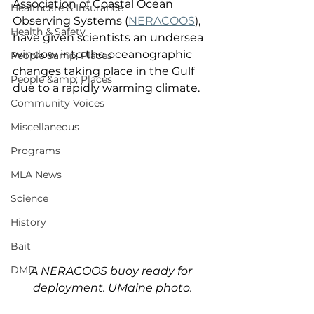
Association of Coastal Ocean 
Healthcare & Insurance
Observing Systems (
NERACOOS
), 
Health & Safety
have given scientists an undersea 
window into the oceanographic 
People &amp; Places
changes taking place in the Gulf 
People &amp; Places
due to a rapidly warming climate. 
Community Voices
Miscellaneous
Programs
MLA News
Science
History
Bait
DMR
A NERACOOS buoy ready for 
deployment. UMaine photo.