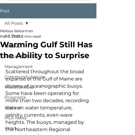
Post
All Posts
Melissa Waterman
All Posts
Mar 3, 2025
2 min read
Warming Gulf Still Has
Whales
the Ability to Surprise
People & Places
Management
Scattered throughout the broad 
Community Voices
expanse of the Gulf of Maine are 
dozens of oceanographic buoys. 
Miscellaneous
Some have been operating for 
Programs
more than two decades, recording 
Science
data on water temperature, 
salinity, currents, even wave 
MLA News
heights. The buoys, managed by 
Wind
the Northeastern Regional 