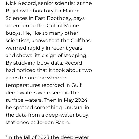
Nick Record, senior scientist at the 
Bigelow Laboratory for Marine 
Sciences in East Boothbay, pays 
attention to the Gulf of Maine 
buoys. He, like so many other 
scientists, knows that the Gulf has 
warmed rapidly in recent years 
and shows little sign of stopping. 
By studying buoy data, Record 
had noticed that it took about two 
years before the warmer 
temperatures recorded in Gulf 
deep waters were seen in the 
surface waters. Then in May 2024 
he spotted something unusual in 
the data from a deep-water buoy 
stationed at Jordan Basin.
“In the fall of 2023 the deep water 