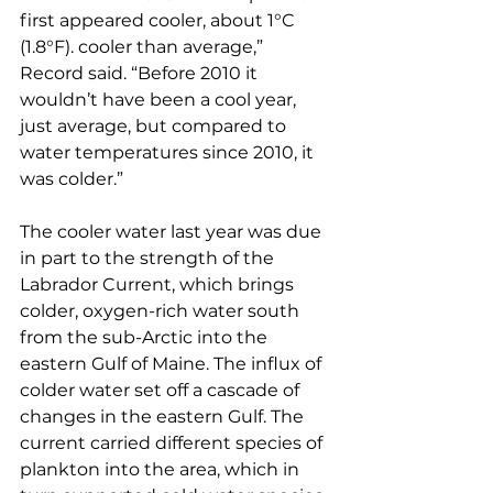
first appeared cooler, about 1°C 
(1.8°F). cooler than average,” 
Record said. “Before 2010 it 
wouldn’t have been a cool year, 
just average, but compared to 
water temperatures since 2010, it 
was colder.”
The cooler water last year was due 
in part to the strength of the 
Labrador Current, which brings 
colder, oxygen-rich water south 
from the sub-Arctic into the 
eastern Gulf of Maine. The influx of 
colder water set off a cascade of 
changes in the eastern Gulf. The 
current carried different species of 
plankton into the area, which in 