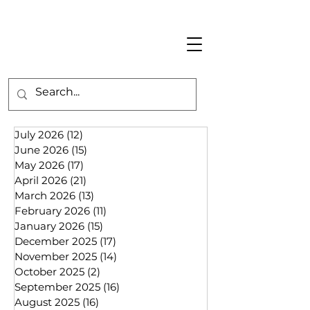
July 2026
(12)
12 posts
June 2026
(15)
15 posts
May 2026
(17)
17 posts
April 2026
(21)
21 posts
March 2026
(13)
13 posts
February 2026
(11)
11 posts
January 2026
(15)
15 posts
December 2025
(17)
17 posts
November 2025
(14)
14 posts
October 2025
(2)
2 posts
September 2025
(16)
16 posts
August 2025
(16)
16 posts