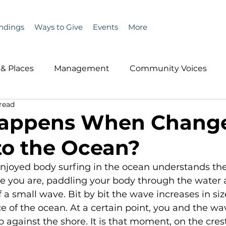
ndings
Ways to Give
Events
More
& Places
Management
Community Voices
 read
MLA News
Wind
Healthcare & Insurance
He
appens When Chang
o the Ocean?
ople &amp; Places
Community Voices
Miscell
joyed body surfing in the ocean understands the 
re you are, paddling your body through the water a
History
Bait
DMR
 a small wave. Bit by bit the wave increases in size
e of the ocean. At a certain point, you and the w
against the shore. It is that moment, on the cres