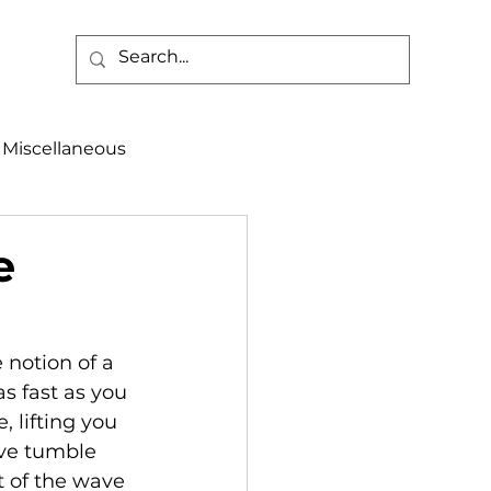
Miscellaneous
alth & Safety
e
aneous
Programs
notion of a 
s fast as you 
, lifting you 
ave tumble 
t of the wave 