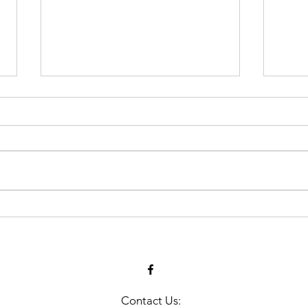
Many Gather Together to
MLA
Remember Those Lost at
Har
Sea
Contact Us: