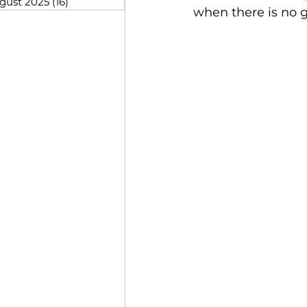
gust 2025
(16)
16 posts
when there is no g