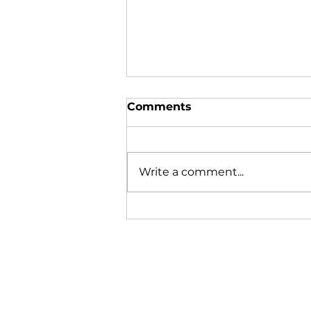
Comments
Write a comment...
Mussels Missing or
Merely Migrating?