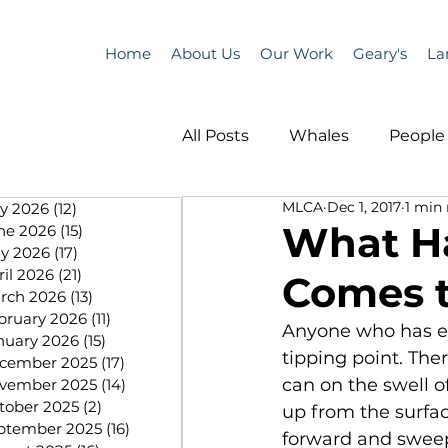
Home
About Us
Our Work
Geary's
La
All Posts
Whales
People 
MLCA
Dec 1, 2017
1 min
ly 2026
(12)
12 posts
Programs
Science
What H
ne 2026
(15)
15 posts
y 2026
(17)
17 posts
ril 2026
(21)
21 posts
Comes t
People &amp; Places
Pe
rch 2026
(13)
13 posts
bruary 2026
(11)
11 posts
Anyone who has en
nuary 2026
(15)
15 posts
tipping point. The
cember 2025
(17)
17 posts
MLA News
Science
can on the swell of
vember 2025
(14)
14 posts
tober 2025
(2)
2 posts
up from the surfac
ptember 2025
(16)
16 posts
forward and sweep 