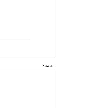
See All