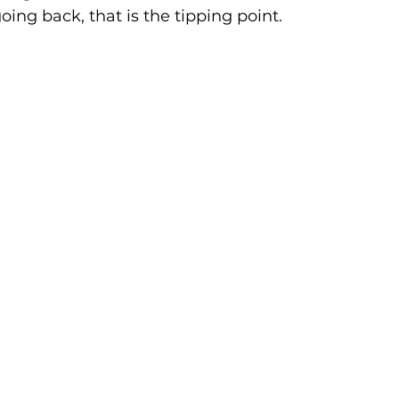
oing back, that is the tipping point.