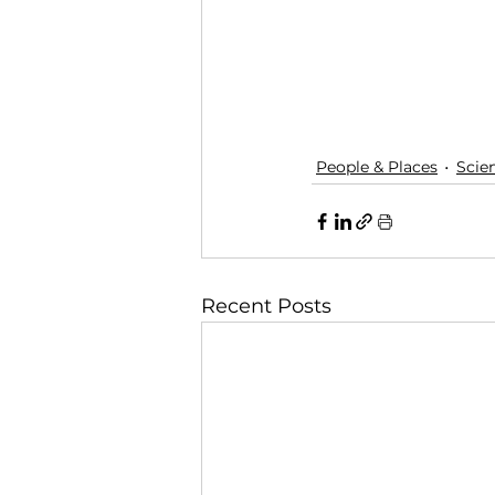
People & Places
Scie
Recent Posts