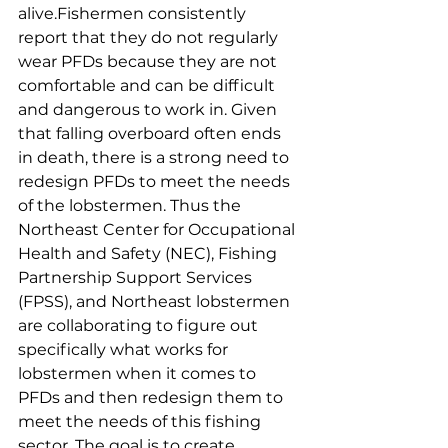
alive.Fishermen consistently 
report that they do not regularly 
wear PFDs because they are not 
comfortable and can be difficult 
and dangerous to work in. Given 
that falling overboard often ends 
in death, there is a strong need to 
redesign PFDs to meet the needs 
of the lobstermen. Thus the 
Northeast Center for Occupational 
Health and Safety (NEC), Fishing 
Partnership Support Services 
(FPSS), and Northeast lobstermen 
are collaborating to figure out 
specifically what works for 
lobstermen when it comes to 
PFDs and then redesign them to 
meet the needs of this fishing 
sector. The goal is to create 