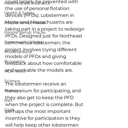
could largely be prevented with 
Healthcare & Insurance
the use of personal flotation 
Health & Safety
devices (PFDs). Lobstermen in 
Maine and Massachusetts are 
People &amp; Places
taking part in a project to redesign 
People &amp; Places
PFDs. Designed just for Northeast 
Community Voices
commercial lobstermen, the 
project involves trying different 
Miscellaneous
models of PFDs and giving 
Programs
feedback about how comfortable 
and workable the models are. 
MLA News
Science
The lobstermen receive an 
History
honorarium for participating, and 
they also get to keep the PFD 
Bait
when the project is complete. But 
DMR
perhaps the most important 
incentive for participation is they 
will help keep other lobstermen 