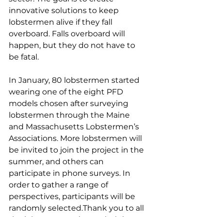
innovative solutions to keep 
lobstermen alive if they fall 
overboard. Falls overboard will 
happen, but they do not have to 
be fatal. 
In January, 80 lobstermen started 
wearing one of the eight PFD 
models chosen after surveying 
lobstermen through the Maine 
and Massachusetts Lobstermen’s 
Associations. More lobstermen will 
be invited to join the project in the 
summer, and others can 
participate in phone surveys. In 
order to gather a range of 
perspectives, participants will be 
randomly selected.Thank you to all 