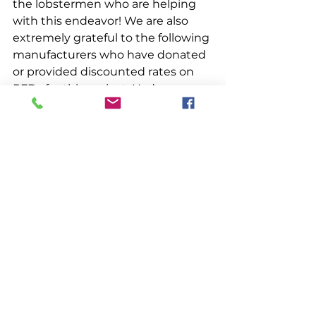
the lobstermen who are helping 
with this endeavor! We are also 
extremely grateful to the following 
manufacturers who have donated 
or provided discounted rates on 
PFDs for this project: Hyde 
Sportswear, Kent, Mullion, 
Mustang Survival, Quatic Apparel, 
Spinlock, and Stormline. Thank 
you for all of your support!
Miscellaneous
See All
Recent Posts