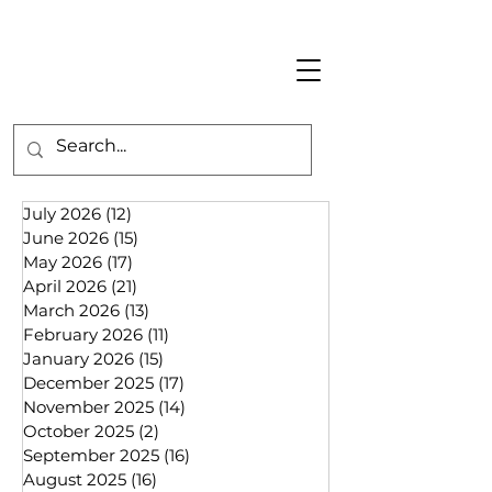
July 2026
(12)
12 posts
June 2026
(15)
15 posts
May 2026
(17)
17 posts
April 2026
(21)
21 posts
March 2026
(13)
13 posts
February 2026
(11)
11 posts
January 2026
(15)
15 posts
December 2025
(17)
17 posts
November 2025
(14)
14 posts
October 2025
(2)
2 posts
September 2025
(16)
16 posts
August 2025
(16)
16 posts