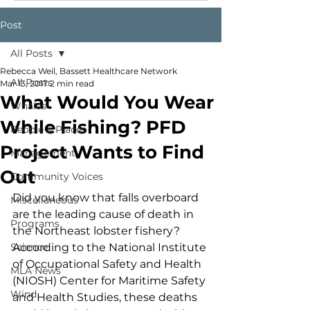
Post
All Posts
Rebecca Weil, Bassett Healthcare Network
All Posts
Mar 13, 2017
2 min read
What Would You Wear
Whales
While Fishing? PFD
People & Places
Project Wants to Find
Management
Out
Community Voices
Did you know that falls overboard 
Miscellaneous
are the leading cause of death in 
Programs
the Northeast lobster fishery? 
Science
According to the National Institute 
of Occupational Safety and Health 
MLA News
(NIOSH) Center for Maritime Safety 
Wind
and Health Studies, these deaths 