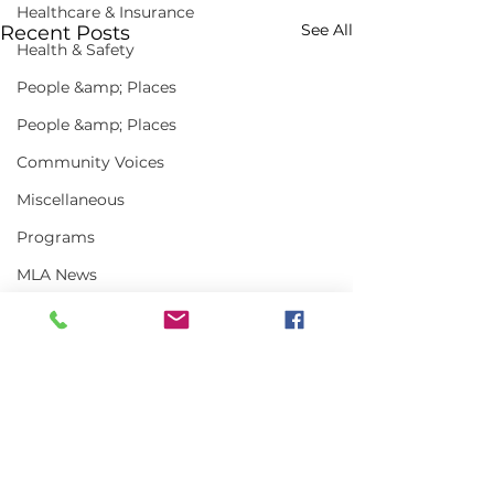
Healthcare & Insurance
See All
Recent Posts
Health & Safety
People &amp; Places
People &amp; Places
Community Voices
Miscellaneous
Programs
MLA News
Science
History
Bait
DMR
Comments