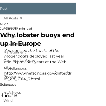
Post
All Posts
MLCA
All Posts
Jun 23, 2015
1 min read
Why lobster buoys end
Whales
up in Europe
People & Places
You can see the tracks of the 
Management
model boat
s deployed last year 
Community Voices
and in previous years at the Web 
site 
Miscellaneous
http://www.nefsc.noaa.gov/drifter/dr
Programs
ift_ep_2014_3.html.
Science
Science
MLA News
Wind