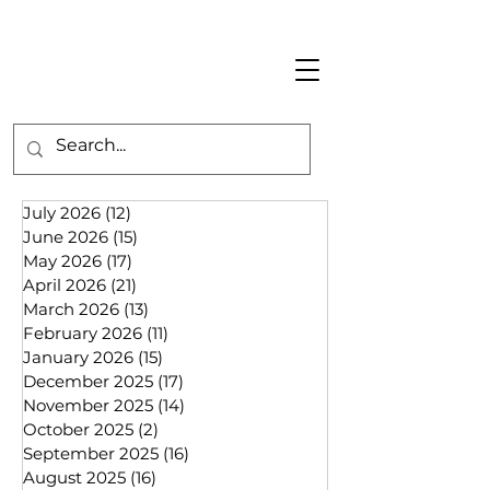
July 2026
(12)
12 posts
June 2026
(15)
15 posts
May 2026
(17)
17 posts
April 2026
(21)
21 posts
March 2026
(13)
13 posts
February 2026
(11)
11 posts
January 2026
(15)
15 posts
December 2025
(17)
17 posts
November 2025
(14)
14 posts
October 2025
(2)
2 posts
September 2025
(16)
16 posts
August 2025
(16)
16 posts