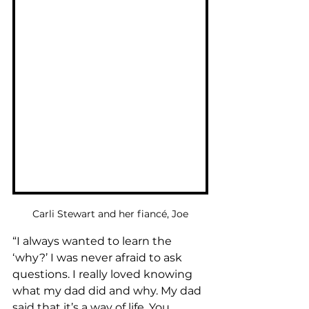
Carli Stewart and her fiancé, Joe
“I always wanted to learn the 
‘why?’ I was never afraid to ask 
questions. I really loved knowing 
what my dad did and why. My dad 
said that it’s a way of life. You 