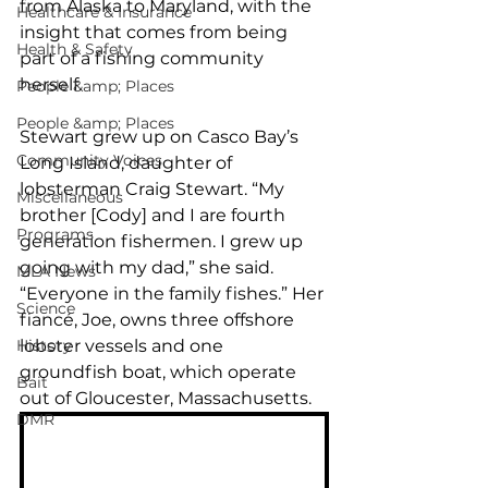
from Alaska to Maryland, with the 
Healthcare & Insurance
insight that comes from being 
Health & Safety
part of a fishing community 
herself.
People &amp; Places
People &amp; Places
Stewart grew up on Casco Bay’s 
Community Voices
Long Island, daughter of 
lobsterman Craig Stewart. “My 
Miscellaneous
brother [Cody] and I are fourth 
Programs
generation fishermen. I grew up 
going with my dad,” she said. 
MLA News
“Everyone in the family fishes.” Her 
Science
fiancé, Joe, owns three offshore 
History
lobster vessels and one 
groundfish boat, which operate 
Bait
out of Gloucester, Massachusetts.
DMR