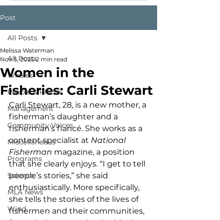
Post
All Posts
Melissa Waterman
All Posts
Nov 5, 2025
2 min read
Women in the
Whales
Fisheries: Carli Stewart
People & Places
Carli Stewart, 28, is a new mother, a 
Management
fisherman’s daughter and a 
Community Voices
fisherman’s fiancé. She works as a 
content specialist at 
National 
Miscellaneous
Fisherman
 magazine, a position 
Programs
that she clearly enjoys. “I get to tell 
Science
people’s stories,” she said 
enthusiastically. More specifically, 
MLA News
she tells the stories of the lives of 
Wind
fishermen and their communities, 