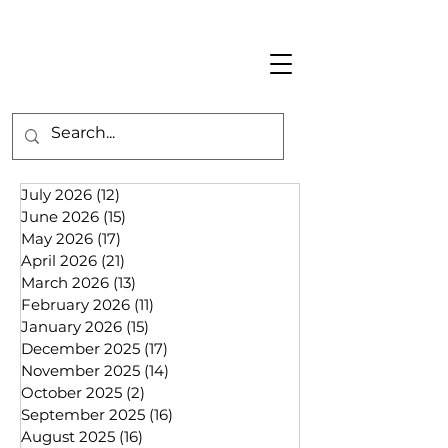
July 2026
(12)
12 posts
June 2026
(15)
15 posts
May 2026
(17)
17 posts
April 2026
(21)
21 posts
March 2026
(13)
13 posts
February 2026
(11)
11 posts
January 2026
(15)
15 posts
December 2025
(17)
17 posts
November 2025
(14)
14 posts
October 2025
(2)
2 posts
September 2025
(16)
16 posts
August 2025
(16)
16 posts