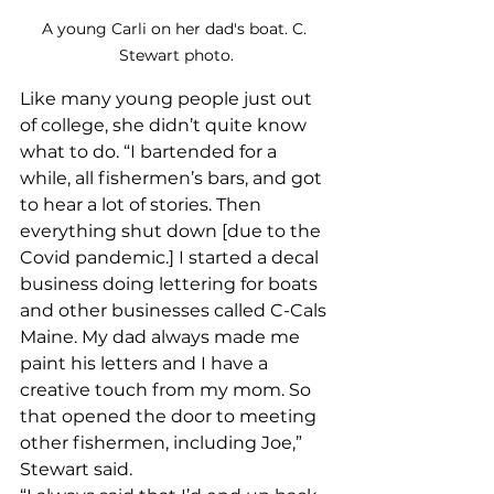
A young Carli on her dad's boat. C. 
Stewart photo.
Like many young people just out 
of college, she didn’t quite know 
what to do. “I bartended for a 
while, all fishermen’s bars, and got 
to hear a lot of stories. Then 
everything shut down [due to the 
Covid pandemic.] I started a decal 
business doing lettering for boats 
and other businesses called C-Cals 
Maine. My dad always made me 
paint his letters and I have a 
creative touch from my mom. So 
that opened the door to meeting 
other fishermen, including Joe,” 
Stewart said.