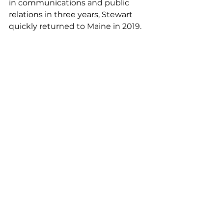
in communications and public 
relations in three years, Stewart 
quickly returned to Maine in 2019.