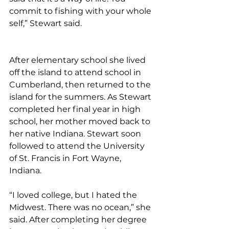
commit to fishing with your whole 
self,” Stewart said.
After elementary school she lived 
off the island to attend school in 
Cumberland, then returned to the 
island for the summers. As Stewart 
completed her final year in high 
school, her mother moved back to 
her native Indiana. Stewart soon 
followed to attend the University 
of St. Francis in Fort Wayne, 
Indiana.
“I loved college, but I hated the 
Midwest. There was no ocean,” she 
said. After completing her degree 