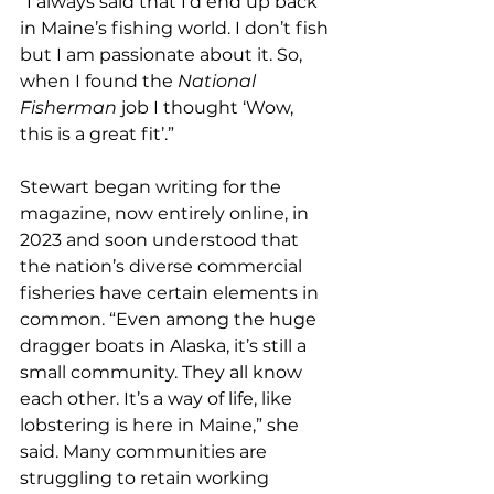
“I always said that I’d end up back 
in Maine’s fishing world. I don’t fish 
but I am passionate about it. So, 
when I found the 
National 
Fisherman
 job I thought ‘Wow, 
this is a great fit’.”
Stewart began writing for the 
magazine, now entirely online, in 
2023 and soon understood that 
the nation’s diverse commercial 
fisheries have certain elements in 
common. “Even among the huge 
dragger boats in Alaska, it’s still a 
small community. They all know 
each other. It’s a way of life, like 
lobstering is here in Maine,” she 
said. Many communities are 
struggling to retain working 