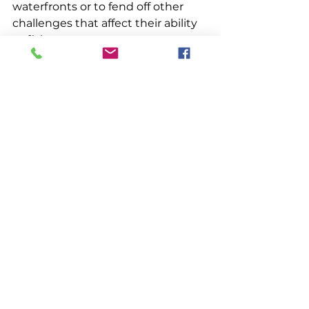
waterfronts or to fend off other 
challenges that affect their ability 
to fish.
Left to right: Craig, Cody, and Carli 
Stewart. C. Stewart photo.
Her reporting has allowed her to 
do what she most likes to do: 
listen to the stories of fishermen 
and their families. “It gives me 