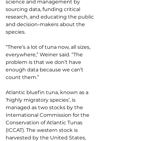
science and management by 
sourcing data, funding critical 
research, and educating the public 
and decision-makers about the 
species.
“There’s a lot of tuna now, all sizes, 
everywhere,” Weiner said. “The 
problem is that we don’t have 
enough data because we can’t 
count them.”
Atlantic bluefin tuna, known as a 
‘highly migratory species’, is 
managed as two stocks by the 
International Commission for the 
Conservation of Atlantic Tunas 
(ICCAT). The western stock is 
harvested by the United States, 