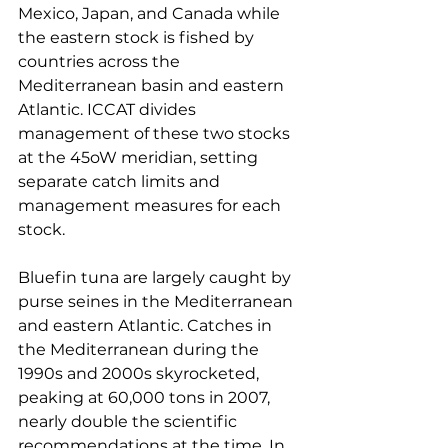
Mexico, Japan, and Canada while 
the eastern stock is fished by 
countries across the 
Mediterranean basin and eastern 
Atlantic. ICCAT divides 
management of these two stocks 
at the 45oW meridian, setting 
separate catch limits and 
management measures for each 
stock.
Bluefin tuna are largely caught by 
purse seines in the Mediterranean 
and eastern Atlantic. Catches in 
the Mediterranean during the 
1990s and 2000s skyrocketed, 
peaking at 60,000 tons in 2007, 
nearly double the scientific 
recommendations at the time. In 