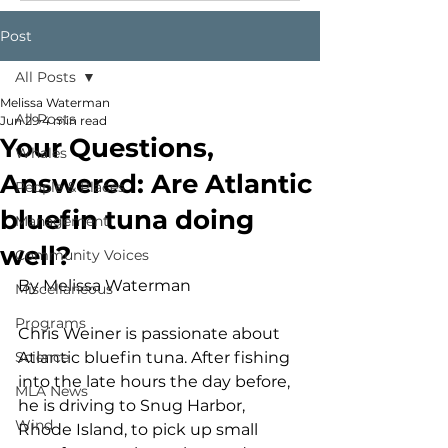
Post
All Posts
Melissa Waterman
All Posts
Jun 29
4 min read
Your Questions,
Whales
Answered: Are Atlantic
People & Places
bluefin tuna doing
Management
well?
Community Voices
By Melissa Waterman
Miscellaneous
Programs
Chris Weiner is passionate about 
Science
Atlantic bluefin tuna. After fishing 
into the late hours the day before, 
MLA News
he is driving to Snug Harbor, 
Wind
Rhode Island, to pick up small 