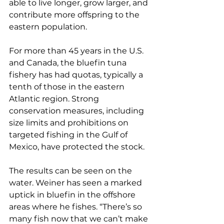
able to live longer, grow larger, and 
contribute more offspring to the 
eastern population.
For more than 45 years in the U.S. 
and Canada, the bluefin tuna 
fishery has had quotas, typically a 
tenth of those in the eastern 
Atlantic region. Strong 
conservation measures, including 
size limits and prohibitions on 
targeted fishing in the Gulf of 
Mexico, have protected the stock.
The results can be seen on the 
water. Weiner has seen a marked 
uptick in bluefin in the offshore 
areas where he fishes. “There’s so 
many fish now that we can’t make 