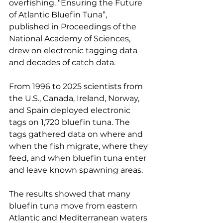
overfishing. “Ensuring the Future 
of Atlantic Bluefin Tuna”, 
published in Proceedings of the 
National Academy of Sciences, 
drew on electronic tagging data 
and decades of catch data. 
From 1996 to 2025 scientists from 
the U.S., Canada, Ireland, Norway, 
and Spain deployed electronic 
tags on 1,720 bluefin tuna. The 
tags gathered data on where and 
when the fish migrate, where they 
feed, and when bluefin tuna enter 
and leave known spawning areas.
The results showed that many 
bluefin tuna move from eastern 
Atlantic and Mediterranean waters 