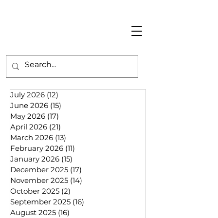
July 2026
(12)
12 posts
June 2026
(15)
15 posts
May 2026
(17)
17 posts
April 2026
(21)
21 posts
March 2026
(13)
13 posts
February 2026
(11)
11 posts
January 2026
(15)
15 posts
December 2025
(17)
17 posts
November 2025
(14)
14 posts
October 2025
(2)
2 posts
September 2025
(16)
16 posts
August 2025
(16)
16 posts