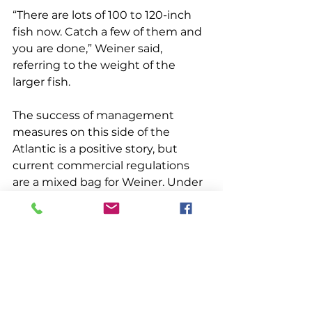
“There are lots of 100 to 120-inch 
fish now. Catch a few of them and 
you are done,” Weiner said, 
referring to the weight of the 
larger fish. 
The success of management 
measures on this side of the 
Atlantic is a positive story, but 
current commercial regulations 
are a mixed bag for Weiner. Under 
a general permit, from June 1 to 
June 30 commercial fishermen are 
allowed three fish per vessel per 
day or trip. Starting July 1 through 
August 31, the limit is one fish per 
vessel per day or trip. ICCAT 
increased the U.S. quota for this 