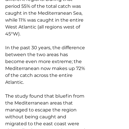
period 55% of the total catch was 
caught in the Mediterranean Sea, 
while 11% was caught in the entire 
West Atlantic (all regions west of 
45°W).
In the past 30 years, the difference 
between the two areas has 
become even more extreme; the 
Mediterranean now makes up 72% 
of the catch across the entire 
Atlantic.
The study found that bluefin from 
the Mediterranean areas that 
managed to escape the region 
without being caught and 
migrated to the east coast were 