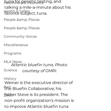
tuna for genetic testing, and 
Healthcare & Insurance
talking a mile-a-minute about his 
Health & Safety
favorite subject, tuna. 
People &amp; Places
People &amp; Places
Community Voices
Miscellaneous
Programs
MLA News
Atlantic bluefin tuna. Photo 
Science
courtesy of GMRI.
History
Weiner is the executive director of 
Bait
the Bluefin Collaborative; his 
father Steve is its president. The 
DMR
non-profit organization’s mission is 
to improve Atlantic bluefin tuna 