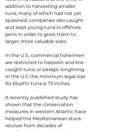
addition to harvesting smaller 
tuna, many of which had not yet 
spawned, companies also caught 
and kept young tuna in offshore 
pens in order to grow them to 
larger, more valuable sizes.
In the U.S., commercial fishermen 
are restricted to harpoon and line-
caught tuna, or pelagic longlining. 
In the U.S. the minimum legal size 
for bluefin tuna is 73 inches.
A recently published study has 
shown that the conservation 
measures in western Atlantic have 
helped the Mediterranean stock 
recover from decades of 