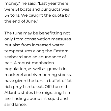
money,” he said. “Last year there 
were 51 boats and our quota was 
54 tons. We caught the quota by 
the end of June.”
The tuna may be benefitting not 
only from conservation measures 
but also from increased water 
temperatures along the Eastern 
seaboard and an abundance of 
bait. A robust menhaden 
population, as well as growth in 
mackerel and river herring stocks, 
have given the tuna a buffet of fat-
rich prey fish to eat. Off the mid-
Atlantic states the migrating fish 
are finding abundant squid and 
sand lance. 