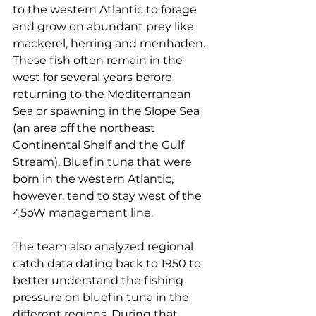
to the western Atlantic to forage 
and grow on abundant prey like 
mackerel, herring and menhaden. 
These fish often remain in the 
west for several years before 
returning to the Mediterranean 
Sea or spawning in the Slope Sea 
(an area off the northeast 
Continental Shelf and the Gulf 
Stream). Bluefin tuna that were 
born in the western Atlantic, 
however, tend to stay west of the 
45oW management line.
The team also analyzed regional 
catch data dating back to 1950 to 
better understand the fishing 
pressure on bluefin tuna in the 
different regions. During that 