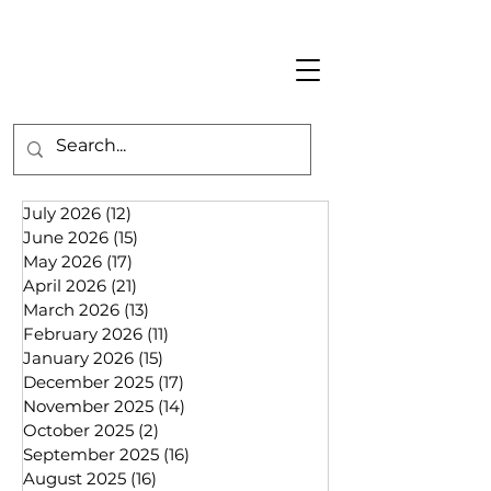
July 2026
(12)
12 posts
June 2026
(15)
15 posts
May 2026
(17)
17 posts
April 2026
(21)
21 posts
March 2026
(13)
13 posts
February 2026
(11)
11 posts
January 2026
(15)
15 posts
December 2025
(17)
17 posts
November 2025
(14)
14 posts
October 2025
(2)
2 posts
September 2025
(16)
16 posts
August 2025
(16)
16 posts