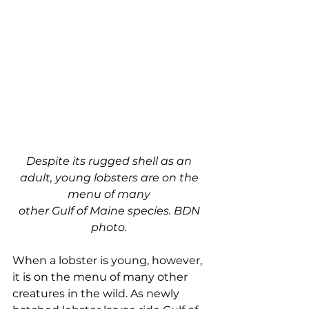
Despite its rugged shell as an 
adult, young lobsters are on the 
menu of many 
other Gulf of Maine species. BDN 
photo. 
When a lobster is young, however, 
it is on the menu of many other 
creatures in the wild. As newly 