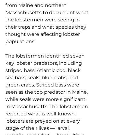
from Maine and northern 
Massachusetts to document what 
the lobstermen were seeing in 
their traps and what species they 
thought were affecting lobster 
populations.
The lobstermen identified seven 
key lobster predators, including 
striped bass, Atlantic cod, black 
sea bass, seals, blue crabs, and 
green crabs. Striped bass were 
seen as the top predator in Maine, 
while seals were more significant 
in Massachusetts. The lobstermen 
reported what is well-known: 
lobsters are preyed on at every 
stage of their lives — larval, 