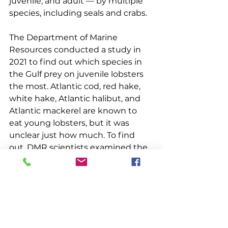
juvenile, and adult — by multiple 
species, including seals and crabs.
The Department of Marine 
Resources conducted a study in 
2021 to find out which species in 
the Gulf prey on juvenile lobsters 
the most. Atlantic cod, red hake, 
white hake, Atlantic halibut, and 
Atlantic mackerel are known to 
eat young lobsters, but it was 
unclear just how much. To find 
out, DMR scientists examined the 
stomach contents to look for 
juvenile lobster remains. They 
extracted 860 stomachs from fish 
caught during the spring and fall 
Maine-New Hampshire inshore 
trawl survey and Maine Center for 