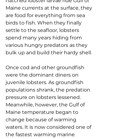
hatched lobster larvae ride Gulf of 
Maine currents at the surface, they 
are food for everything from sea 
birds to fish. When they finally 
settle to the seafloor, lobsters 
spend many years hiding from 
various hungry predators as they 
bulk up and build their hardy shell. 
Once cod and other groundfish 
were the dominant diners on 
juvenile lobsters. As groundfish 
populations shrank, the predation 
pressure on lobsters lessened. 
Meanwhile, however, the Gulf of 
Maine temperature began to 
change because of warming 
waters. It is now considered one of 
the fastest warming marine 