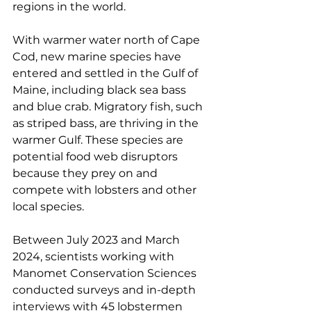
regions in the world.
With warmer water north of Cape 
Cod, new marine species have 
entered and settled in the Gulf of 
Maine, including black sea bass 
and blue crab. Migratory fish, such 
as striped bass, are thriving in the 
warmer Gulf. These species are 
potential food web disruptors 
because they prey on and 
compete with lobsters and other 
local species.
Between July 2023 and March 
2024, scientists working with 
Manomet Conservation Sciences 
conducted surveys and in-depth 
interviews with 45 lobstermen 