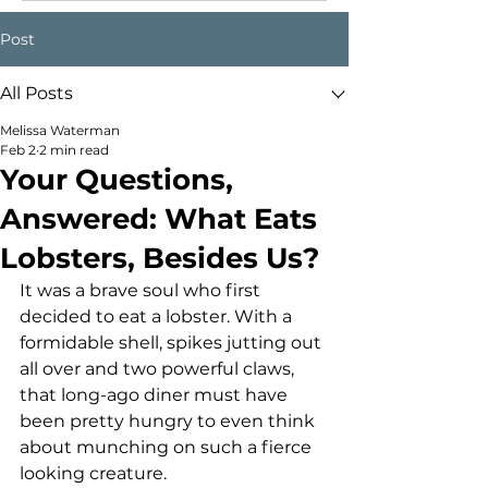
Post
All Posts
Melissa Waterman
Feb 2
2 min read
Your Questions,
Answered: What Eats
Lobsters, Besides Us?
It was a brave soul who first 
decided to eat a lobster. With a 
formidable shell, spikes jutting out 
all over and two powerful claws, 
that long-ago diner must have 
been pretty hungry to even think 
about munching on such a fierce 
looking creature.