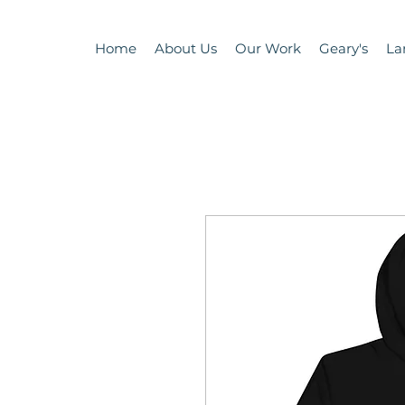
Home
About Us
Our Work
Geary's
La