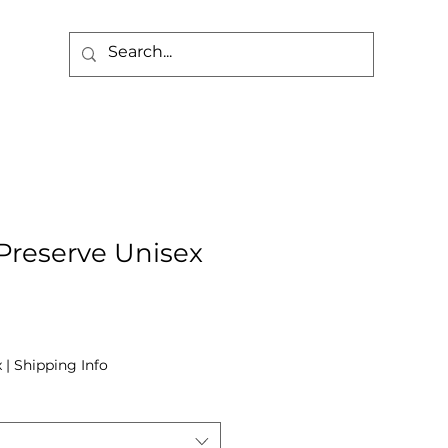
 Preserve Unisex
x
|
Shipping Info