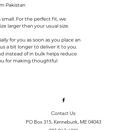
om Pakistan
small. For the perfect fit, we
e larger than your usual size.
ally for you as soon as you place an
s a bit longer to deliver it to you.
 instead of in bulk helps reduce
ou for making thoughtful
Contact Us:
PO Box 315, Kennebunk, ME 04043