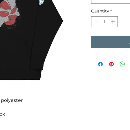
Quantity
*
 polyester
ack