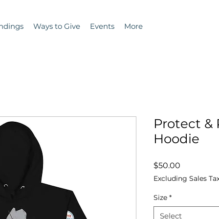
ndings
Ways to Give
Events
More
Protect &
Hoodie
Price
$50.00
Excluding Sales Ta
Size
*
Select