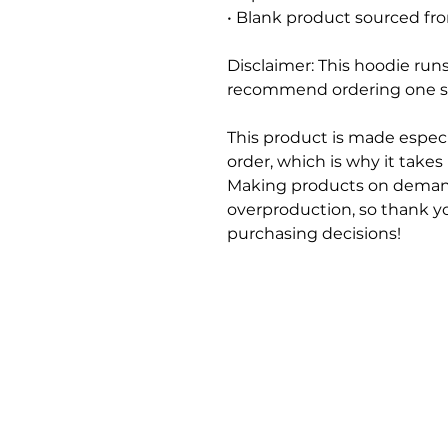
• Blank product sourced fr
Disclaimer: This hoodie runs 
recommend ordering one siz
This product is made especi
order, which is why it takes u
Making products on demand
overproduction, so thank y
purchasing decisions!