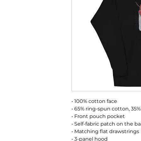
• 100% cotton face
• 65% ring-spun cotton, 35%
• Front pouch pocket
• Self-fabric patch on the b
• Matching flat drawstrings
• 3-panel hood