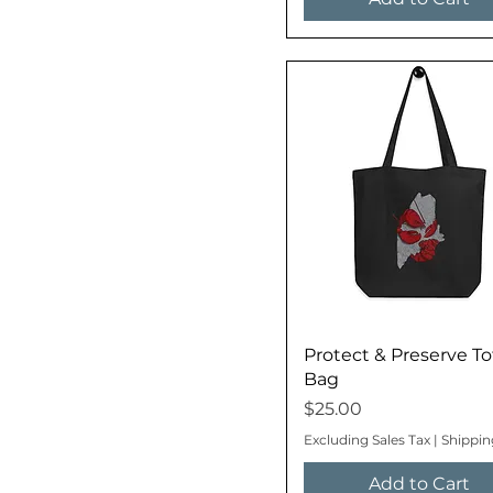
Protect & Preserve To
Bag
Price
$25.00
Excluding Sales Tax
|
Shippin
Add to Cart