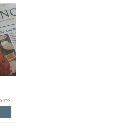
g Info