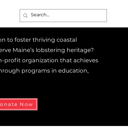
 to foster thriving coastal
rve Maine’s lobstering heritage?
on-profit organization that achieves
 through programs in education,
onate Now