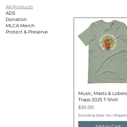
All Products
ADS
Donation
MLCA Merch
Protect & Preserve
Music, Masts & Lobst
Traps 2025 T-Shirt
Price
$30.00
Excluding Sales Tax
|
Shippin
Add to Cart