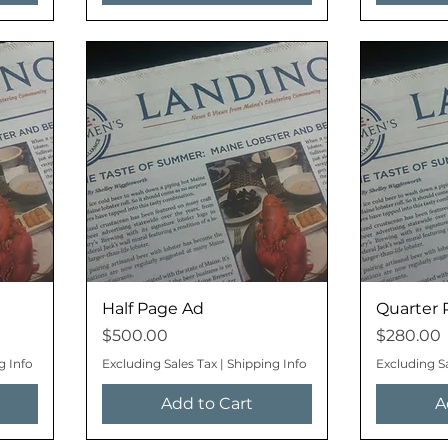
Half Page Ad
Quarter 
Price
Price
$500.00
$280.00
g Info
Excluding Sales Tax
|
Shipping Info
Excluding S
Add to Cart
A