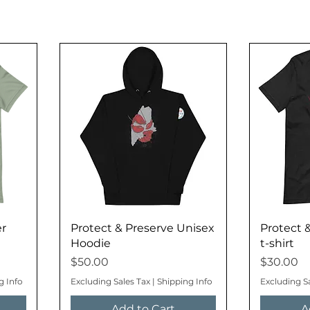
er
Protect & Preserve Unisex
Protect 
Hoodie
t-shirt
Price
Price
$50.00
$30.00
g Info
Excluding Sales Tax
|
Shipping Info
Excluding S
Add to Cart
A