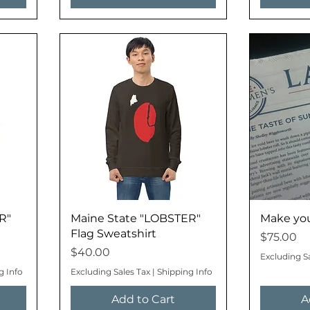
R"
Maine State "LOBSTER"
Make your
Flag Sweatshirt
Price
$75.00
Price
$40.00
Excluding S
g Info
Excluding Sales Tax
|
Shipping Info
Add to Cart
A