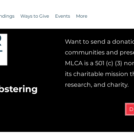
ndings
Ways to Give
Events
More
Want to send a donation
communities and prese
MLCA is a 501 (c) (3) n
its charitable mission
research, and charity.
bstering
D