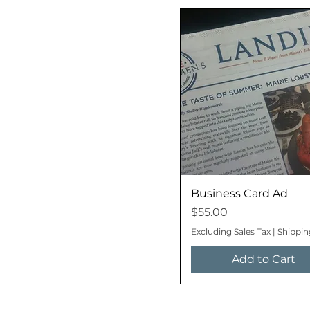
Business Card Ad
Price
$55.00
Excluding Sales Tax
|
Shippin
Add to Cart