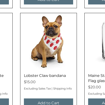
te
Lobster Claw bandana
Maine St
Flag glas
Price
$15.00
Price
$20.00
Excluding Sales Tax
|
Shipping Info
g Info
Excluding S
Add to Cart
A