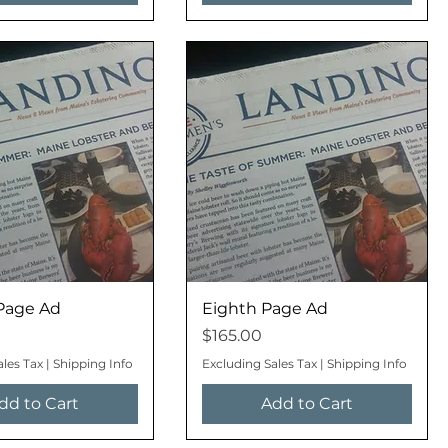
Page Ad
Eighth Page Ad
Price
$165.00
ales Tax
|
Shipping Info
Excluding Sales Tax
|
Shipping Info
dd to Cart
Add to Cart