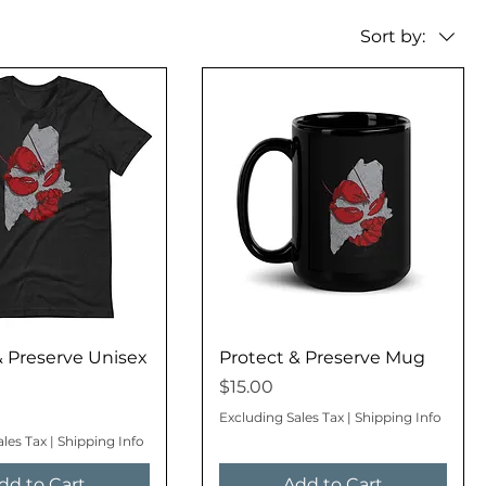
Sort by:
& Preserve Unisex
Protect & Preserve Mug
Price
$15.00
Excluding Sales Tax
|
Shipping Info
ales Tax
|
Shipping Info
dd to Cart
Add to Cart