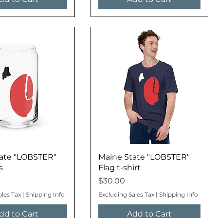
ate "LOBSTER"
Maine State "LOBSTER"
s
Flag t-shirt
Price
$30.00
ales Tax
|
Shipping Info
Excluding Sales Tax
|
Shipping Info
dd to Cart
Add to Cart