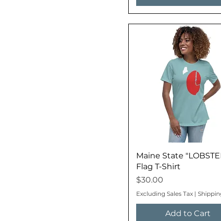
Maine State "LOBSTE
Flag T-Shirt
Price
$30.00
Excluding Sales Tax
|
Shippin
Add to Cart