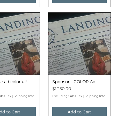
 ad colorful!
Sponsor – COLOR Ad
Price
$1,250.00
ales Tax
|
Shipping Info
Excluding Sales Tax
|
Shipping Info
dd to Cart
Add to Cart