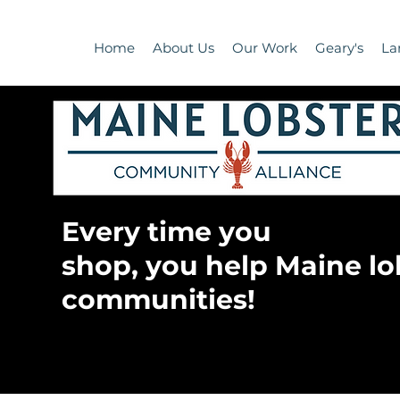
Home
About Us
Our Work
Geary's
La
Every time you
shop, you help Maine lo
communities!