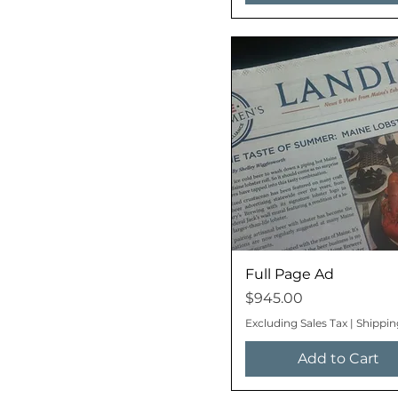
Full Page Ad
Price
$945.00
Excluding Sales Tax
|
Shippin
Add to Cart