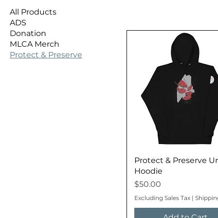
All Products
ADS
Donation
MLCA Merch
Protect & Preserve
Protect & Preserve U
Hoodie
Price
$50.00
Excluding Sales Tax
|
Shippin
Add to Cart