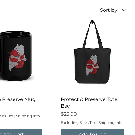
Sort by:
& Preserve Mug
Protect & Preserve Tote
Bag
Price
$25.00
ales Tax
|
Shipping Info
Excluding Sales Tax
|
Shipping Info
dd to Cart
Add to Cart