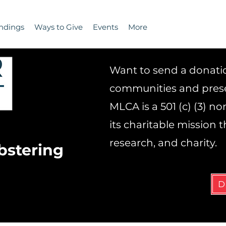
ndings
Ways to Give
Events
More
Want to send a donation
communities and prese
MLCA is a 501 (c) (3) n
its charitable mission
research, and charity.
bstering
D