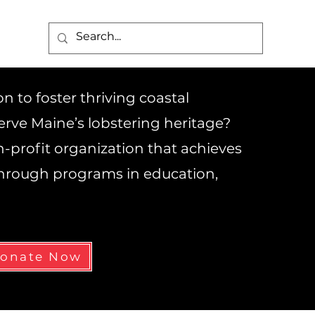
 to foster thriving coastal
rve Maine’s lobstering heritage?
on-profit organization that achieves
 through programs in education,
onate Now