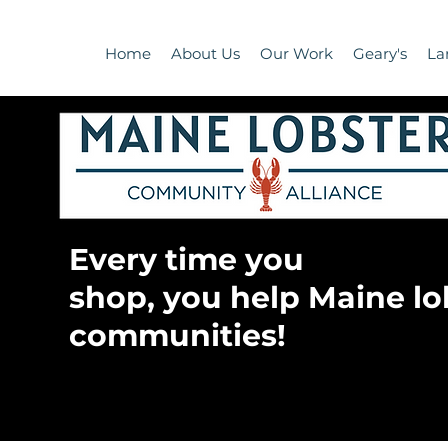
Home
About Us
Our Work
Geary's
La
Every time you
shop, you help Maine lo
communities!