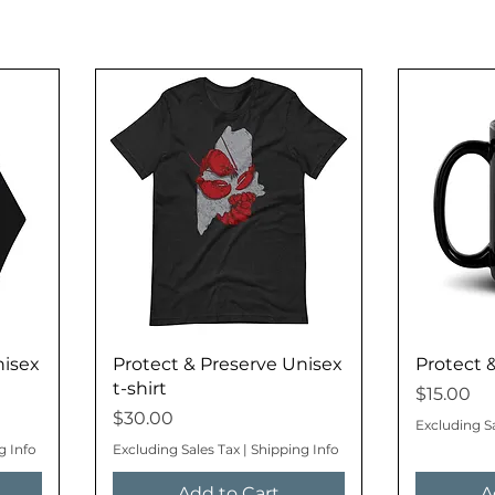
nisex
Protect & Preserve Unisex
Protect 
t-shirt
Price
$15.00
Price
$30.00
Excluding S
g Info
Excluding Sales Tax
|
Shipping Info
Add to Cart
A