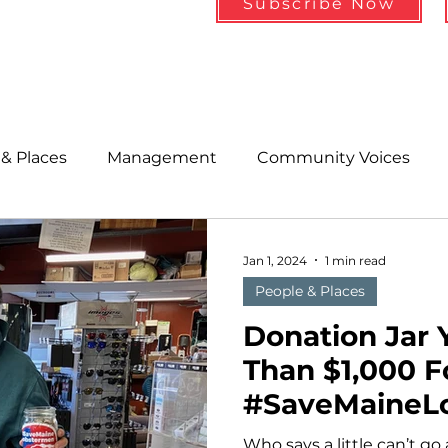
Subscribe Now
& Places
Management
Community Voices
MLA News
Wind
Healthcare & Insurance
He
Jan 1, 2024
1 min read
People & Places
ople &amp; Places
Community Voices
Miscell
Donation Jar 
Than $1,000 F
#SaveMaineL
History
Bait
DMR
Who says a little can’t go