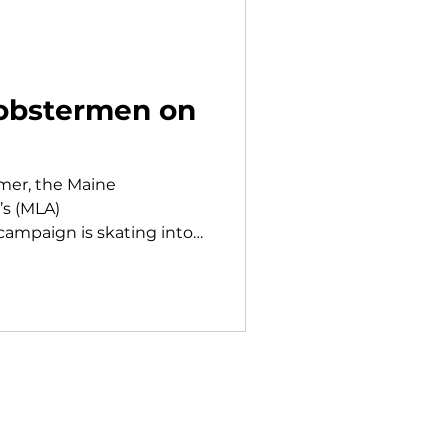
obstermen on
mmer, the Maine
’s (MLA)
mpaign is skating into