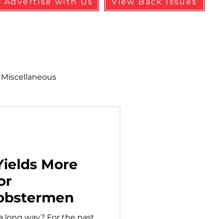
Advertise with Us
View Back Issues
Miscellaneous
alth & Safety
aneous
Programs
Yields More
or
obstermen
 a long way? For the past