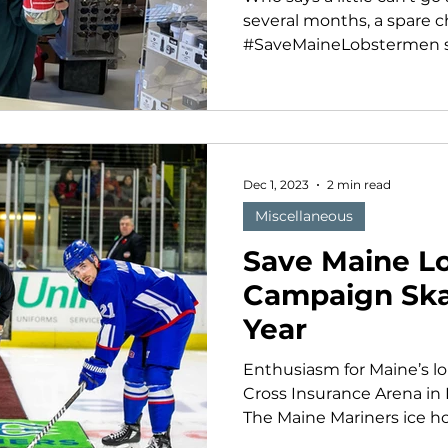
several months, a spare c
#SaveMaineLobstermen st
Dec 1, 2023
2 min read
Miscellaneous
Save Maine L
Campaign Ska
Year
Enthusiasm for Maine’s lob
Cross Insurance Arena in
The Maine Mariners ice ho