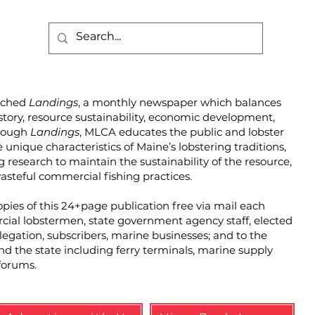
unched
Landings
, a monthly newspaper which balances
story, resource sustainability, economic development,
hrough
Landings
, MLCA educates the public and lobster
unique characteristics of Maine’s lobstering traditions,
g research to maintain the sustainability of the resource,
steful commercial fishing practices.
pies of this 24+page publication free via mail each
cial lobstermen, state government agency staff, elected
elegation, subscribers, marine businesses; and to the
und the state including ferry terminals, marine supply
forums.