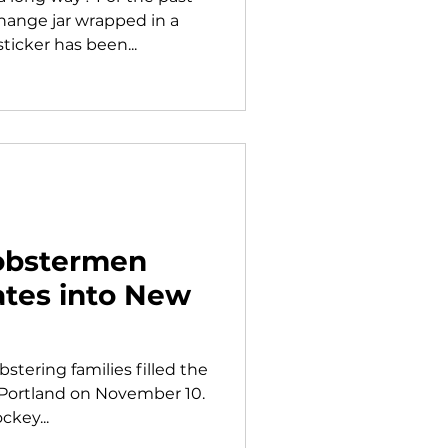
hange jar wrapped in a
icker has been...
obstermen
tes into New
stering families filled the
 Portland on November 10.
ckey...