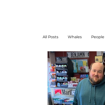
All Posts
Whales
People 
Programs
Science
People &amp; Places
Pe
MLA News
Science