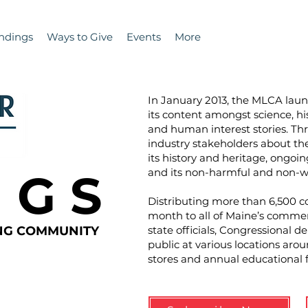
ndings
Ways to Give
Events
More
In January 2013, the MLCA la
its content amongst science, hi
and human interest stories. T
industry stakeholders about the 
its history and heritage, ongoin
N G S
and its non-harmful and non-wa
Distributing more than 6,500 co
month to all of Maine’s commer
ING COMMUNITY
state officials, Congressional d
public at various locations aro
stores and annual educational 