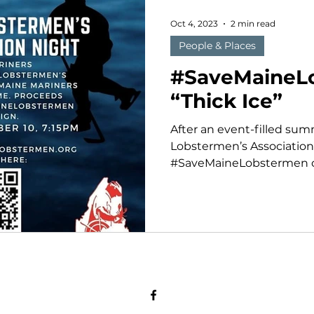
Oct 4, 2023
2 min read
People & Places
#SaveMaineL
“Thick Ice”
After an event-filled su
Lobstermen’s Association
#SaveMaineLobstermen ca
fall by partnering...