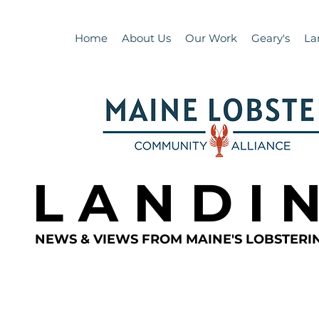
Home
About Us
Our Work
Geary's
La
L A N D I 
NEWS & VIEWS FROM MAINE'S LOBSTER