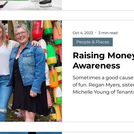
Oct 4, 2023
3 min read
People & Places
Raising Money
Awareness
Sometimes a good cause c
of fun. Regan Myers, sist
Michelle Young of Tenants 