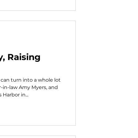
, Raising
an turn into a whole lot
er-in-law Amy Myers, and
Harbor in...