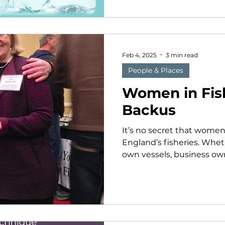
Feb 4, 2025
3 min read
People & Places
Women in Fis
Backus
It’s no secret that women
England’s fisheries. Wheth
own vessels, business owne
research and advocacy org
management, women mak
segment of the sector. A
Seacoast Mission Captain
Fishermen's Forum. MSM photo. Ann Ba