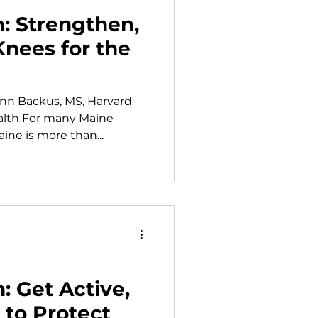
h: Strengthen,
Knees for the
Ann Backus, MS, Harvard
alth For many Maine
ine is more than...
: Get Active,
to Protect