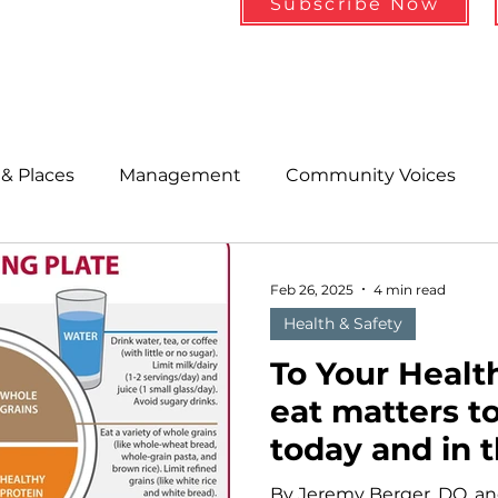
Subscribe Now
& Places
Management
Community Voices
MLA News
Wind
Healthcare & Insurance
He
Feb 26, 2025
4 min read
Health & Safety
ople &amp; Places
Community Voices
Miscell
To Your Healt
eat matters to
today and in 
History
Bait
DMR
By Jeremy Berger, DO, an