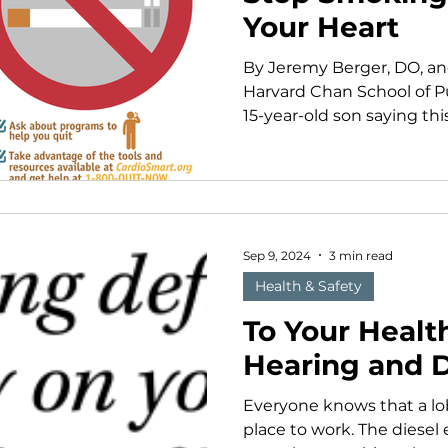
Your Heart
By Jeremy Berger, DO, an
Harvard Chan School of P
15-year-old son saying this 
Sep 9, 2024
3 min read
Health & Safety
To Your Health
Hearing and 
Everyone knows that a lo
place to work. The diesel 