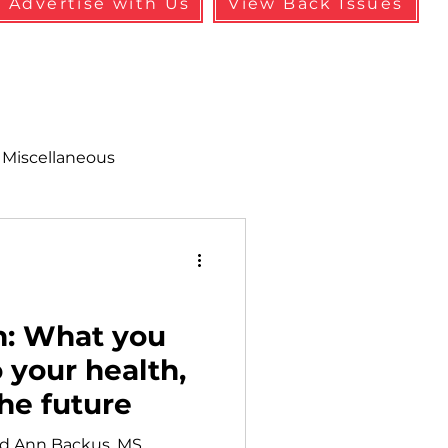
Advertise with Us
View Back Issues
Miscellaneous
alth & Safety
aneous
Programs
h: What you
 your health,
the future
d Ann Backus, MS,