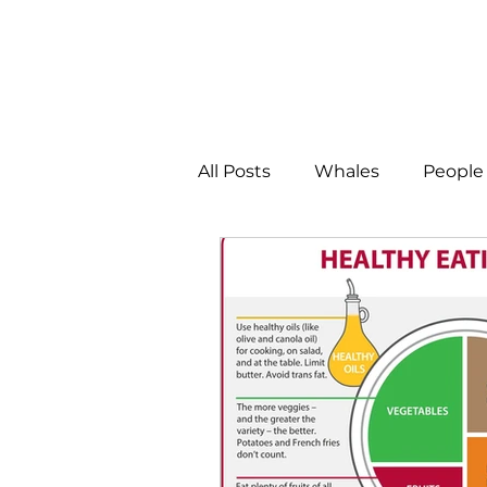
All Posts
Whales
People 
Programs
Science
People &amp; Places
Pe
MLA News
Science