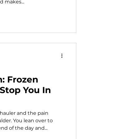
d makes...
h: Frozen
Stop You In
 hauler and the pain
der. You lean over to
nd of the day and...