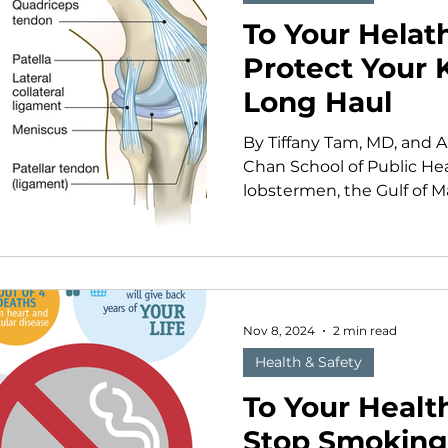
To Your Helat
Protect Your 
Long Haul
By Tiffany Tam, MD, and 
Chan School of Public He
lobstermen, the Gulf of Ma
Nov 8, 2024
2 min read
Health & Safety
To Your Health
Stop Smoking 