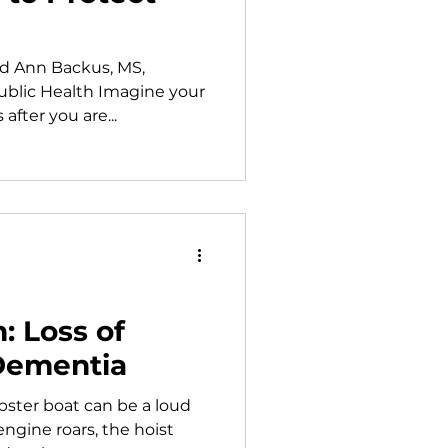
d Ann Backus, MS,
ublic Health Imagine your
after you are...
: Loss of
Dementia
bster boat can be a loud
engine roars, the hoist