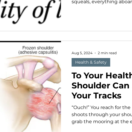
squeals, everything aboar
Aug 5, 2024
2 min read
Health & Safety
To Your Healt
Shoulder Can 
Your Tracks
“Ouch!” You reach for the
shoots through your shoul
grab the mooring at the e