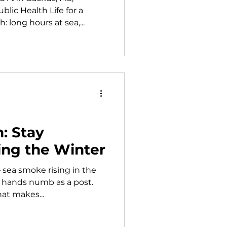
lic Health Life for a
 long hours at sea,...
: Stay
ing the Winter
 — sea smoke rising in the
, hands numb as a post.
hat makes...