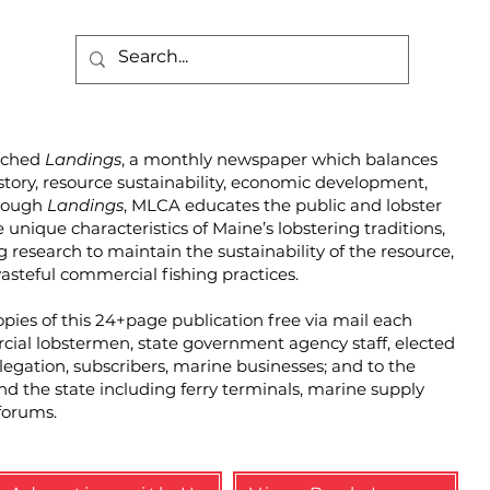
unched
Landings
, a monthly newspaper which balances
story, resource sustainability, economic development,
hrough
Landings
, MLCA educates the public and lobster
unique characteristics of Maine’s lobstering traditions,
g research to maintain the sustainability of the resource,
steful commercial fishing practices.
pies of this 24+page publication free via mail each
cial lobstermen, state government agency staff, elected
elegation, subscribers, marine businesses; and to the
und the state including ferry terminals, marine supply
forums.