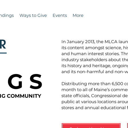
ndings
Ways to Give
Events
More
In January 2013, the MLCA la
its content amongst science, hi
and human interest stories. T
industry stakeholders about the 
its history and heritage, ongoin
N G S
and its non-harmful and non-wa
Distributing more than 6,500 co
month to all of Maine’s commer
ING COMMUNITY
state officials, Congressional d
public at various locations aro
stores and annual educational 