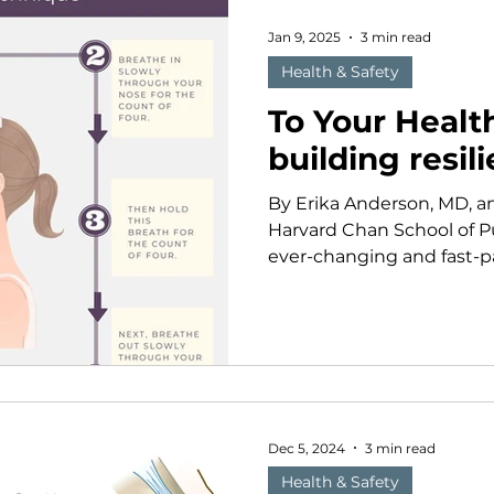
of those women. For more
worked to ensure that fi
Jan 9, 2025
3 min read
Health & Safety
To Your Healt
building resil
By Erika Anderson, MD, a
Harvard Chan School of Pu
ever-changing and fast-pac
Dec 5, 2024
3 min read
Health & Safety