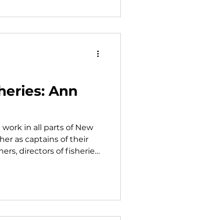
heries: Ann
 work in all parts of New
er as captains of their
rs, directors of fisheries
anizations, or in resource
e up a sizeable
nn Backus with Maine
 Mike Johnson at the
ckus is one