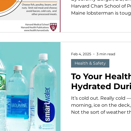
Harvard Chan School of Pub
Maine lobsterman is tough:
Feb 4, 2025
3 min read
Health & Safety
To Your Health
Hydrated Dur
It’s cold out. Really cold
morning, ice on the deck
Not the sort of weather t