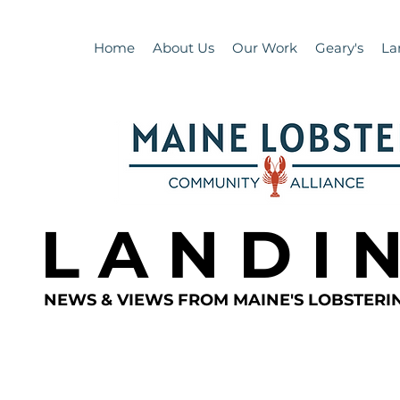
Home
About Us
Our Work
Geary's
La
L A N D I 
NEWS & VIEWS FROM MAINE'S LOBSTER