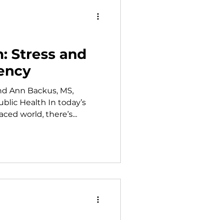
 than thirty years she has
shermen remain safe whi
h: Stress and
iency
nd Ann Backus, MS,
blic Health In today’s
ed world, there’s...