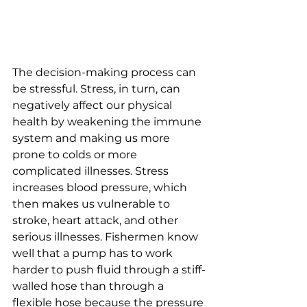
The decision-making process can 
be stressful. Stress, in turn, can 
negatively affect our physical 
health by weakening the immune 
system and making us more 
prone to colds or more 
complicated illnesses. Stress 
increases blood pressure, which 
then makes us vulnerable to 
stroke, heart attack, and other 
serious illnesses. Fishermen know 
well that a pump has to work 
harder to push fluid through a stiff-
walled hose than through a 
flexible hose because the pressure 