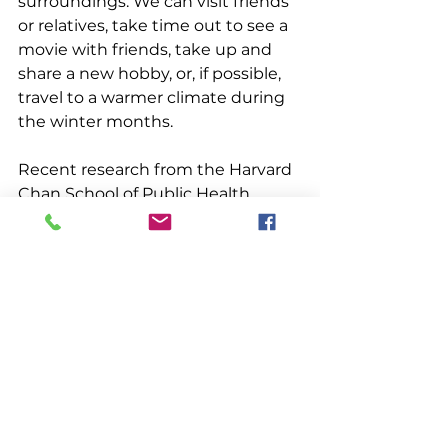
surroundings. We can visit friends 
or relatives, take time out to see a 
movie with friends, take up and 
share a new hobby, or, if possible, 
travel to a warmer climate during 
the winter months.
Recent research from the Harvard 
Chan School of Public Health 
describes five factors that 
contribute to longer and healthier 
lives:  social connection, 
prosociality, spirituality, optimism 
and work. Prosociality is defined as 
“behaviors intended to help or 
benefit others, such as sharing, 
volunteering or making a 
charitable donation.” The research 
shows that volunteering or 