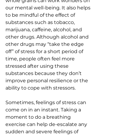
whole grains can work wonders on 
our mental well-being. It also helps 
to be mindful of the effect of 
substances such as tobacco, 
marijuana, caffeine, alcohol, and 
other drugs. Although alcohol and 
other drugs may “take the edge 
off” of stress for a short period of 
time, people often feel more 
stressed after using these 
substances because they don’t 
improve personal resilience or the 
ability to cope with stressors. 
Sometimes, feelings of stress can 
come on in an instant. Taking a 
moment to do a breathing 
exercise can help de-escalate any 
sudden and severe feelings of 