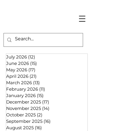
July 2026
(12)
12 posts
June 2026
(15)
15 posts
May 2026
(17)
17 posts
April 2026
(21)
21 posts
March 2026
(13)
13 posts
February 2026
(11)
11 posts
January 2026
(15)
15 posts
December 2025
(17)
17 posts
November 2025
(14)
14 posts
October 2025
(2)
2 posts
September 2025
(16)
16 posts
August 2025
(16)
16 posts