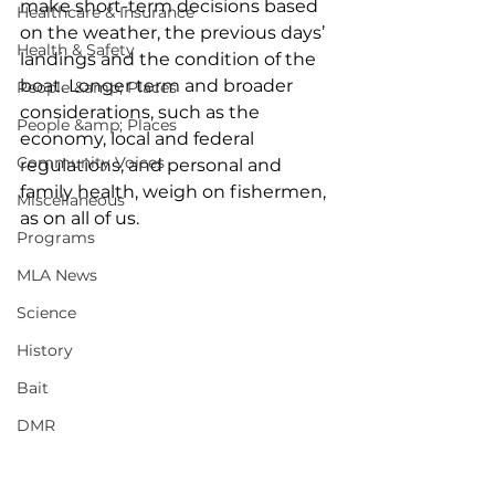
make short-term decisions based 
Healthcare & Insurance
on the weather, the previous days’ 
Health & Safety
landings and the condition of the 
boat. Longer term and broader 
People &amp; Places
considerations, such as the 
People &amp; Places
economy, local and federal 
Community Voices
regulations, and personal and 
family health, weigh on fishermen, 
Miscellaneous
as on all of us. 
Programs
MLA News
Science
History
Bait
DMR