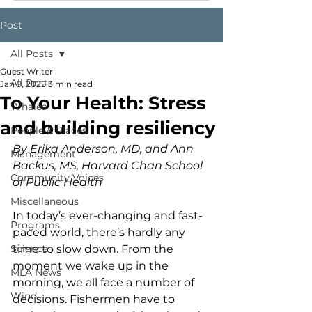
Post
All Posts
Guest Writer
All Posts
Jan 9, 2025
3 min read
To Your Health: Stress
Whales
and building resiliency
People & Places
By Erika Anderson, MD, and Ann 
Management
Backus, MS, Harvard Chan School 
Community Voices
of Public Health
Miscellaneous
In today’s ever-changing and fast-
Programs
paced world, there’s hardly any 
Science
time to slow down. From the 
moment we wake up in the 
MLA News
morning, we all face a number of 
Wind
decisions. Fishermen have to 