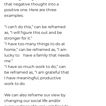
that negative thought into a 
positive one. Here are three 
examples:
“I can’t do this,” can be reframed 
as, “I will figure this out and be 
stronger for it.”
“I have too many things to do at 
home,” can be reframed as, “I am 
lucky to 	have a family that needs 
me.”
“I have so much work to do,” can 
be reframed as, “I am grateful that 
I have meaningful, productive 
work to do.
We can also reframe our view by 
changing our social life and/or 