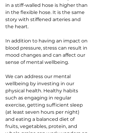
in a stiff-walled hose is higher than 
in the flexible hose. It is the same 
story with stiffened arteries and 
the heart.   
In addition to having an impact on 
blood pressure, stress can result in 
mood changes and can affect our 
sense of mental wellbeing. 
We can address our mental 
wellbeing by investing in our 
physical health. Healthy habits 
such as engaging in regular 
exercise, getting sufficient sleep 
(at least seven hours per night) 
and eating a balanced diet of 
fruits, vegetables, protein, and 