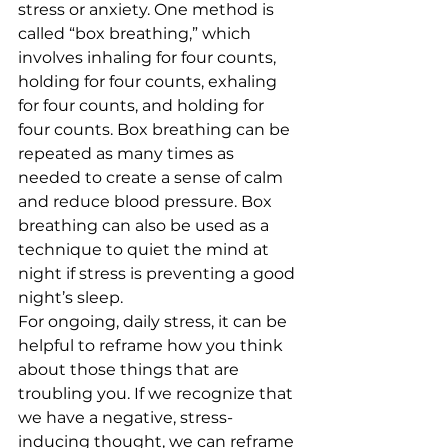
stress or anxiety. One method is 
called “box breathing,” which 
involves inhaling for four counts, 
holding for four counts, exhaling 
for four counts, and holding for 
four counts. Box breathing can be 
repeated as many times as 
needed to create a sense of calm 
and reduce blood pressure. Box 
breathing can also be used as a 
technique to quiet the mind at 
night if stress is preventing a good 
night’s sleep. 
For ongoing, daily stress, it can be 
helpful to reframe how you think 
about those things that are 
troubling you. If we recognize that 
we have a negative, stress-
inducing thought, we can reframe 