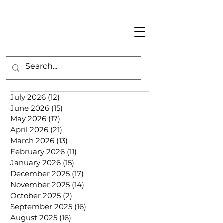
July 2026
(12)
12 posts
June 2026
(15)
15 posts
May 2026
(17)
17 posts
April 2026
(21)
21 posts
March 2026
(13)
13 posts
February 2026
(11)
11 posts
January 2026
(15)
15 posts
December 2025
(17)
17 posts
November 2025
(14)
14 posts
October 2025
(2)
2 posts
September 2025
(16)
16 posts
August 2025
(16)
16 posts