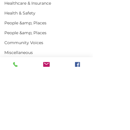
Healthcare & Insurance
Health & Safety
People &amp; Places
People &amp; Places
Community Voices
Miscellaneous
Programs
MLA News
Science
Comments
History
Bait
Write a comment...
Keeping Maine
Getting the w
DMR
Lobster in Focus
about Maine L
During the Fall
in 2025