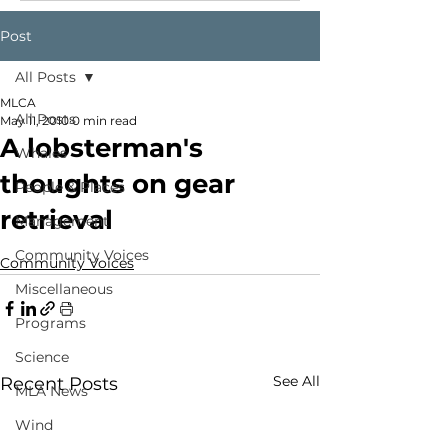
Post
All Posts
MLCA
All Posts
May 11, 2010
0 min read
A lobsterman's
Whales
thoughts on gear
People & Places
retrieval
Management
Community Voices
Community Voices
Miscellaneous
Programs
Science
See All
Recent Posts
MLA News
Wind