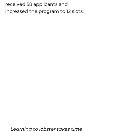
received 58 applicants and 
increased the program to 12 slots.  
Learning to lobster takes time 