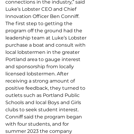
connections in the industry,” said 
Luke’s Lobster CEO and Chief 
Innovation Officer Ben Conniff.  
The first step to getting the 
program off the ground had the 
leadership team at Luke’s Lobster 
purchase a boat and consult with 
local lobstermen in the greater 
Portland area to gauge interest 
and sponsorship from locally 
licensed lobstermen. After 
receiving a strong amount of 
positive feedback, they turned to 
outlets such as Portland Public 
Schools and local Boys and Girls 
clubs to seek student interest.
Conniff said the program began 
with four students, and for 
summer 2023 the company 