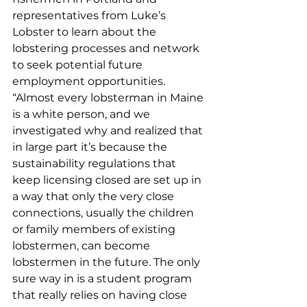
representatives from Luke’s 
Lobster to learn about the 
lobstering processes and network 
to seek potential future 
employment opportunities.  
“Almost every lobsterman in Maine 
is a white person, and we 
investigated why and realized that 
in large part it’s because the 
sustainability regulations that 
keep licensing closed are set up in 
a way that only the very close 
connections, usually the children 
or family members of existing 
lobstermen, can become 
lobstermen in the future. The only 
sure way in is a student program 
that really relies on having close 