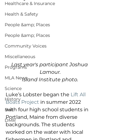
Healthcare & Insurance
Health & Safety
People &amp; Places
People &amp; Places
Community Voices
Miscellaneous
Last year's participant Joshua 
Programs
Lamour.
MLA News
Island Institute photo.
Science
Luke’s Lobster began the 
Lift All 
History
Boats Project
 in summer 2022 
with four high school students in 
Bait
Portland, Maine from diverse 
DMR
backgrounds. The students 
worked on the water with local 
fishermen in Portland and 