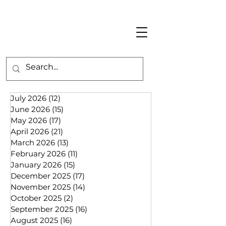
July 2026
(12)
12 posts
June 2026
(15)
15 posts
May 2026
(17)
17 posts
April 2026
(21)
21 posts
March 2026
(13)
13 posts
February 2026
(11)
11 posts
January 2026
(15)
15 posts
December 2025
(17)
17 posts
November 2025
(14)
14 posts
October 2025
(2)
2 posts
September 2025
(16)
16 posts
August 2025
(16)
16 posts