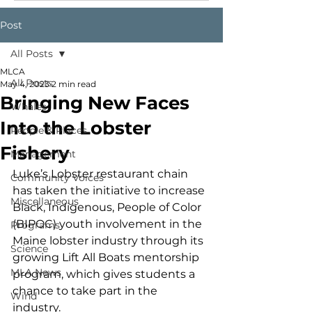
Post
All Posts
MLCA
All Posts
May 4, 2023
2 min read
Bringing New Faces
Whales
Into the Lobster
People & Places
Fishery
Management
Luke’s Lobster restaurant chain 
Community Voices
has taken the initiative to increase 
Miscellaneous
Black, Indigenous, People of Color 
(BIPOC) youth involvement in the 
Programs
Maine lobster industry through its 
Science
growing Lift All Boats mentorship 
MLA News
program, which gives students a 
chance to take part in the 
Wind
industry.  