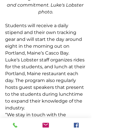
and commitment. Luke's Lobster 
photo.
Students will receive a daily 
stipend and their own tracking 
gear and will start the day around 
eight in the morning out on 
Portland, Maine’s Casco Bay. 
Luke’s Lobster staff organizes rides 
for the students, and lunch at their 
Portland, Maine restaurant each 
day. The program also regularly 
hosts guest speakers that present 
to the students during lunchtime 
to expand their knowledge of the 
industry.  
“We stay in touch with the 
students once we’re off the water 