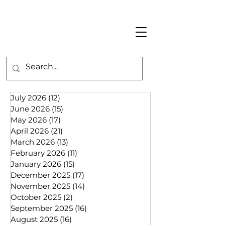
July 2026
(12)
12 posts
June 2026
(15)
15 posts
May 2026
(17)
17 posts
April 2026
(21)
21 posts
March 2026
(13)
13 posts
February 2026
(11)
11 posts
January 2026
(15)
15 posts
December 2025
(17)
17 posts
November 2025
(14)
14 posts
October 2025
(2)
2 posts
September 2025
(16)
16 posts
August 2025
(16)
16 posts