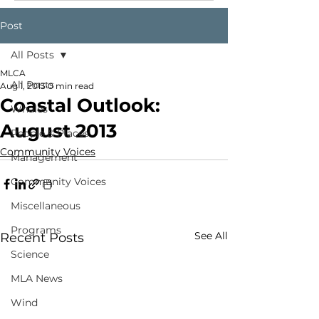
Post
All Posts
MLCA
All Posts
Aug 1, 2013
0 min read
Coastal Outlook:
Whales
August 2013
People & Places
Community Voices
Management
Community Voices
Miscellaneous
Programs
See All
Recent Posts
Science
MLA News
Wind