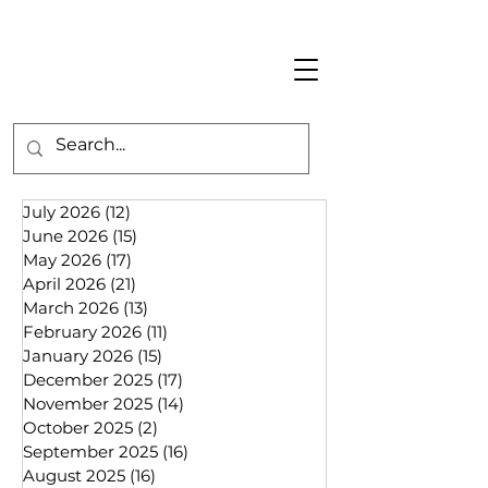
July 2026
(12)
12 posts
June 2026
(15)
15 posts
May 2026
(17)
17 posts
April 2026
(21)
21 posts
March 2026
(13)
13 posts
February 2026
(11)
11 posts
January 2026
(15)
15 posts
December 2025
(17)
17 posts
November 2025
(14)
14 posts
October 2025
(2)
2 posts
September 2025
(16)
16 posts
August 2025
(16)
16 posts