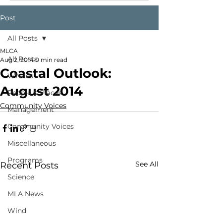
Post
All Posts
MLCA
All Posts
Aug 2, 2014
0 min read
Coastal Outlook:
Whales
August 2014
People & Places
Community Voices
Management
Community Voices
Miscellaneous
Programs
See All
Recent Posts
Science
MLA News
Wind