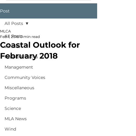
Post
All Posts
MLCA
All Posts
Feb 1, 2018
0 min read
Coastal Outlook for
Whales
February 2018
People & Places
Management
Community Voices
Miscellaneous
Programs
Science
MLA News
Wind