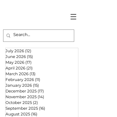
July 2026
(12)
12 posts
June 2026
(15)
15 posts
May 2026
(17)
17 posts
April 2026
(21)
21 posts
March 2026
(13)
13 posts
February 2026
(11)
11 posts
January 2026
(15)
15 posts
December 2025
(17)
17 posts
November 2025
(14)
14 posts
October 2025
(2)
2 posts
September 2025
(16)
16 posts
August 2025
(16)
16 posts