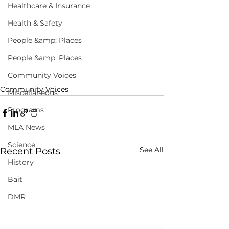
Healthcare & Insurance
Health & Safety
People &amp; Places
People &amp; Places
Community Voices
Community Voices
Miscellaneous
Programs
MLA News
Science
See All
Recent Posts
History
Bait
DMR