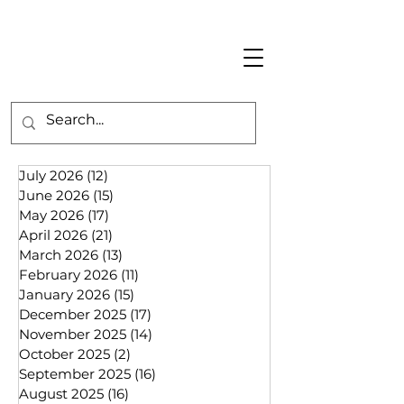
July 2026
(12)
12 posts
June 2026
(15)
15 posts
May 2026
(17)
17 posts
April 2026
(21)
21 posts
March 2026
(13)
13 posts
February 2026
(11)
11 posts
January 2026
(15)
15 posts
December 2025
(17)
17 posts
November 2025
(14)
14 posts
October 2025
(2)
2 posts
September 2025
(16)
16 posts
August 2025
(16)
16 posts