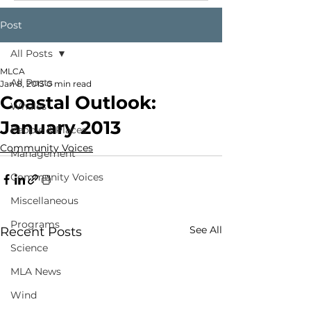
Post
All Posts
MLCA
All Posts
Jan 8, 2013
0 min read
Coastal Outlook:
Whales
January 2013
People & Places
Community Voices
Management
Community Voices
Miscellaneous
Programs
See All
Recent Posts
Science
MLA News
Wind