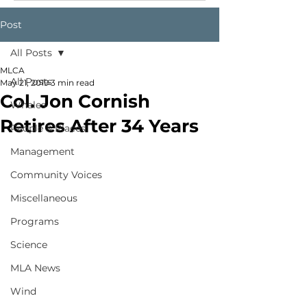
Post
All Posts
MLCA
All Posts
May 21, 2019
3 min read
Col. Jon Cornish
Whales
Retires After 34 Years
People & Places
Management
Community Voices
Miscellaneous
Programs
Science
MLA News
Wind