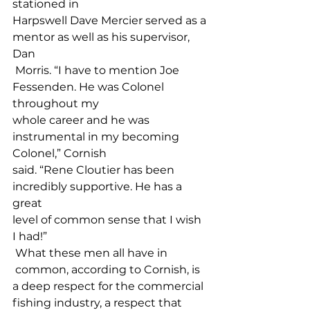
stationed in 
Harpswell Dave Mercier served as a 
mentor as well as his supervisor, 
Dan
 Morris. “I have to mention Joe 
Fessenden. He was Colonel 
throughout my 
whole career and he was 
instrumental in my becoming 
Colonel,” Cornish 
said. “Rene Cloutier has been 
incredibly supportive. He has a 
great 
level of common sense that I wish 
I had!”
 What these men all have in
 common, according to Cornish, is 
a deep respect for the commercial 
fishing industry, a respect that 