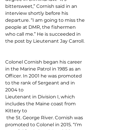
bittersweet,” Cornish said in an 
interview shortly before his 
departure. “I am going to miss the 
people at DMR, the fishermen 
who call me.” He is succeeded in 
the post by Lieutenant Jay Carroll.
Colonel Cornish began his career 
in the Marine Patrol in 1985 as an 
Officer. In 2001 he was promoted 
to the rank of Sergeant and in 
2004 to 
Lieutenant in Division I, which 
includes the Maine coast from 
Kittery to
 the St. George River. Cornish was 
promoted to Colonel in 2015. “I’m 