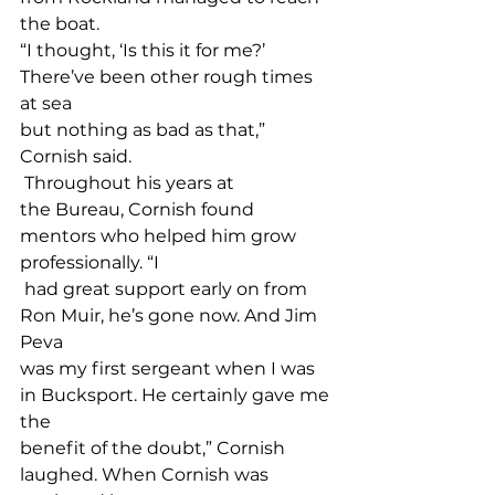
the boat. 
“I thought, ‘Is this it for me?’ 
There’ve been other rough times 
at sea 
but nothing as bad as that,” 
Cornish said. 
 Throughout his years at 
the Bureau, Cornish found 
mentors who helped him grow 
professionally. “I
 had great support early on from 
Ron Muir, he’s gone now. And Jim 
Peva 
was my first sergeant when I was 
in Bucksport. He certainly gave me 
the 
benefit of the doubt,” Cornish 
laughed. When Cornish was 