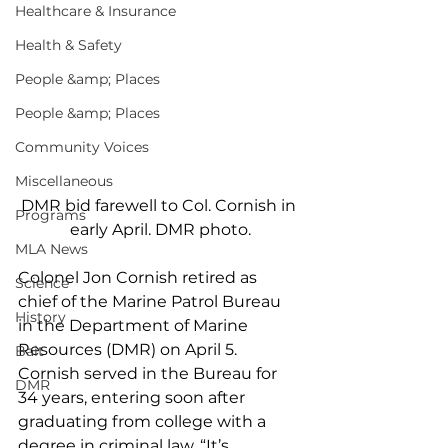
Healthcare & Insurance
Health & Safety
People &amp; Places
People &amp; Places
Community Voices
Miscellaneous
DMR bid farewell to Col. Cornish in 
Programs
early April. DMR photo.
MLA News
Colonel Jon Cornish retired as 
Science
chief of the Marine Patrol Bureau 
History
in the Department of Marine 
Resources (DMR) on April 5. 
Bait
Cornish served in the Bureau for 
DMR
34 years, entering soon after 
graduating from college with a 
degree in criminal law. “It’s 