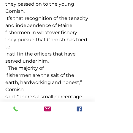
they passed on to the young 
Cornish. 
It’s that recognition of the tenacity 
and independence of Maine 
fishermen in whatever fishery 
they pursue that Cornish has tried 
to 
instill in the officers that have 
served under him.
 “The majority of
 fishermen are the salt of the 
earth, hardworking and honest,” 
Cornish 
said. “There’s a small percentage 
that aren’t. Those are the ones we 
spend the most time dealing 
with.” Over the years Cornish has 
overseen 
the prosecution on many 