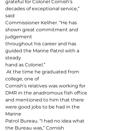
grateful for Colonel Cornish’s 
decades of exceptional service,” 
said 
Commissioner Keliher. “He has 
shown great commitment and 
judgement 
throughout his career and has 
guided the Marine Patrol with a 
steady 
hand as Colonel.”
 At the time he graduated from 
college, one of 
Cornish’s relatives was working for 
DMR in the anadromous fish office 
and mentioned to him that there 
were good jobs to be had in the 
Marine 
Patrol Bureau. “I had no idea what 
the Bureau was,” Cornish 