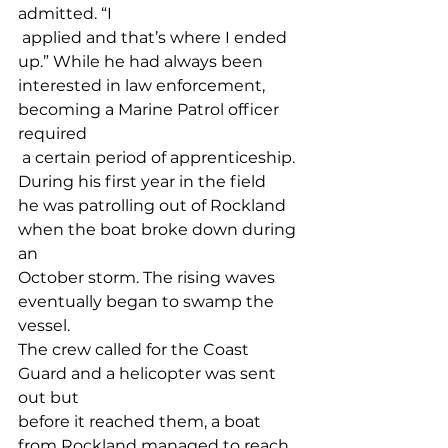
admitted. “I
 applied and that’s where I ended 
up.” While he had always been 
interested in law enforcement, 
becoming a Marine Patrol officer 
required
 a certain period of apprenticeship. 
During his first year in the field 
he was patrolling out of Rockland 
when the boat broke down during 
an 
October storm. The rising waves 
eventually began to swamp the 
vessel. 
The crew called for the Coast 
Guard and a helicopter was sent 
out but 
before it reached them, a boat 
from Rockland managed to reach 