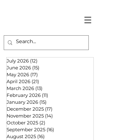
July 2026
(12)
12 posts
June 2026
(15)
15 posts
May 2026
(17)
17 posts
April 2026
(21)
21 posts
March 2026
(13)
13 posts
February 2026
(11)
11 posts
January 2026
(15)
15 posts
December 2025
(17)
17 posts
November 2025
(14)
14 posts
October 2025
(2)
2 posts
September 2025
(16)
16 posts
August 2025
(16)
16 posts