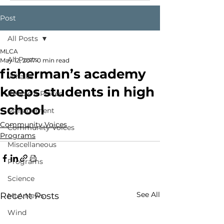
Post
All Posts
MLCA
All Posts
May 12, 2017
0 min read
fisherman’s academy
Whales
keeps students in high
People & Places
school
Management
Community Voices
Community Voices
Programs
Miscellaneous
Programs
Science
See All
Recent Posts
MLA News
Wind