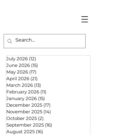
July 2026
(12)
12 posts
June 2026
(15)
15 posts
May 2026
(17)
17 posts
April 2026
(21)
21 posts
March 2026
(13)
13 posts
February 2026
(11)
11 posts
January 2026
(15)
15 posts
December 2025
(17)
17 posts
November 2025
(14)
14 posts
October 2025
(2)
2 posts
September 2025
(16)
16 posts
August 2025
(16)
16 posts