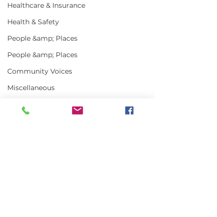
Healthcare & Insurance
Health & Safety
People &amp; Places
People &amp; Places
Community Voices
Miscellaneous
Programs
MLA News
Science
Comments
History
Bait
DMR
Write a comment...
USDA Announces
US-Canada Lo
New Office of Seafood
Town Meeting
Focuses on