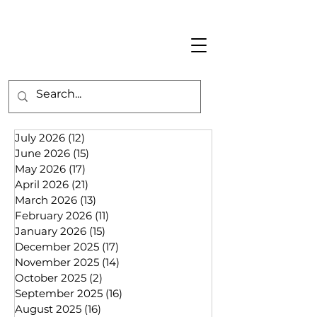
July 2026
(12)
12 posts
June 2026
(15)
15 posts
May 2026
(17)
17 posts
April 2026
(21)
21 posts
March 2026
(13)
13 posts
February 2026
(11)
11 posts
January 2026
(15)
15 posts
December 2025
(17)
17 posts
November 2025
(14)
14 posts
October 2025
(2)
2 posts
September 2025
(16)
16 posts
August 2025
(16)
16 posts