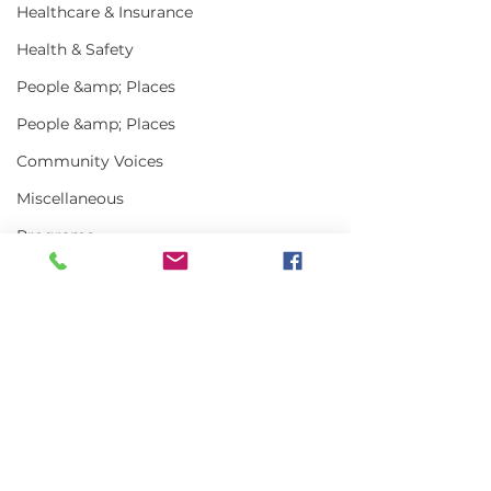
Healthcare & Insurance
Health & Safety
People &amp; Places
People &amp; Places
Community Voices
Miscellaneous
Programs
MLA News
Science
History
Comments
Bait
DMR
Write a comment...
Keeping Maine
Getting the w
Lobster in Focus
about Maine L
During the Fall
in 2025