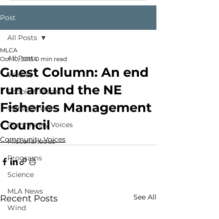
Post
All Posts
MLCA
All Posts
Oct 10, 2015
0 min read
Guest Column: An end
Whales
run around the NE
People & Places
Fisheries Management
Management
Council
Community Voices
Community Voices
Miscellaneous
Programs
Science
MLA News
See All
Recent Posts
Wind