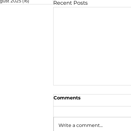
gust 2025
(16)
16 posts
Recent Posts
Comments
Write a comment...