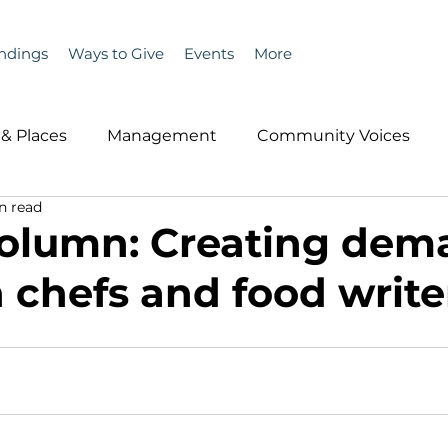
ndings
Ways to Give
Events
More
& Places
Management
Community Voices
n read
MLA News
Wind
Healthcare & Insurance
He
olumn: Creating dem
 chefs and food write
ople &amp; Places
Community Voices
Miscell
History
Bait
DMR