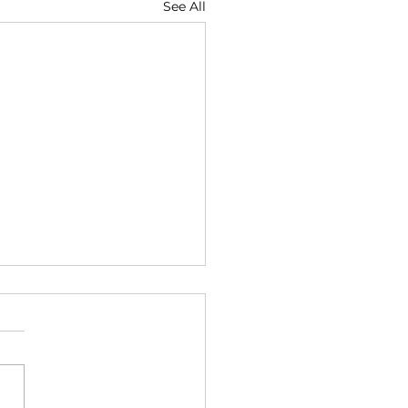
See All