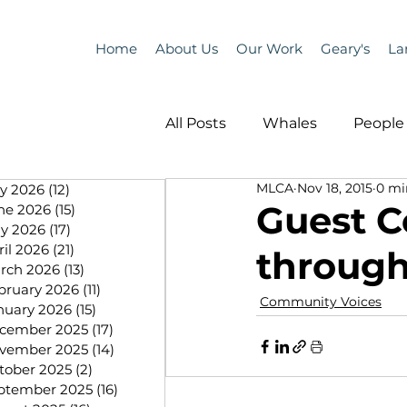
Home
About Us
Our Work
Geary's
La
All Posts
Whales
People 
MLCA
Nov 18, 2015
0 mi
ly 2026
(12)
12 posts
Programs
Science
Guest C
ne 2026
(15)
15 posts
y 2026
(17)
17 posts
ril 2026
(21)
21 posts
through
People &amp; Places
Pe
rch 2026
(13)
13 posts
bruary 2026
(11)
11 posts
Community Voices
nuary 2026
(15)
15 posts
cember 2025
(17)
17 posts
MLA News
Science
vember 2025
(14)
14 posts
tober 2025
(2)
2 posts
ptember 2025
(16)
16 posts