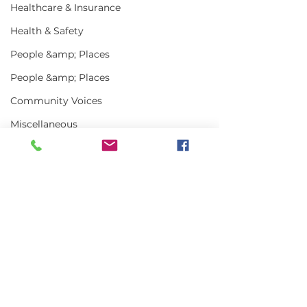
Healthcare & Insurance
Health & Safety
People &amp; Places
People &amp; Places
Community Voices
Miscellaneous
Programs
MLA News
Science
Comments
History
Bait
Write a comment...
Keeping Maine
Getting the w
DMR
Lobster in Focus
about Maine L
During the Fall
in 2025