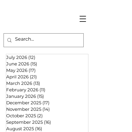
July 2026
(12)
12 posts
June 2026
(15)
15 posts
May 2026
(17)
17 posts
April 2026
(21)
21 posts
March 2026
(13)
13 posts
February 2026
(11)
11 posts
January 2026
(15)
15 posts
December 2025
(17)
17 posts
November 2025
(14)
14 posts
October 2025
(2)
2 posts
September 2025
(16)
16 posts
August 2025
(16)
16 posts