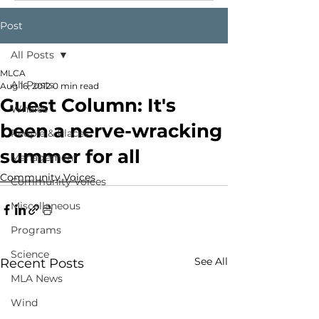
Post
All Posts
MLCA
All Posts
Aug 16, 2012
0 min read
Guest Column: It's
Whales
been a nerve-wracking
People & Places
summer for all
Management
Community Voices
Community Voices
Miscellaneous
Programs
Science
See All
Recent Posts
MLA News
Wind