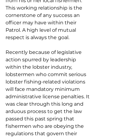
from his or her local fishermen. 
This working relationship is the 
cornerstone of any success an 
officer may have within their 
Patrol. A high level of mutual 
respect is always the goal.
Recently because of legislative 
action spurred by leadership 
within the lobster industry, 
lobstermen who commit serious 
lobster fishing-related violations 
will face mandatory minimum 
administrative license penalties. It 
was clear through this long and 
arduous process to get the law 
passed this past spring that 
fishermen who are obeying the 
regulations that govern their 