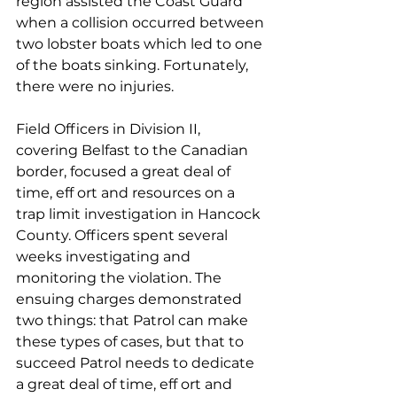
region assisted the Coast Guard 
when a collision occurred between 
two lobster boats which led to one 
of the boats sinking. Fortunately, 
there were no injuries.
Field Officers in Division II, 
covering Belfast to the Canadian 
border, focused a great deal of 
time, eff ort and resources on a 
trap limit investigation in Hancock 
County. Officers spent several 
weeks investigating and 
monitoring the violation. The 
ensuing charges demonstrated 
two things: that Patrol can make 
these types of cases, but that to 
succeed Patrol needs to dedicate 
a great deal of time, eff ort and 