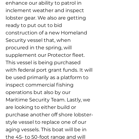
enhance our ability to patrol in 
inclement weather and inspect 
lobster gear. We also are getting 
ready to put out to bid 
construction of a new Homeland 
Security vessel that, when 
procured in the spring, will 
supplement our Protector fleet. 
This vessel is being purchased 
with federal port grant funds. It will 
be used primarily as a platform to 
inspect commercial fishing 
operations but also by our 
Maritime Security Team. Lastly, we 
are looking to either build or 
purchase another off shore lobster-
style vessel to replace one of our 
aging vessels. This boat will be in 
the 45- to 50-foot range and will 