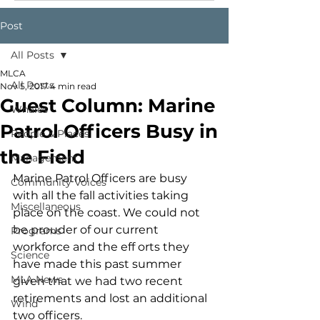
Post
All Posts
MLCA
All Posts
Nov 5, 2017
4 min read
Guest Column: Marine
Whales
Patrol Officers Busy in
People & Places
the Field
Management
Marine Patrol Officers are busy 
Community Voices
with all the fall activities taking 
Miscellaneous
place on the coast. We could not 
be prouder of our current 
Programs
workforce and the eff orts they 
Science
have made this past summer 
MLA News
given that we had two recent 
retirements and lost an additional 
Wind
two officers.