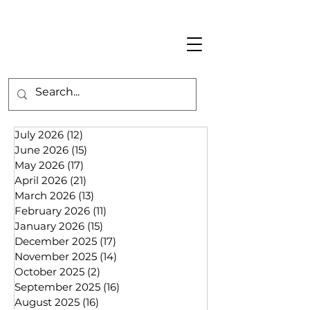
July 2026
(12)
12 posts
June 2026
(15)
15 posts
May 2026
(17)
17 posts
April 2026
(21)
21 posts
March 2026
(13)
13 posts
February 2026
(11)
11 posts
January 2026
(15)
15 posts
December 2025
(17)
17 posts
November 2025
(14)
14 posts
October 2025
(2)
2 posts
September 2025
(16)
16 posts
August 2025
(16)
16 posts