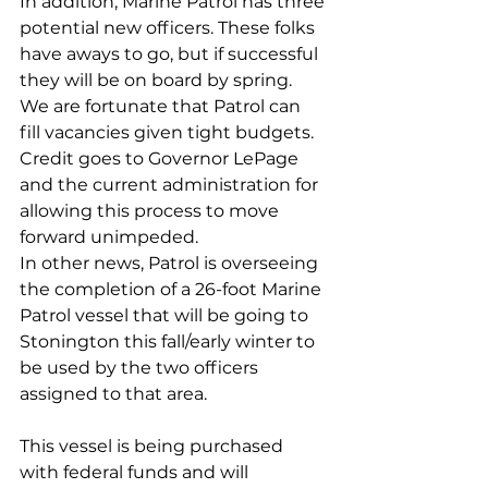
In addition, Marine Patrol has three 
potential new officers. These folks 
have aways to go, but if successful 
they will be on board by spring. 
We are fortunate that Patrol can 
fill vacancies given tight budgets. 
Credit goes to Governor LePage 
and the current administration for 
allowing this process to move 
forward unimpeded.
In other news, Patrol is overseeing 
the completion of a 26-foot Marine 
Patrol vessel that will be going to 
Stonington this fall/early winter to 
be used by the two officers 
assigned to that area. 
This vessel is being purchased 
with federal funds and will 