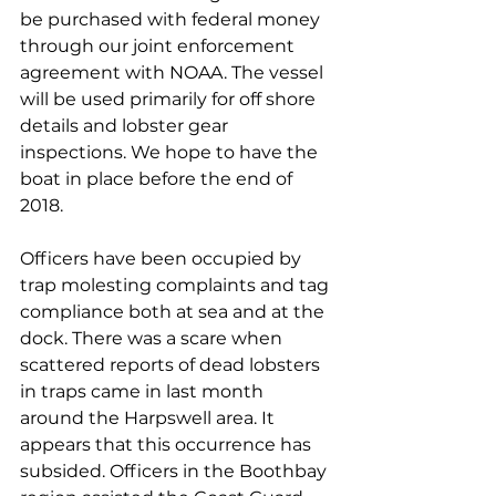
be purchased with federal money 
through our joint enforcement 
agreement with NOAA. The vessel 
will be used primarily for off shore 
details and lobster gear 
inspections. We hope to have the 
boat in place before the end of 
2018.
Officers have been occupied by 
trap molesting complaints and tag 
compliance both at sea and at the 
dock. There was a scare when 
scattered reports of dead lobsters 
in traps came in last month 
around the Harpswell area. It 
appears that this occurrence has 
subsided. Officers in the Boothbay 