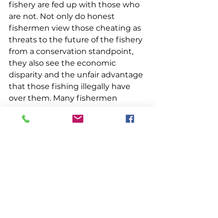
fishery are fed up with those who 
are not. Not only do honest 
fishermen view those cheating as 
threats to the future of the fishery 
from a conservation standpoint, 
they also see the economic 
disparity and the unfair advantage 
that those fishing illegally have 
over them. Many fishermen 
recognize that as long as cheating 
exists, whether it be in the form of 
fishing excessive traps or keeping 
illegal lobsters, it will diminish the 
overall health of the lobster fishery.
These same fishermen expect the 
Department of Marine Resources 
and its enforcement branch, 
Maine Marine Patrol, to deal with 