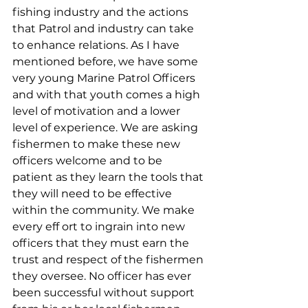
fishing industry and the actions 
that Patrol and industry can take 
to enhance relations. As I have 
mentioned before, we have some 
very young Marine Patrol Officers 
and with that youth comes a high 
level of motivation and a lower 
level of experience. We are asking 
fishermen to make these new 
officers welcome and to be 
patient as they learn the tools that 
they will need to be effective 
within the community. We make 
every eff ort to ingrain into new 
officers that they must earn the 
trust and respect of the fishermen 
they oversee. No officer has ever 
been successful without support 