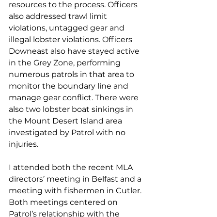
resources to the process. Officers 
also addressed trawl limit 
violations, untagged gear and 
illegal lobster violations. Officers 
Downeast also have stayed active 
in the Grey Zone, performing 
numerous patrols in that area to 
monitor the boundary line and 
manage gear conflict. There were 
also two lobster boat sinkings in 
the Mount Desert Island area 
investigated by Patrol with no 
injuries.
I attended both the recent MLA 
directors’ meeting in Belfast and a 
meeting with fishermen in Cutler. 
Both meetings centered on 
Patrol’s relationship with the 