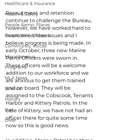
Healthcare & Insurance
Recruitment and retention 
Health & Safety
continue to challenge the Bureau, 
People &amp; Places
however, we have worked hard to 
People &amp; Places
overcome these issues and I 
believe progress is being made. In 
Community Voices
early October, three new Marine 
Miscellaneous
Patrol Officers were sworn in. 
These officers will be a welcome 
Programs
addition to our workforce and we 
MLA News
are anxious to get them trained 
and on board. They will be 
Science
assigned to the Cobscook, Tenants 
History
Harbor and Kittery Patrols. In the 
Bait
case of Kittery, we have not had an 
officer there for quite some time 
DMR
now so this is good news.