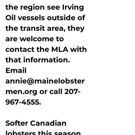
the region see Irving 
Oil vessels outside of 
the transit area, they 
are welcome to 
contact the MLA with 
that information. 
Email 
annie@mainelobster
men.org or call 207-
967-4555.
Softer Canadian 
lobsters this season