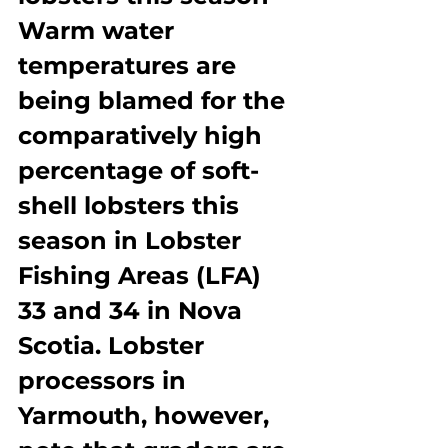
Warm water 
temperatures are 
being blamed for the 
comparatively high 
percentage of soft-
shell lobsters this 
season in Lobster 
Fishing Areas (LFA) 
33 and 34 in Nova 
Scotia. Lobster 
processors in 
Yarmouth, however, 