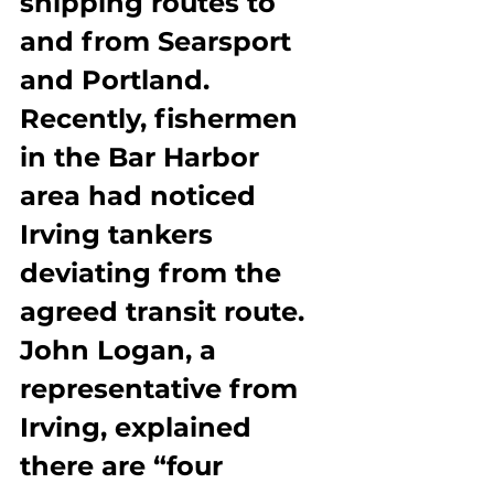
shipping routes to 
and from Searsport 
and Portland. 
Recently, fishermen 
in the Bar Harbor 
area had noticed 
Irving tankers 
deviating from the 
agreed transit route. 
John Logan, a 
representative from 
Irving, explained 
there are “four 