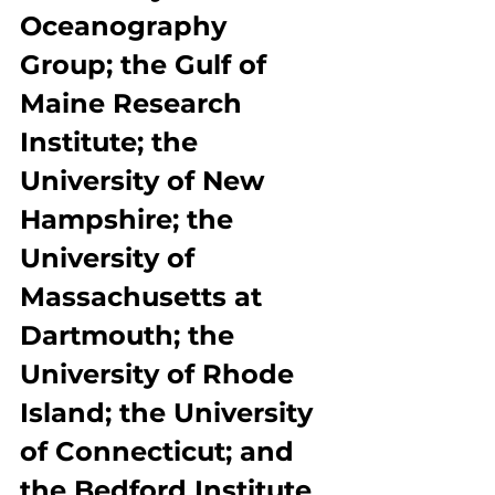
Oceanography 
Group; the Gulf of 
Maine Research 
Institute; the 
University of New 
Hampshire; the 
University of 
Massachusetts at 
Dartmouth; the 
University of Rhode 
Island; the University 
of Connecticut; and 
the Bedford Institute 