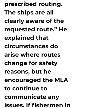
prescribed routing. 
The ships are all 
clearly aware of the 
requested route.” He 
explained that 
circumstances do 
arise where routes 
change for safety 
reasons, but he 
encouraged the MLA 
to continue to 
communicate any 
issues. If fishermen in 