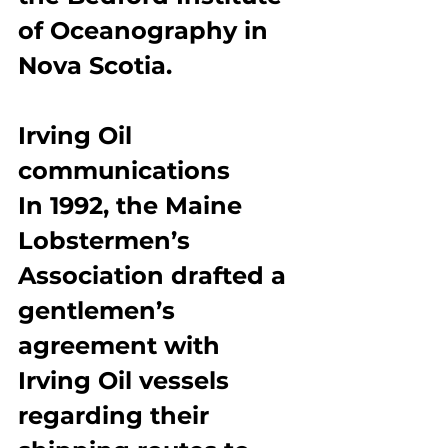
of Oceanography in 
Nova Scotia.
Irving Oil 
communications
In 1992, the Maine 
Lobstermen’s 
Association drafted a 
gentlemen’s 
agreement with 
Irving Oil vessels 
regarding their 