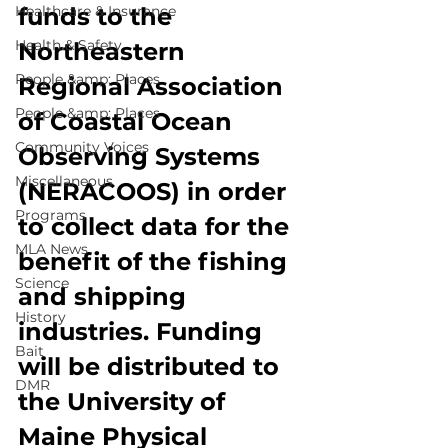
Healthcare & Insurance
funds to the 
Health & Safety
Northeastern 
People &amp; Places
Regional Association 
People &amp; Places
of Coastal Ocean 
Community Voices
Observing Systems 
Miscellaneous
(NERACOOS) in order 
Programs
to collect data for the 
MLA News
benefit of the fishing 
Science
and shipping 
History
industries. Funding 
Bait
will be distributed to 
DMR
the University of 
Maine Physical 