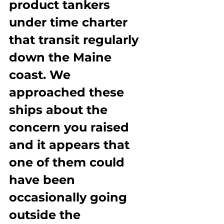
product tankers 
under time charter 
that transit regularly 
down the Maine 
coast. We 
approached these 
ships about the 
concern you raised 
and it appears that 
one of them could 
have been 
occasionally going 
outside the 