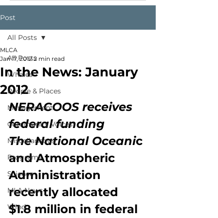
Post
All Posts
MLCA
All Posts
Jan 17, 2012
2 min read
In the News: January
Whales
2012
People & Places
NERACOOS receives 
Management
federal funding
Community Voices
The National Oceani
c 
Miscellaneous
and Atmospheric 
Programs
Administration 
Science
recently allocated 
MLA News
$1.8 million in federal 
Wind