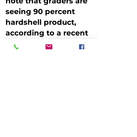
note that graders are 
seeing 90 percent 
hardshell product, 
according to a recent 
article in CBC News. 
Processors are 
concerned that early 
season reports are 
affecting the 
marketability of their 
product because of a 
public perception 
that the lobsters are 