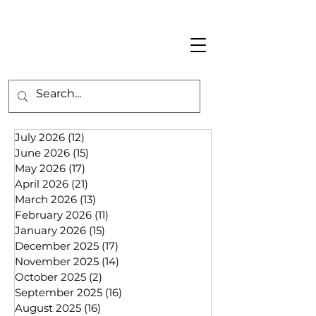
July 2026
(12)
12 posts
June 2026
(15)
15 posts
May 2026
(17)
17 posts
April 2026
(21)
21 posts
March 2026
(13)
13 posts
February 2026
(11)
11 posts
January 2026
(15)
15 posts
December 2025
(17)
17 posts
November 2025
(14)
14 posts
October 2025
(2)
2 posts
September 2025
(16)
16 posts
August 2025
(16)
16 posts